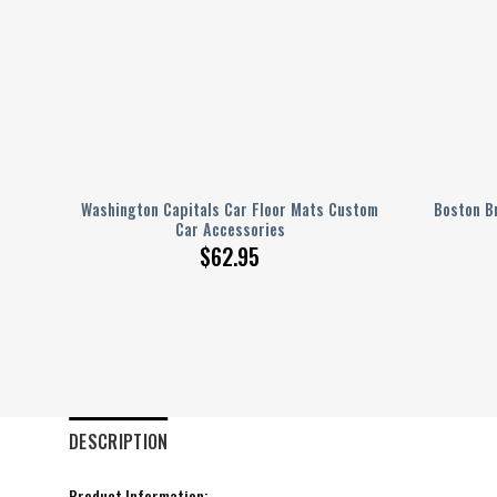
ustom
Washington Capitals Car Floor Mats Custom
Boston B
Car Accessories
$
62.95
DESCRIPTION
Product Information: