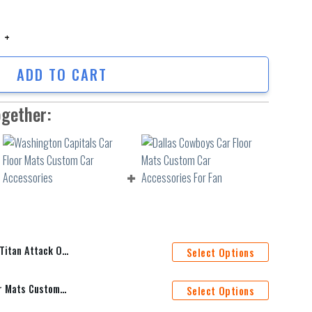
an Attack On Titan Car Floor Mats Anime Car Accessories Custom For Fa
ADD TO CART
ogether:
me Car Accessories Custom For Fans AA22062304
Select Options
Washington Capitals Car Floor Mats Custom Car Accessories
Select Options