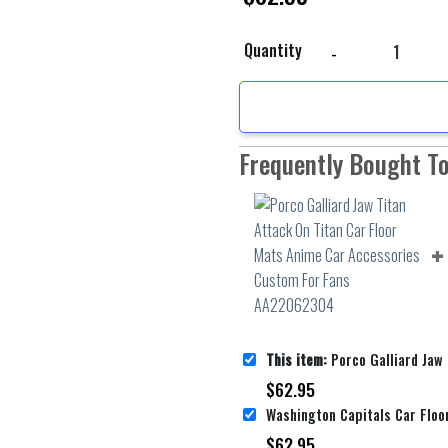
Porco Galliard Jaw Tit
Quantity
Frequently Bought T
This item:
Porco Galliard Jaw Titan Attack On Titan Car Floor Mats Ani
$
62.95
$
62.95