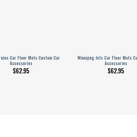
ruins Car Floor Mats Custom Car
Winnipeg Jets Car Floor Mats C
Accessories
Accessories
$
62.95
$
62.95