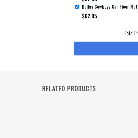
$
62.95
Total P
RELATED PRODUCTS