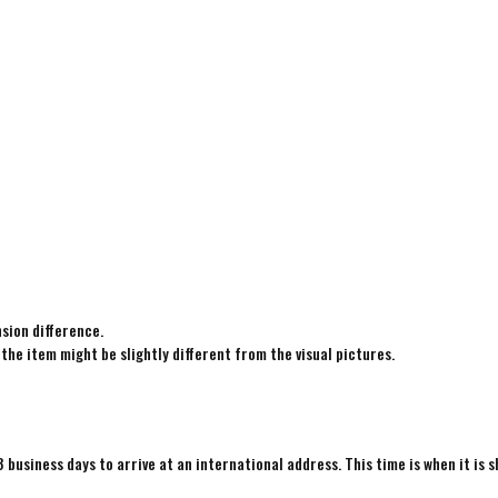
sion difference.
 the item might be slightly different from the visual pictures.
8 business days to arrive at an international address. This time is when it is 