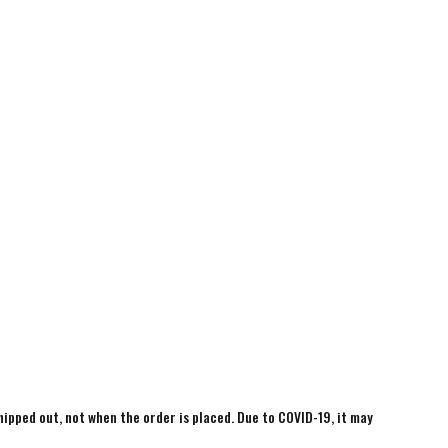
shipped out, not when the order is placed. Due to COVID-19, it may