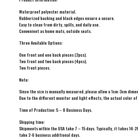
Waterproof polyester material.
Rubberized backing and black edges ensure a secure.
Easy to clean from dirty, spills, and daily use.
Convenient as home mats, outside seats.
Three Available Options:
One front and one back pieces (2pcs).
Two front and two back pieces (4pcs).
Two front pieces.
Note:
Since the size is manually measured, please allow a 1cm-3cm dimen
Due to the different monitor and light effects, the actual color of
Time of Production: 5 – 8 Business Days.
Shipping time:
Shipments within the USA take 7 – 15 days. Typically, it takes 14-2
take 2-6 business additional days.