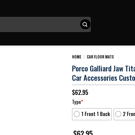
HOME
/
CAR FLOOR MATS
Porco Galliard Jaw Ti
Car Accessories Cus
$
62.95
Type
*
1 Front 1 Back
2 Fro
$
62.95