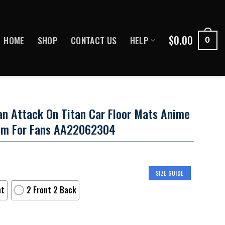
$
0.00
HOME
SHOP
CONTACT US
HELP
0
tan Attack On Titan Car Floor Mats Anime
tom For Fans AA22062304
SIZE GUIDE
nt
2 Front 2 Back