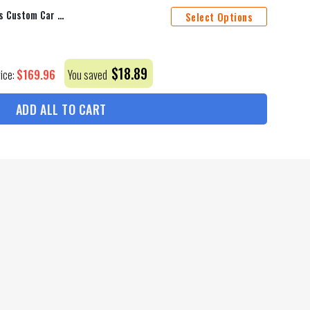
Dallas Cowboys Car Floor Mats Custom Car Accessories For Fan
Select Options
$
18.89
$
169.96
rice:
You saved
ADD ALL TO CART