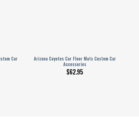
ustom Car
Arizona Coyotes Car Floor Mats Custom Car
Accessories
$
62.95