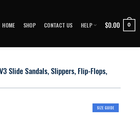
$
0.00
HOME
SHOP
CONTACT US
HELP
0
 Slide Sandals, Slippers, Flip-Flops,
SIZE GUIDE