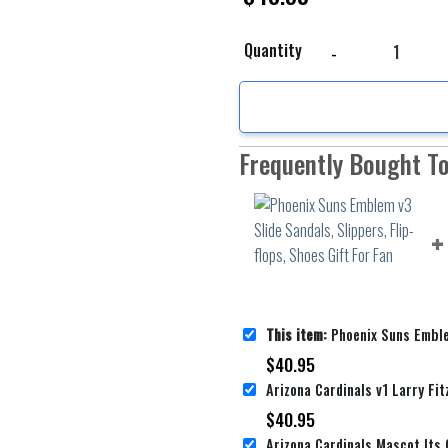
Phoenix Suns Emblem v3 
Quantity
Frequently Bought T
This item:
Phoenix Suns Emblem v3 Slide Sandals, Slippers
$
40.95
$
40.95