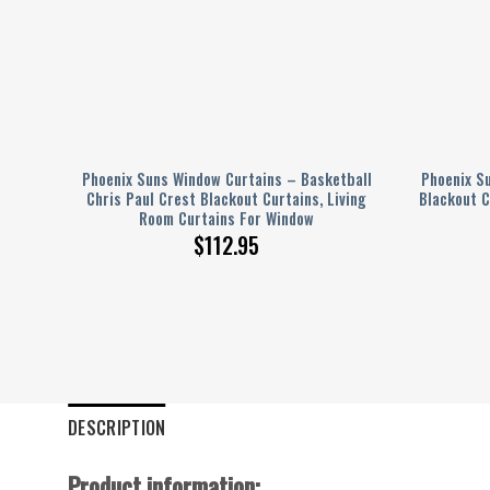
l
Phoenix Suns Window Curtains – Basketball
Phoenix S
ball
Chris Paul Crest Blackout Curtains, Living
Blackout C
Room Curtains For Window
$
112.95
DESCRIPTION
Product information: