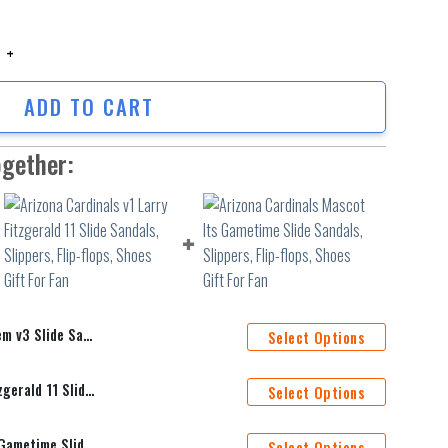
Slide Sandals, Slippers, Flip-flops, Shoes Gift For Fan quantity
ADD TO CART
ogether:
, Flip-flops, Shoes Gift For Fan
Select Options
Arizona Cardinals v1 Larry Fitzgerald 11 Slide Sandals, Slippers, Flip-flops, Shoes Gift For Fan
Select Options
Arizona Cardinals Mascot Its Gametime Slide Sandals, Slippers, Flip-flops, Shoes Gift For Fan
Select Options