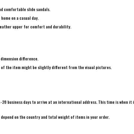
nd comfortable slide sandals.
e home on a casual day.
leather upper for comfort and durability.
 dimension difference.
 of the item might be slightly different from the visual pictures.
4-28 business days to arrive at an international address. This time is when it 
e depend on the country and total weight of items in your order.