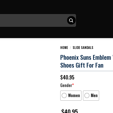
HOME
/
SLIDE SANDALS
Phoenix Suns Emblem V3
Shoes Gift For Fan
$
40.95
Gender
*
Women
Men
$
40.95