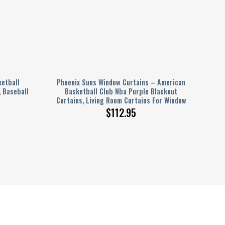
ketball
Phoenix Suns Window Curtains – American
, Baseball
Basketball Club Nba Purple Blackout
Curtains, Living Room Curtains For Window
$
112.95