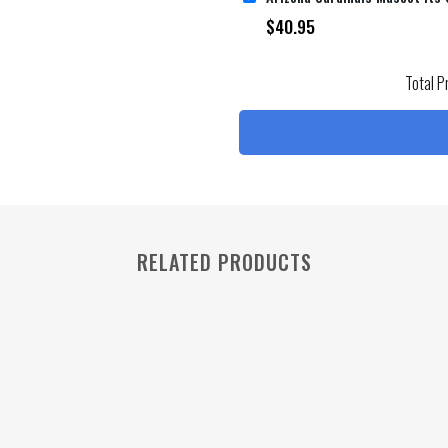
$
40.95
Total P
RELATED PRODUCTS