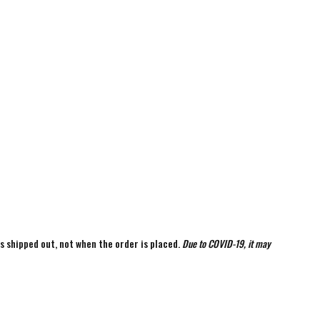
is shipped out, not when the order is placed.
Due to COVID-19, it may