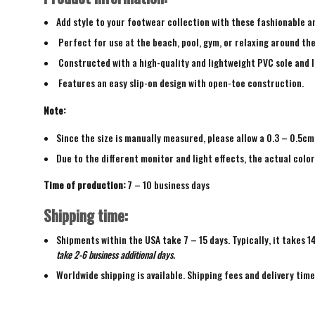
Add style to your footwear collection with these fashionable a
Perfect for use at the beach, pool, gym, or relaxing around th
Constructed with a high-quality and lightweight PVC sole and 
Features an easy slip-on design with open-toe construction.
Note:
Since the size is manually measured, please allow a 0.3 – 0.5cm
Due to the different monitor and light effects, the actual color
Time of production:
7 – 10 business days
Shipping time:
Shipments within the USA take 7 – 15 days. Typically, it takes 1
take 2-6 business additional days.
Worldwide shipping is available. Shipping fees and delivery tim