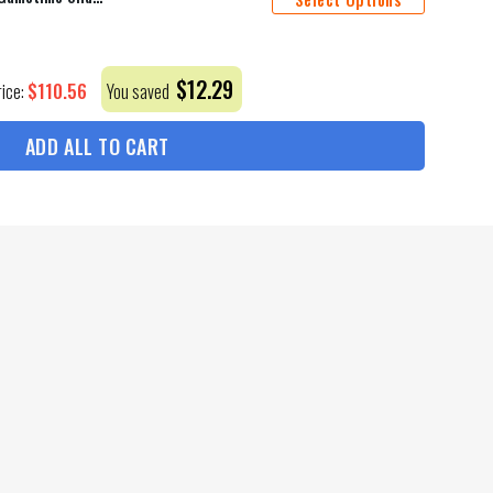
$
12.29
$
110.56
rice:
You saved
ADD ALL TO CART