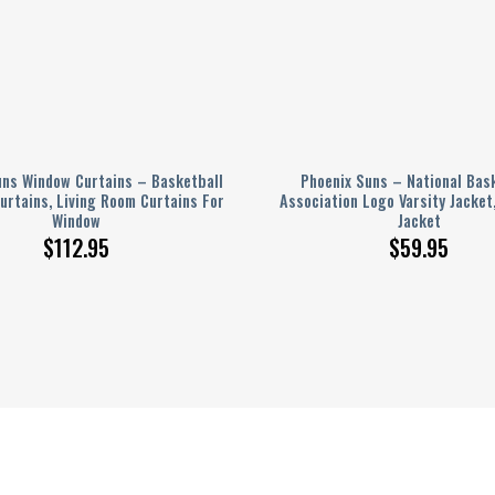
uns Window Curtains – Basketball
Phoenix Suns – National Bas
urtains, Living Room Curtains For
Association Logo Varsity Jacket
Window
Jacket
$
112.95
$
59.95