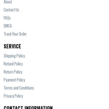
About
Contact Us
FAQs
DMCA
Track Your Order
SERVICE
Shipping Policy
Refund Policy
Return Policy
Payment Policy
Terms and Conditions
Privacy Policy
CONTACT INFORMATION