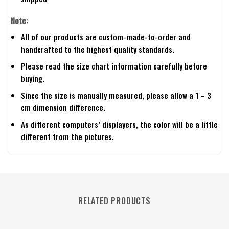
Note:
All of our products are custom-made-to-order and
handcrafted to the highest quality standards.
Please read the size chart information carefully before
buying.
Since the size is manually measured, please allow a 1 – 3
cm dimension difference.
As different computers’ displayers, the color will be a little
different from the pictures.
RELATED PRODUCTS