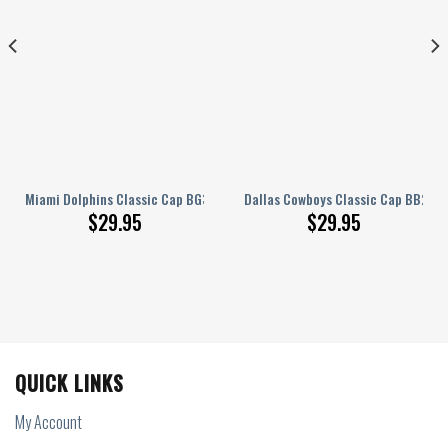
9
Miami Dolphins Classic Cap BG381
Dallas Cowboys Classic Cap BB280
$
29.95
$
29.95
QUICK LINKS
My Account