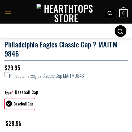
Skip
to
0
content
Search
for:
Philadelphia Eagles Classic Cap ? MAITM
9846
$
29.95
Baseball Cap
Type
*
Baseball Cap
$
29.95