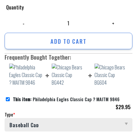
Quantity
Philadelphia Eagles Classic Cap ? MAITM 9846 quantity
ADD TO CART
Frequently Bought Together:
This item:
Philadelphia Eagles Classic Cap ? MAITM 9846
$
29.95
Type
*