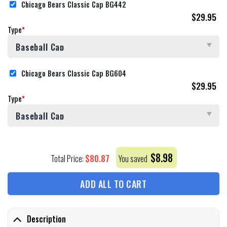
Chicago Bears Classic Cap BG442
$
29.95
Type
*
Chicago Bears Classic Cap BG604
$
29.95
Type
*
$
8.98
$
80.87
Total Price:
You saved
ADD ALL TO CART
Description