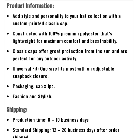
Product Information:
Add style and personality to your hat collection with a
custom-printed classic cap.
Constructed with 100% premium polyester that’s
lightweight for maximum comfort and breathability.
Classic caps offer great protection from the sun and are
perfect for any outdoor activity.
Universal Fit: One size fits most with an adjustable
snapback closure.
Packaging: cap x 1pc.
Fashion and Stylish.
Shipping:
Production time: 8 – 10 business days
Standard Shipping: 12 – 20 business days after order
shipped