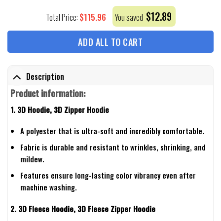
$
12.89
$
115.96
Total Price:
You saved
ADD ALL TO CART
Description
Product information:
1. 3D Hoodie, 3D Zipper Hoodie
A polyester that is ultra-soft and incredibly comfortable.
Fabric is durable and resistant to wrinkles, shrinking, and
mildew.
Features ensure long-lasting color vibrancy even after
machine washing.
2. 3D Fleece Hoodie, 3D Fleece Zipper Hoodie