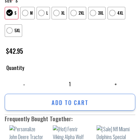
S
Size
*
S
M
L
XL
2XL
3XL
4XL
5XL
$
42.95
Quantity
Personalize John Deere Tractor 3D All Over Printed Hoodie Shirts Jd60 
ADD TO CART
Frequently Bought Together: