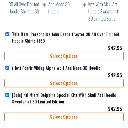
This item:
Personalize John Deere Tractor 3D All Over Printed
Hoodie Shirts Jd60
$
42.95
Select Options
(Hot) Fenrir Viking Alpha Wolf And Moon 3D Hoodie
$
42.95
Select Options
[Sale] Nfl Miami Dolphins Special Kits With Skull Art Hoodie
Sweatshirt 3D Limited Edition
$
42.95
Select Options