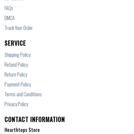
FAQs
DMCA
Track Your Order
SERVICE
Shipping Policy
Refund Policy
Return Policy
Payment Policy
Terms and Conditions
Privacy Policy
CONTACT INFORMATION
Hearthtops Store