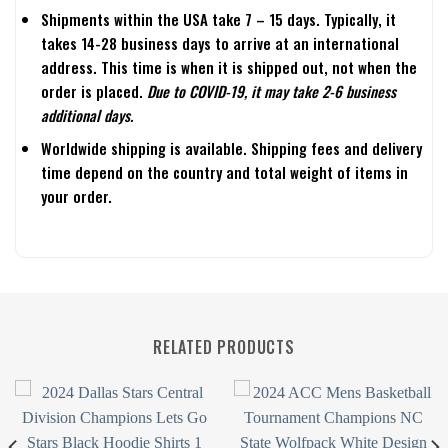
Shipments within the USA take 7 – 15 days. Typically, it
takes 14-28 business days to arrive at an international
address. This time is when it is shipped out, not when the
order is placed.
Due to COVID-19, it may take 2-6 business
additional days.
Worldwide shipping is available. Shipping fees and delivery
time depend on the country and total weight of items in
your order.
RELATED PRODUCTS