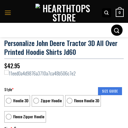
Skip
to
0
content
Search
for:
Personalize John Deere Tractor 3D All Over
Printed Hoodie Shirts Jd60
$
42.95
Style
*
SIZE GUIDE
Hoodie 3D
Zipper Hoodie
Fleece Hoodie 3D
Fleece Zipper Hoodie