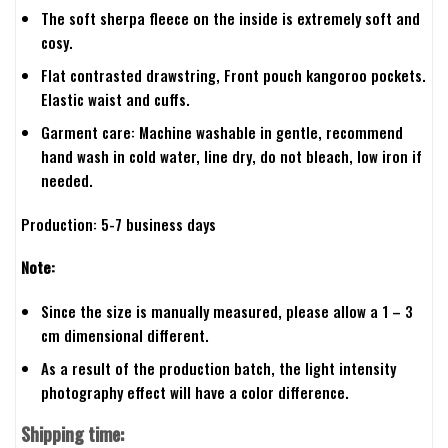
The soft sherpa fleece on the inside is extremely soft and
cosy.
Flat contrasted drawstring, Front pouch kangoroo pockets.
Elastic waist and cuffs.
Garment care: Machine washable in gentle, recommend
hand wash in cold water, line dry, do not bleach, low iron if
needed.
Production: 5-7 business days
Note:
Since the size is manually measured, please allow a 1 – 3
cm dimensional different.
As a result of the production batch, the light intensity
photography effect will have a color difference.
Shipping time: