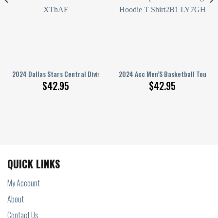
e
ament Champions Nc Tar Heels Hoodie T Shirt
2024 Dallas Stars Central Division Champions Let’S Go Stars Black Hoodi
2024 Acc Men’S Basketball Tourna
$
42.95
$
42.95
QUICK LINKS
My Account
About
Contact Us