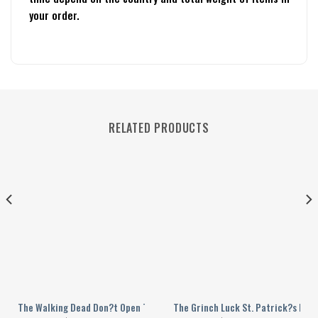
your order.
RELATED PRODUCTS
ller Personalized Baseball Jersey
The Walking Dead Don?t Open The Dead Inside Personalized Baseball Jer
The Grinch Luck St. Patrick?s Day 