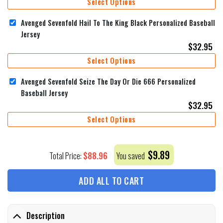
Select Options
Avenged Sevenfold Hail To The King Black Personalized Baseball
Jersey
$
32.95
Select Options
Avenged Sevenfold Seize The Day Or Die 666 Personalized
Baseball Jersey
$
32.95
Select Options
$
9.89
$
88.96
Total Price:
You saved
ADD ALL TO CART
Description