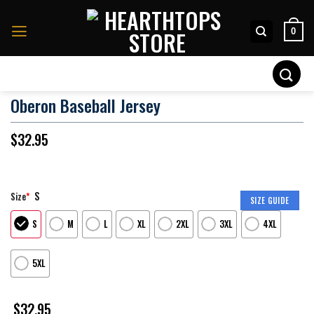
Skip
to
0
content
Search
for:
Oberon Baseball Jersey
$
32.95
S
Size
*
SIZE GUIDE
S
M
L
XL
2XL
3XL
4XL
5XL
$
32.95