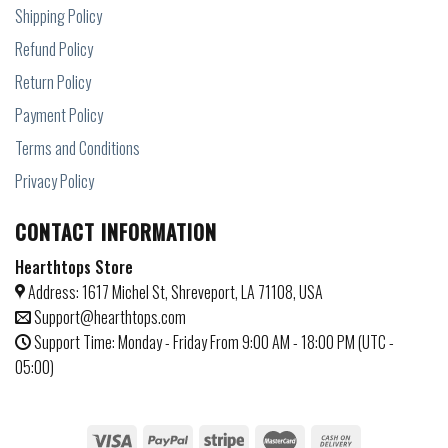
Shipping Policy
Refund Policy
Return Policy
Payment Policy
Terms and Conditions
Privacy Policy
CONTACT INFORMATION
Hearthtops Store
Address: 1617 Michel St, Shreveport, LA 71108, USA
Support@hearthtops.com
Support Time: Monday - Friday From 9:00 AM - 18:00 PM (UTC -
05:00)