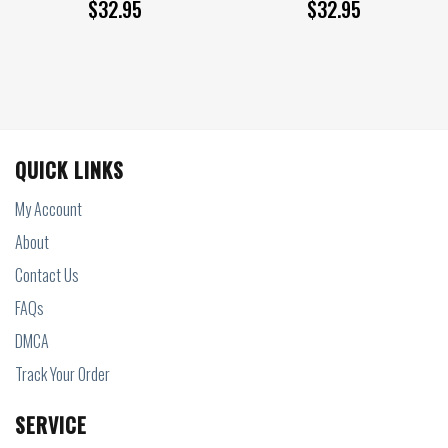
$
32.95
$
32.95
QUICK LINKS
My Account
About
Contact Us
FAQs
DMCA
Track Your Order
SERVICE