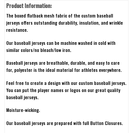
Product Information:
The boxed flatback mesh fabric of the custom baseball
jerseys offers outstanding durability, insulation, and wrinkle
resistance.
Our baseball jerseys can be machine washed in cold with
similar colors/no bleach/low iron.
Baseball jerseys are breathable, durable, and easy to care
for, polyester is the ideal material for athletes everywhere.
Feel free to create a design with our custom baseball jerseys.
You can put the player names or logos on our great quality
baseball jerseys.
Moisture-wicking.
Our baseball jerseys are prepared with full Button Closures.