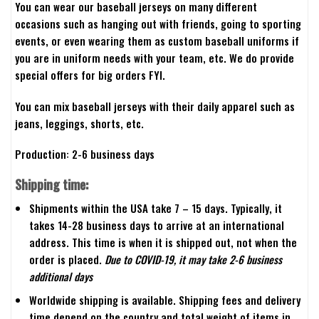
You can wear our baseball jerseys on many different
occasions such as hanging out with friends, going to sporting
events, or even wearing them as custom baseball uniforms if
you are in uniform needs with your team, etc. We do provide
special offers for big orders FYI.
You can mix baseball jerseys with their daily apparel such as
jeans, leggings, shorts, etc.
Production: 2-6 business days
Shipping time:
Shipments within the USA take 7 – 15 days. Typically, it
takes 14-28 business days to arrive at an international
address. This time is when it is shipped out, not when the
order is placed.
Due to COVID-19, it may take 2-6 business
additional days
Worldwide shipping is available. Shipping fees and delivery
time depend on the country and total weight of items in