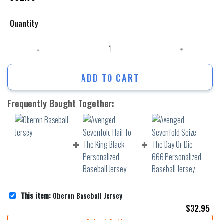
Quantity
Oberon Baseball Jersey quantity
ADD TO CART
Frequently Bought Together:
This item:
Oberon Baseball Jersey
$
32.95