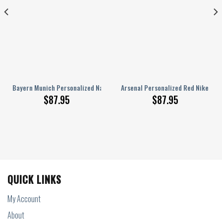
 Nike AJ 1 Sneakers
Bayern Munich Personalized Name Nike AJ 1 Sneakers
Arsenal Personalized Red Nike AJ 1
$
87.95
$
87.95
QUICK LINKS
My Account
About