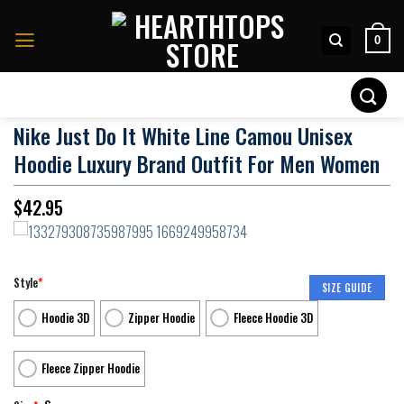
Skip
to
0
content
Search
for:
Nike Just Do It White Line Camou Unisex
Hoodie Luxury Brand Outfit For Men Women
$
42.95
Style
*
SIZE GUIDE
Hoodie 3D
Zipper Hoodie
Fleece Hoodie 3D
Fleece Zipper Hoodie