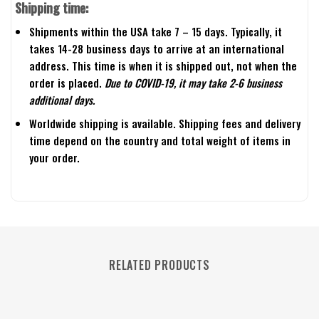
Shipping time:
Shipments within the USA take 7 – 15 days. Typically, it
takes 14-28 business days to arrive at an international
address. This time is when it is shipped out, not when the
order is placed.
Due to COVID-19, it may take 2-6 business
additional days.
Worldwide shipping is available. Shipping fees and delivery
time depend on the country and total weight of items in
your order.
RELATED PRODUCTS