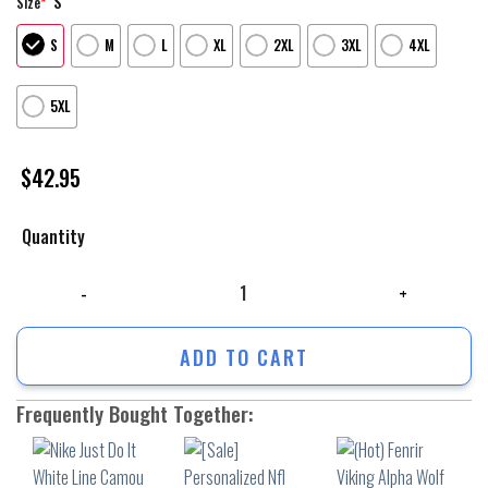
S
Size
*
S
M
L
XL
2XL
3XL
4XL
5XL
$
42.95
Quantity
Nike Just Do It White Line Camou Unisex Hoodie Luxury Brand Outfit F
ADD TO CART
Frequently Bought Together: