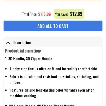
$
12.89
$
115.96
Total Price:
You saved
ADD ALL TO CART
Description
Product information:
1. 3D Hoodie, 3D Zipper Hoodie
A polyester that is ultra-soft and incredibly comfortable.
Fabric is durable and resistant to wrinkles, shrinking, and
mildew.
Features ensure long-lasting color vibrancy even after
machine washing.
2. 3D Fleece Hoodie, 3D Fleece Zipper Hoodie