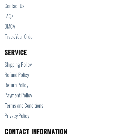
Contact Us
FAQs
DMCA
Track Your Order
SERVICE
Shipping Policy
Refund Policy
Return Policy
Payment Policy
Terms and Conditions
Privacy Policy
CONTACT INFORMATION