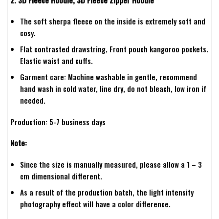
The soft sherpa fleece on the inside is extremely soft and
cosy.
Flat contrasted drawstring, Front pouch kangoroo pockets.
Elastic waist and cuffs.
Garment care: Machine washable in gentle, recommend
hand wash in cold water, line dry, do not bleach, low iron if
needed.
Production: 5-7 business days
Note:
Since the size is manually measured, please allow a 1 – 3
cm dimensional different.
As a result of the production batch, the light intensity
photography effect will have a color difference.