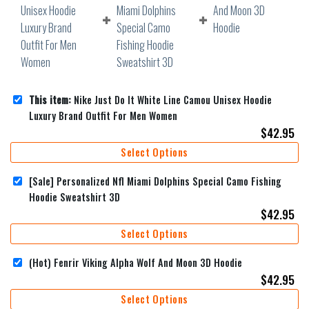
This item:
Nike Just Do It White Line Camou Unisex Hoodie
Luxury Brand Outfit For Men Women
$
42.95
Select Options
[Sale] Personalized Nfl Miami Dolphins Special Camo Fishing
Hoodie Sweatshirt 3D
$
42.95
Select Options
(Hot) Fenrir Viking Alpha Wolf And Moon 3D Hoodie
$
42.95
Select Options