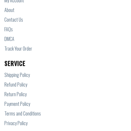
My Account
About
Contact Us
FAQs
DMCA
Track Your Order
SERVICE
Shipping Policy
Refund Policy
Return Policy
Payment Policy
Terms and Conditions
Privacy Policy