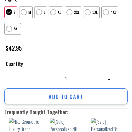
S
Size
*
S
M
L
XL
2XL
3XL
4XL
5XL
$
42.95
Quantity
Nike Geometric Luxury Brand Unisex Hoodie For Men Women quantity
ADD TO CART
Frequently Bought Together: