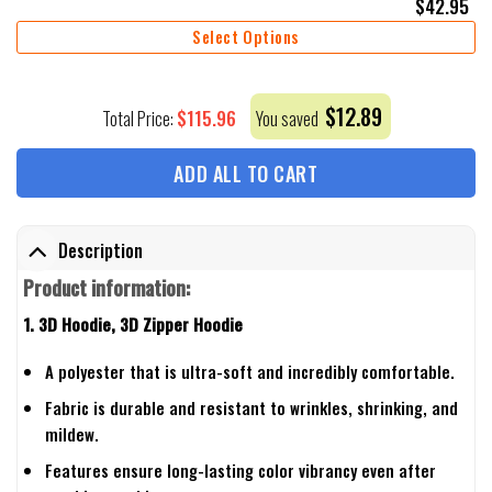
$
42.95
Select Options
$
12.89
$
115.96
Total Price:
You saved
ADD ALL TO CART
Description
Product information:
1. 3D Hoodie, 3D Zipper Hoodie
A polyester that is ultra-soft and incredibly comfortable.
Fabric is durable and resistant to wrinkles, shrinking, and
mildew.
Features ensure long-lasting color vibrancy even after