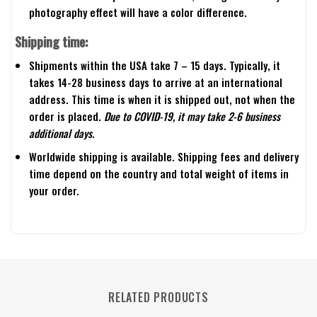
photography effect will have a color difference.
Shipping time:
Shipments within the USA take 7 – 15 days. Typically, it
takes 14-28 business days to arrive at an international
address. This time is when it is shipped out, not when the
order is placed.
Due to COVID-19, it may take 2-6 business
additional days.
Worldwide shipping is available. Shipping fees and delivery
time depend on the country and total weight of items in
your order.
RELATED PRODUCTS