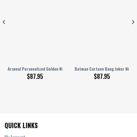
ers
Arsenal Personalized Golden Nike AJ 1 Sneakers
Batman Cartoon Bang Joker Nike AJ
$
87.95
$
87.95
QUICK LINKS