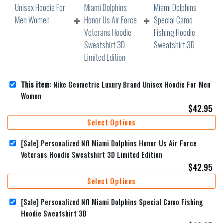
This item:
Nike Geometric Luxury Brand Unisex Hoodie For Men
Women
$
42.95
Select Options
[Sale] Personalized Nfl Miami Dolphins Honor Us Air Force
Veterans Hoodie Sweatshirt 3D Limited Edition
$
42.95
Select Options
[Sale] Personalized Nfl Miami Dolphins Special Camo Fishing
Hoodie Sweatshirt 3D