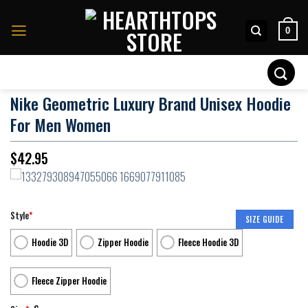
Skip
to
0
content
Search
for:
Nike Geometric Luxury Brand Unisex Hoodie
For Men Women
$
42.95
Style
*
SIZE GUIDE
Hoodie 3D
Zipper Hoodie
Fleece Hoodie 3D
Fleece Zipper Hoodie