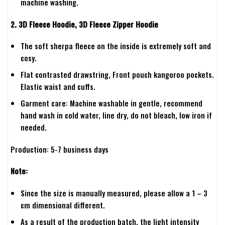
machine washing.
2. 3D Fleece Hoodie, 3D Fleece Zipper Hoodie
The soft sherpa fleece on the inside is extremely soft and
cosy.
Flat contrasted drawstring, Front pouch kangoroo pockets.
Elastic waist and cuffs.
Garment care: Machine washable in gentle, recommend
hand wash in cold water, line dry, do not bleach, low iron if
needed.
Production: 5-7 business days
Note:
Since the size is manually measured, please allow a 1 – 3
cm dimensional different.
As a result of the production batch, the light intensity