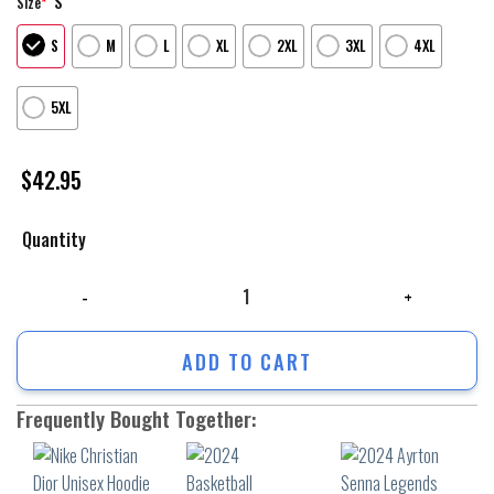
S
Size
*
S
M
L
XL
2XL
3XL
4XL
5XL
$
42.95
Quantity
Nike Christian Dior Unisex Hoodie Outfit For Men Women Luxury Brand C
ADD TO CART
Frequently Bought Together: