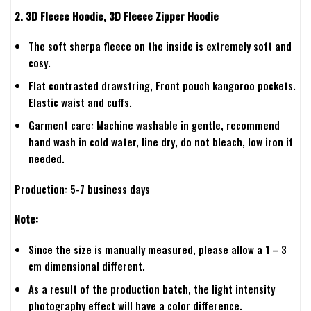
2. 3D Fleece Hoodie, 3D Fleece Zipper Hoodie
The soft sherpa fleece on the inside is extremely soft and
cosy.
Flat contrasted drawstring, Front pouch kangoroo pockets.
Elastic waist and cuffs.
Garment care: Machine washable in gentle, recommend
hand wash in cold water, line dry, do not bleach, low iron if
needed.
Production: 5-7 business days
Note:
Since the size is manually measured, please allow a 1 – 3
cm dimensional different.
As a result of the production batch, the light intensity
photography effect will have a color difference.