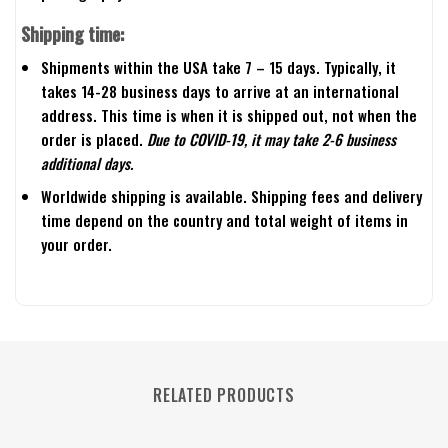
Shipping time:
Shipments within the USA take 7 – 15 days. Typically, it
takes 14-28 business days to arrive at an international
address. This time is when it is shipped out, not when the
order is placed.
Due to COVID-19, it may take 2-6 business
additional days.
Worldwide shipping is available. Shipping fees and delivery
time depend on the country and total weight of items in
your order.
RELATED PRODUCTS