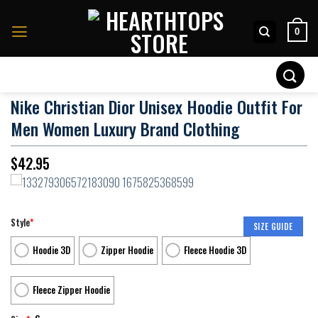
Skip
to
0
content
Search
for:
Nike Christian Dior Unisex Hoodie Outfit For
Men Women Luxury Brand Clothing
$
42.95
Style
*
SIZE GUIDE
Hoodie 3D
Zipper Hoodie
Fleece Hoodie 3D
Fleece Zipper Hoodie