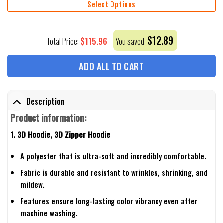
Select Options
$
12.89
$
115.96
Total Price:
You saved
ADD ALL TO CART
Description
Product information:
1. 3D Hoodie, 3D Zipper Hoodie
A polyester that is ultra-soft and incredibly comfortable.
Fabric is durable and resistant to wrinkles, shrinking, and
mildew.
Features ensure long-lasting color vibrancy even after
machine washing.