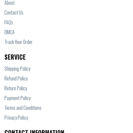
About
Contact Us
FAQs
DMCA
Track Your Order
SERVICE
Shipping Policy
Refund Policy
Return Policy
Payment Policy
Terms and Conditions
Privacy Policy
CONTACT INFORMATION