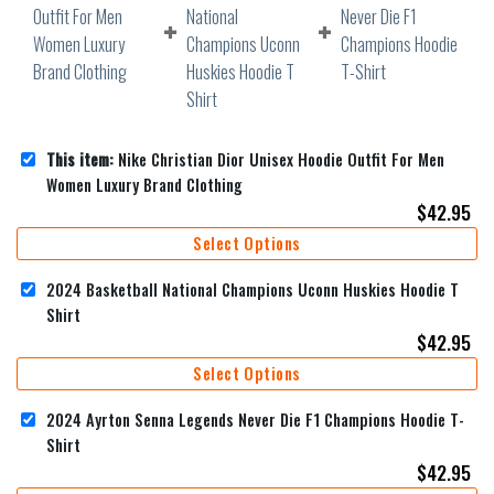
This item:
Nike Christian Dior Unisex Hoodie Outfit For Men
Women Luxury Brand Clothing
$
42.95
Select Options
2024 Basketball National Champions Uconn Huskies Hoodie T
Shirt
$
42.95
Select Options
2024 Ayrton Senna Legends Never Die F1 Champions Hoodie T-
Shirt
$
42.95