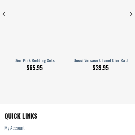
r Hot ? Mrs ? F67 ? 0109
Dior Pink Bedding Sets
Gucci Versace Chanel Dior Bathro
$
65.95
$
39.95
QUICK LINKS
My Account