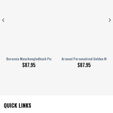
AJ 1 Sneakers
Borussia Monchengladbach Personalized Name Nike AJ 1 Sneakers
Arsenal Personalized Golden Nike A
$
87.95
$
87.95
QUICK LINKS