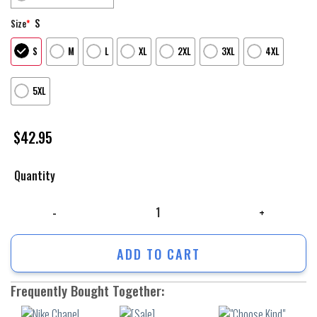
S
Size
*
S
M
L
XL
2XL
3XL
4XL
5XL
$
42.95
Quantity
Nike Chanel Green Yellow Unisex Hoodie Outfit For Men Women Luxury Br
ADD TO CART
Frequently Bought Together: