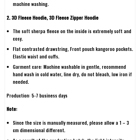
machine washing.
2. 3D Fleece Hoodie, 3D Fleece Zipper Hoodie
The soft sherpa fleece on the inside is extremely soft and
cosy.
Flat contrasted drawstring, Front pouch kangoroo pockets.
Elastic waist and cuffs.
Garment care: Machine washable in gentle, recommend
hand wash in cold water, line dry, do not bleach, low iron if
needed.
Production: 5-7 business days
Note:
Since the size is manually measured, please allow a 1 – 3
cm dimensional different.