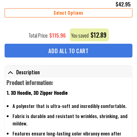
$
42.95
Select Options
$
12.89
$
115.96
Total Price:
You saved
ADD ALL TO CART
Description
Product information:
1. 3D Hoodie, 3D Zipper Hoodie
A polyester that is ultra-soft and incredibly comfortable.
Fabric is durable and resistant to wrinkles, shrinking, and
mildew.
Features ensure long-lasting color vibrancy even after