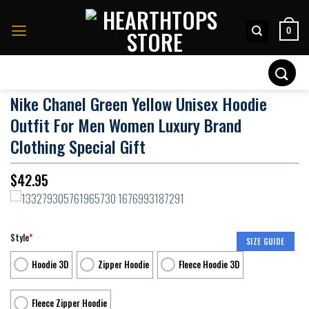
Skip
to
0
content
Search
for:
Nike Chanel Green Yellow Unisex Hoodie
Outfit For Men Women Luxury Brand
Clothing Special Gift
$
42.95
Style
*
SIZE GUIDE
Hoodie 3D
Zipper Hoodie
Fleece Hoodie 3D
Fleece Zipper Hoodie