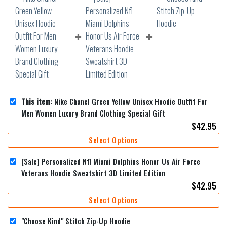
This item:
Nike Chanel Green Yellow Unisex Hoodie Outfit For
Men Women Luxury Brand Clothing Special Gift
$
42.95
Select Options
[Sale] Personalized Nfl Miami Dolphins Honor Us Air Force
Veterans Hoodie Sweatshirt 3D Limited Edition
$
42.95
Select Options
"Choose Kind" Stitch Zip-Up Hoodie