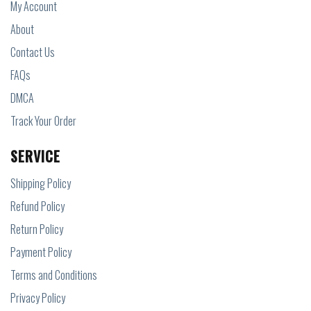
My Account
About
Contact Us
FAQs
DMCA
Track Your Order
SERVICE
Shipping Policy
Refund Policy
Return Policy
Payment Policy
Terms and Conditions
Privacy Policy