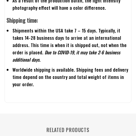
As a result of the production batch, the light intensity
photography effect will have a color difference.
Shipping time:
Shipments within the USA take 7 – 15 days. Typically, it
takes 14-28 business days to arrive at an international
address. This time is when it is shipped out, not when the
order is placed.
Due to COVID-19, it may take 2-6 business
additional days.
Worldwide shipping is available. Shipping fees and delivery
time depend on the country and total weight of items in
your order.
RELATED PRODUCTS