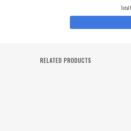
Total 
RELATED PRODUCTS