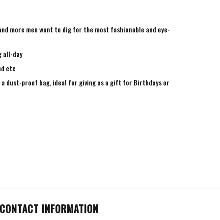
e and more men want to dig for the most fashionable and eye-
 all-day
nd etc
a dust-proof bag, ideal for giving as a gift for Birthdays or
CONTACT INFORMATION