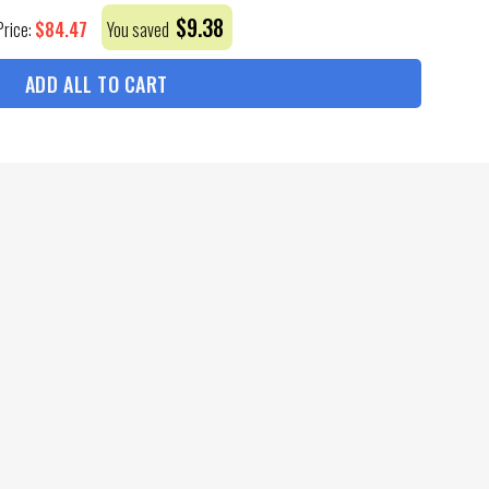
$
9.38
$
84.47
Price:
You saved
ADD ALL TO CART