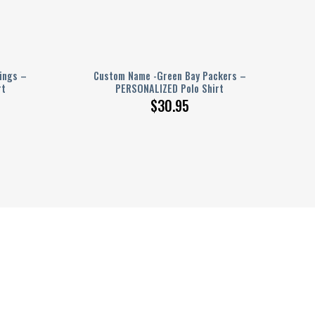
ings –
Custom Name -Green Bay Packers –
rt
PERSONALIZED Polo Shirt
$
30.95