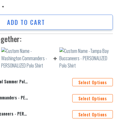
ummer Polo Shirt quantity
ADD TO CART
ogether:
ummer Polo Shirt
Select Options
Custom Name -Washington Commanders - PERSONALIZED Polo Shirt
Select Options
Custom Name -Tampa Bay Buccaneers - PERSONALIZED Polo Shirt
Select Options