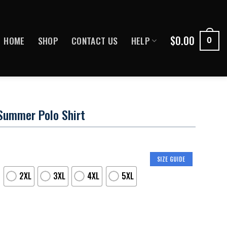
$
0.00
HOME
SHOP
CONTACT US
HELP
0
Summer Polo Shirt
SIZE GUIDE
2XL
3XL
4XL
5XL