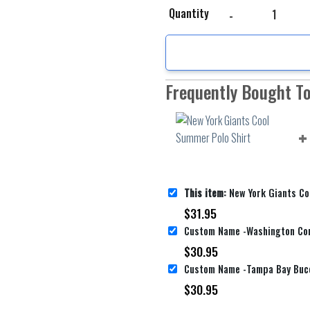
New York Giants Cool S
Quantity
Frequently Bought T
This item:
New York Giants Cool S
$
31.95
$
30.95
$
30.95