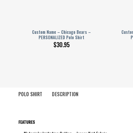
 –
Custom Name – Chicago Bears –
Custom
PERSONALIZED Polo Shirt
P
$
30.95
POLO SHIRT
DESCRIPTION
FEATURES