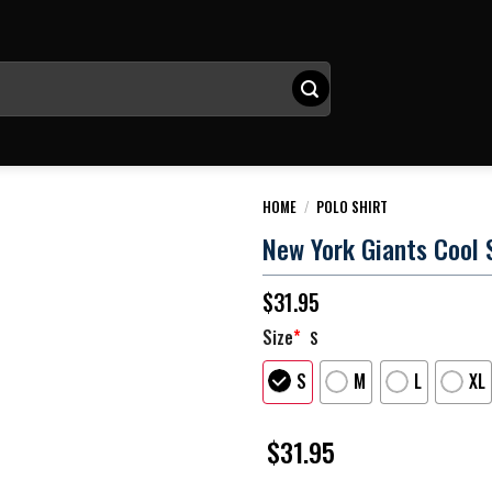
HOME
/
POLO SHIRT
New York Giants Cool 
$
31.95
Size
*
S
S
M
L
XL
$
31.95