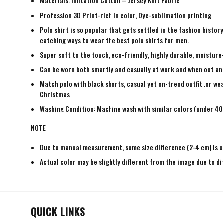
Materials: Imitation Cotton – Jersey Knit Fabric
Profession 3D Print-rich in color, Dye-sublimation printing
Polo shirt is so popular that gets settled in the fashion histo
catching ways to wear the best polo shirts for men.
Super soft to the touch, eco-friendly, highly durable, moisture
Can be worn both smartly and casually at work and when out and a
Match polo with black shorts, casual yet on-trend outfit .or wea
Christmas
Washing Condition: Machine wash with similar colors (under 40 
NOTE
Due to manual measurement, some size difference (2-4 cm) is u
Actual color may be slightly different from the image due to di
QUICK LINKS