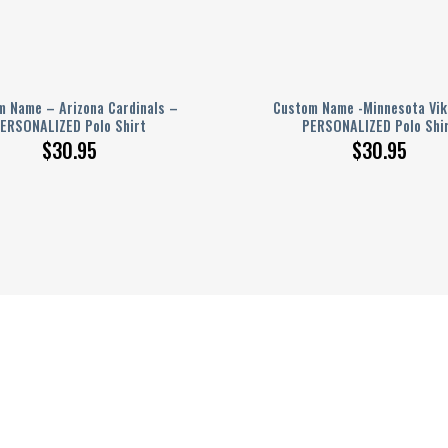
 Name – Arizona Cardinals –
Custom Name -Minnesota Vik
ERSONALIZED Polo Shirt
PERSONALIZED Polo Shi
$
30.95
$
30.95