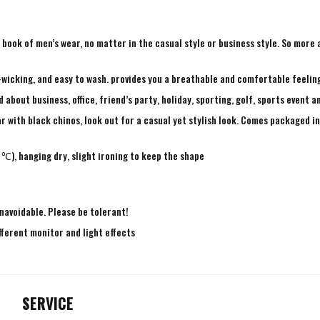
ry book of men’s wear, no matter in the casual style or business style. So mor
-wicking, and easy to wash. provides you a breathable and comfortable feeling
bout business, office, friend’s party, holiday, sporting, golf, sports event a
r with black chinos, look out for a casual yet stylish look. Comes packaged in 
℃), hanging dry, slight ironing to keep the shape
navoidable. Please be tolerant!
fferent monitor and light effects
SERVICE