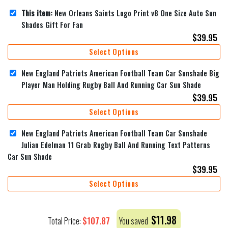
This item:
New Orleans Saints Logo Print v8 One Size Auto Sun
Shades Gift For Fan
$
39.95
Select Options
New England Patriots American Football Team Car Sunshade Big
Player Man Holding Rugby Ball And Running Car Sun Shade
$
39.95
Select Options
New England Patriots American Football Team Car Sunshade
Julian Edelman 11 Grab Rugby Ball And Running Text Patterns
Car Sun Shade
$
39.95
Select Options
$
11.98
$
107.87
Total Price:
You saved