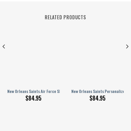
RELATED PRODUCTS
es 298
New Orleans Saints Air Force Shoes BG64
New Orleans Saints Personalized A
$
84.95
$
84.95