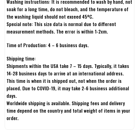
Washing instructions: It is recommended to wash by hand, not
soak for a long time, do not bleach, and the temperature of
the washing liquid should not exceed 45ºC.
Special note: This size data is normal due to different
measurement methods. The error is within 1-2cm.
Time of Production: 4 – 6 business days.
Shipping time:
Shipments within the USA take 7 – 15 days. Typically, it takes
14-28 business days to arrive at an international address.
This time is when it is shipped out, not when the order is
placed. Due to COVID-19, it may take 2-6 business additional
days.
Worldwide shipping is available. Shipping fees and delivery
time depend on the country and total weight of items in your
order.