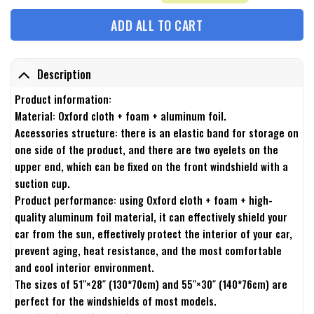
ADD ALL TO CART
Description
Product information:
Material: Oxford cloth + foam + aluminum foil.
Accessories structure: there is an elastic band for storage on
one side of the product, and there are two eyelets on the
upper end, which can be fixed on the front windshield with a
suction cup.
Product performance: using Oxford cloth + foam + high-
quality aluminum foil material, it can effectively shield your
car from the sun, effectively protect the interior of your car,
prevent aging, heat resistance, and the most comfortable
and cool interior environment.
The sizes of 51″×28″ (130*70cm) and 55″×30″ (140*76cm) are
perfect for the windshields of most models.