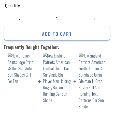
Quantity
New Orleans Saints Logo Print v8 One Size Auto Sun Shades Gift For F
ADD TO CART
Frequently Bought Together: