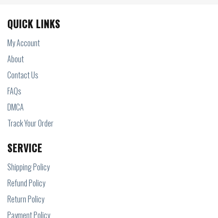
QUICK LINKS
My Account
About
Contact Us
FAQs
DMCA
Track Your Order
SERVICE
Shipping Policy
Refund Policy
Return Policy
Payment Policy