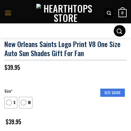
Skip
to
0
content
Search
for:
New Orleans Saints Logo Print V8 One Size
Auto Sun Shades Gift For Fan
$
39.95
Size
*
SIZE GUIDE
S
M
$
39.95