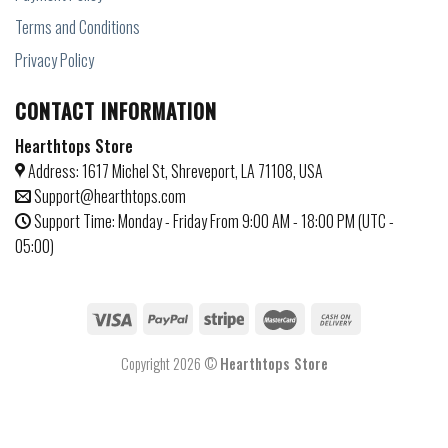
Terms and Conditions
Privacy Policy
CONTACT INFORMATION
Hearthtops Store
Address: 1617 Michel St, Shreveport, LA 71108, USA
Support@hearthtops.com
Support Time: Monday - Friday From 9:00 AM - 18:00 PM (UTC -
05:00)
Copyright 2026 ©
Hearthtops Store