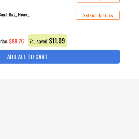
Ac Dc Rug, Acdc Rugs, Music Band Rug, Heavy Metal Rug, Music Room Rug, Acdc Street Music Band, Living Room Rug, Vintage Music, Metal Rug
Select Options
$
11.09
$
99.76
Price:
You saved
ADD ALL TO CART