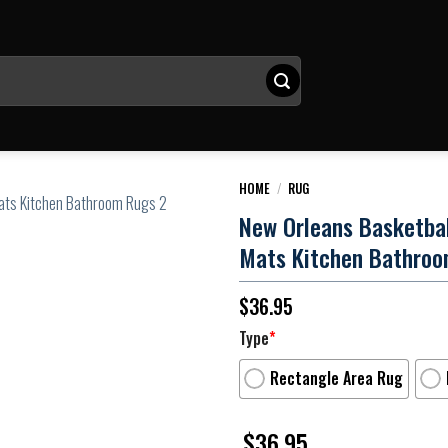
HOME
/
RUG
New Orleans Basketba
Mats Kitchen Bathroo
$
36.95
Type
*
Rectangle Area Rug
$
36.95