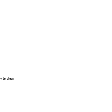
y to clean.