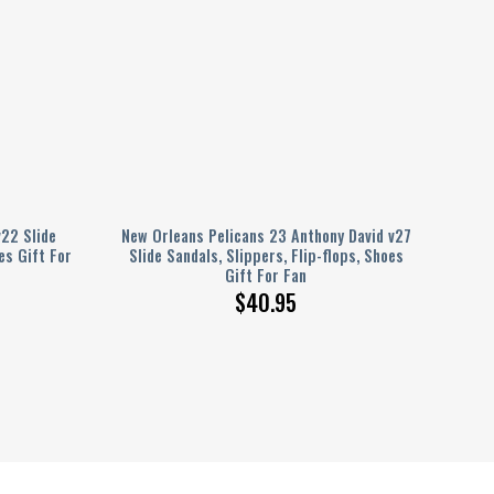
22 Slide
New Orleans Pelicans 23 Anthony David v27
es Gift For
Slide Sandals, Slippers, Flip-flops, Shoes
Gift For Fan
$
40.95