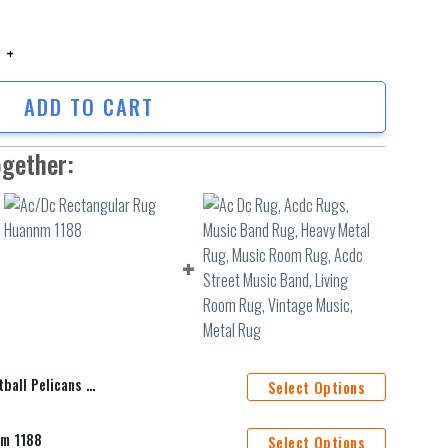
l Pelicans Carpet Living Room Bedroom Mats Kitchen Bathroom Rugs 5 qu
ADD TO CART
ogether:
 Bedroom Mats Kitchen Bathroom Rugs 5
Select Options
nm 1188
Select Options