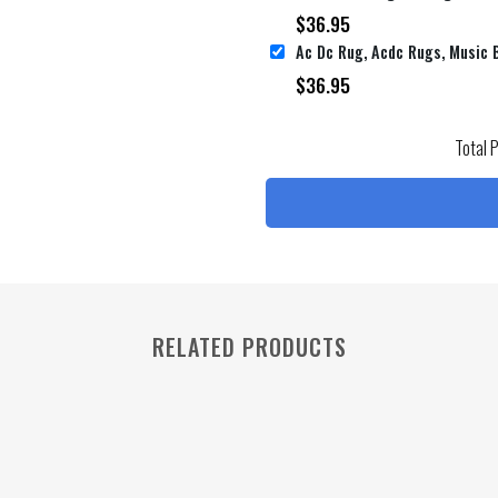
$
36.95
$
36.95
Total 
RELATED PRODUCTS