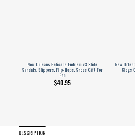
Shoes
New Orleans Pelicans Emblem v3 Slide
New Orlean
en
Sandals, Slippers, Flip-flops, Shoes Gift For
Clogs 
Fan
$
40.95
DESCRIPTION