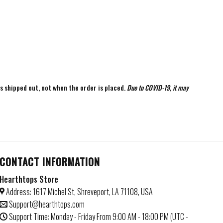
is shipped out, not when the order is placed.
Due to COVID-19, it may
CONTACT INFORMATION
Hearthtops Store
Address: 1617 Michel St, Shreveport, LA 71108, USA
Support@hearthtops.com
Support Time: Monday - Friday From 9:00 AM - 18:00 PM (UTC -