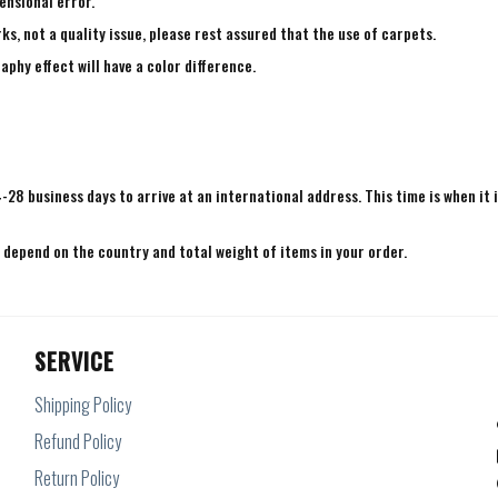
ensional error.
ks, not a quality issue, please rest assured that the use of carpets.
aphy effect will have a color difference.
4-28 business days to arrive at an international address. This time is when it 
e depend on the country and total weight of items in your order.
SERVICE
Shipping Policy
Refund Policy
Return Policy