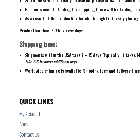
Since the size is manually measured, please allow a 1 – 3cm dim
Products need to folding for shipping, there will be folding mar
As a result of the production batch, the light intensity photogr
Production time
: 5-7 business days
Shipping time:
Shipments within the USA take 7 – 15 days. Typically, it takes 1
take 2-6 business additional days.
Worldwide shipping is available. Shipping fees and delivery tim
QUICK LINKS
My Account
About
Contact Us