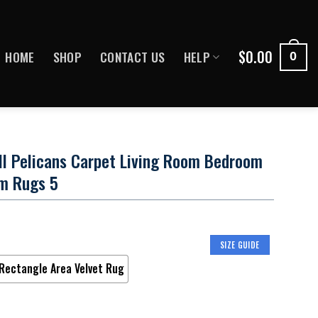
$
0.00
HOME
SHOP
CONTACT US
HELP
0
ll Pelicans Carpet Living Room Bedroom
m Rugs 5
SIZE GUIDE
Rectangle Area Velvet Rug