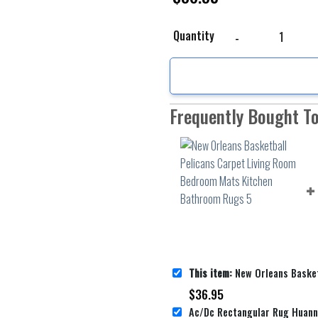
New Orleans Basketbal
Quantity
Frequently Bought T
This item:
New Orleans Basketball Pelicans Carpet Living Room
$
36.95
Ac/Dc Rectangular Rug Huan