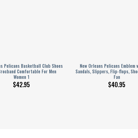
s Pelicans Basketball Club Shoes
New Orleans Pelicans Emblem v
Crocband Comfortable For Men
Sandals, Slippers, Flip-flops, Sho
Women 1
Fan
$
42.95
$
40.95