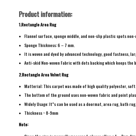
Product information:
1.Rectangle Area Rug
Flannel surface, sponge middle, and non-slip plastic spots non
Sponge Thickness: 6 – 7 mm.
It is woven and dyed by advanced technology, good fastness, larg
Anti-skid Non-woven Fabric with dots backing which keeps the b
2.Rectangle Area Velvet Rug
Matterial: This carpet was made of high quality polyester, soft
The bottom of the ground uses non-woven fabric and point plas
Widely Usage: It”s can be used as a doormat, area rug, bath ru
Thickness ~ 8-9mm
Note: