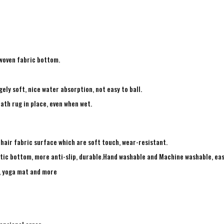
-woven fabric bottom.
ely soft, nice water absorption, not easy to ball.
ath rug in place, even when wet.
 hair fabric surface which are soft touch, wear-resistant.
tic bottom, more anti-slip, durable.Hand washable and Machine washable, eas
g, yoga mat and more