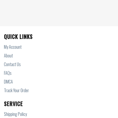
QUICK LINKS
My Account
About
Contact Us
FAQs
DMCA
Track Your Order
SERVICE
Shipping Policy