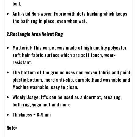
ball.
Anti-skid Non-woven Fabric with dots backing which keeps
the bath rug in place, even when wet.
2.Rectangle Area Velvet Rug
Matterial: This carpet was made of high quality polyester,
soft hair fabric surface which are soft touch, wear-
resistant.
The bottom of the ground uses non-woven fabric and point
plastic bottom, more anti-slip, durable.Hand washable and
Machine washable, easy to clean.
Widely Usage: It”s can be used as a doormat, area rug,
bath rug, yoga mat and more
Thickness ~ 8-9mm
Note: