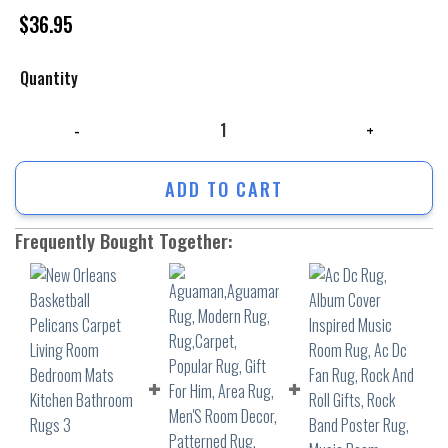
$
36.95
Quantity
New Orleans Basketball Pelicans Carpet Living Room Bedroom Mats Ki
ADD TO CART
Frequently Bought Together: