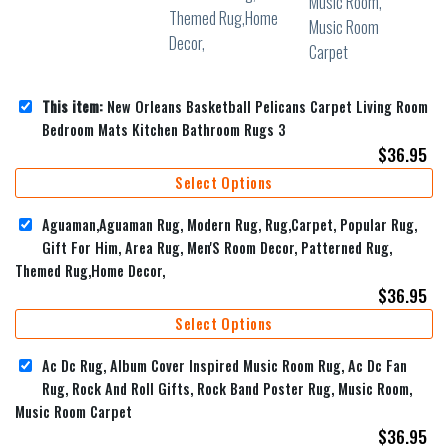
This item:
New Orleans Basketball Pelicans Carpet Living Room
Bedroom Mats Kitchen Bathroom Rugs 3
$
36.95
Select Options
Aguaman,Aguaman Rug, Modern Rug, Rug,Carpet, Popular Rug,
Gift For Him, Area Rug, Men'S Room Decor, Patterned Rug,
Themed Rug,Home Decor,
$
36.95
Select Options
Ac Dc Rug, Album Cover Inspired Music Room Rug, Ac Dc Fan
Rug, Rock And Roll Gifts, Rock Band Poster Rug, Music Room,
Music Room Carpet
$
36.95