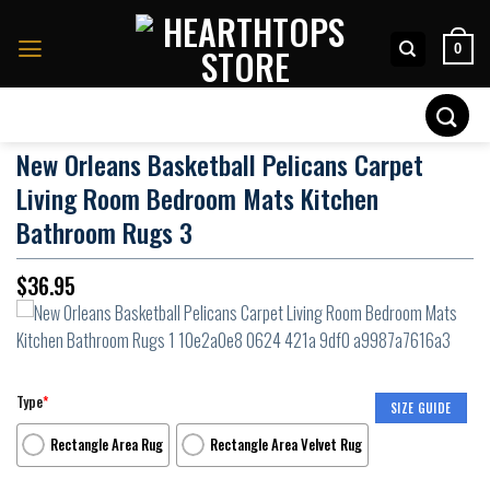
Skip
to
0
content
Search
for:
New Orleans Basketball Pelicans Carpet
Living Room Bedroom Mats Kitchen
Bathroom Rugs 3
$
36.95
Type
*
SIZE GUIDE
Rectangle Area Rug
Rectangle Area Velvet Rug