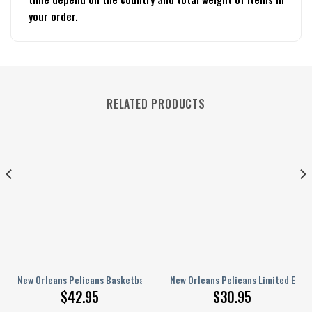
your order.
RELATED PRODUCTS
and For Men Women 1
vid v27 Slide Sandals, Slippers, Flip-flops, Shoes Gift For Fan
New Orleans Pelicans Basketball Club Shoes Crocband Clogs Comfortabl
New Orleans Pelicans Limited Editi
$
42.95
$
30.95