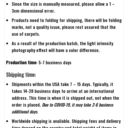
Since the size is manually measured, please allow a 1 –
3cm dimensional error.
Products need to folding for shipping, there will be folding
marks, not a quality issue, please rest assured that the
use of carpets.
As a result of the production batch, the light intensity
photography effect will have a color difference.
Production time
: 5-7 business days
Shipping time:
Shipments within the USA take 7 – 15 days. Typically, it
takes 14-28 business days to arrive at an international
address. This time is when it is shipped out, not when the
order is placed.
Due to COVID-19, it may take 2-6 business
additional days.
Worldwide shipping is available. Shipping fees and delivery
time depend on the country and total weight of items in