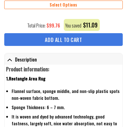
Select Options
$
11.09
$
99.76
Total Price:
You saved
ADD ALL TO CART
Description
Product information:
1.Rectangle Area Rug
Flannel surface, sponge middle, and non-slip plastic spots
non-woven fabric bottom.
Sponge Thickness: 6 – 7 mm.
It is woven and dyed by advanced technology, good
fastness, largely soft, nice water absorption, not easy to