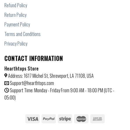
Refund Policy
Return Policy
Payment Policy
Terms and Conditions
Privacy Policy
CONTACT INFORMATION
Hearthtops Store
Address: 1617 Michel St, Shreveport, LA 71108, USA
Support@hearthtops.com
Support Time: Monday - Friday From 9:00 AM - 18:00 PM (UTC -
05:00)