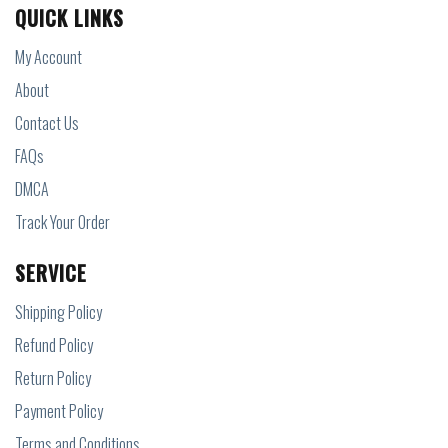
QUICK LINKS
My Account
About
Contact Us
FAQs
DMCA
Track Your Order
SERVICE
Shipping Policy
Refund Policy
Return Policy
Payment Policy
Terms and Conditions