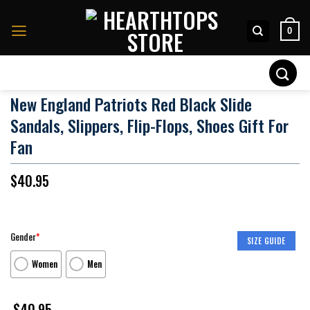
Skip
to
0
content
Search
for:
New England Patriots Red Black Slide
Sandals, Slippers, Flip-Flops, Shoes Gift For
Fan
$
40.95
Gender
*
SIZE GUIDE
Women
Men
$
40.95