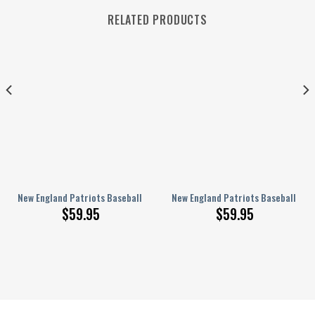
RELATED PRODUCTS
ed Baseball Jacket BG19
New England Patriots Baseball Jacket Gift For Fan 0449
New England Patriots Baseball Jac
$
59.95
$
59.95