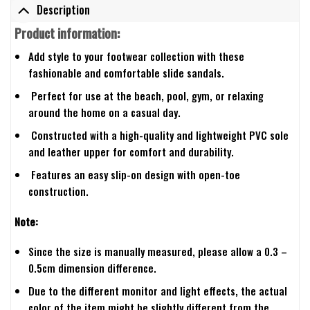
Description
Product information:
Add style to your footwear collection with these
fashionable and comfortable slide sandals.
Perfect for use at the beach, pool, gym, or relaxing
around the home on a casual day.
Constructed with a high-quality and lightweight PVC sole
and leather upper for comfort and durability.
Features an easy slip-on design with open-toe
construction.
Note:
Since the size is manually measured, please allow a 0.3 –
0.5cm dimension difference.
Due to the different monitor and light effects, the actual
color of the item might be slightly different from the