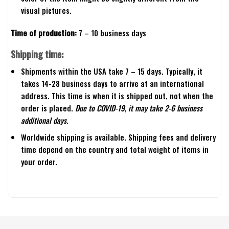
visual pictures.
Time of production:
7 – 10 business days
Shipping time:
Shipments within the USA take 7 – 15 days. Typically, it
takes 14-28 business days to arrive at an international
address. This time is when it is shipped out, not when the
order is placed.
Due to COVID-19, it may take 2-6 business
additional days.
Worldwide shipping is available. Shipping fees and delivery
time depend on the country and total weight of items in
your order.