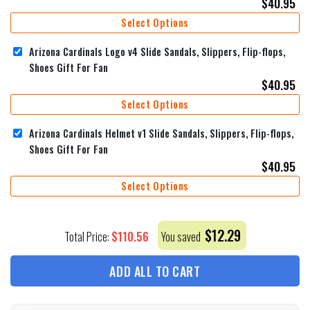
$
40.95
Select Options
Arizona Cardinals Logo v4 Slide Sandals, Slippers, Flip-flops,
Shoes Gift For Fan
$
40.95
Select Options
Arizona Cardinals Helmet v1 Slide Sandals, Slippers, Flip-flops,
Shoes Gift For Fan
$
40.95
Select Options
$
12.29
$
110.56
Total Price:
You saved
ADD ALL TO CART