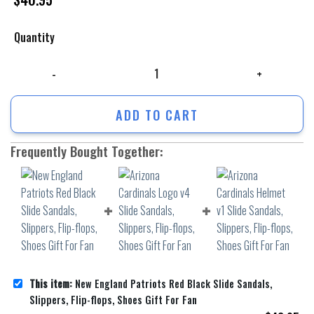
Quantity
New England Patriots Red Black Slide Sandals, Slippers, Flip-flops, Sho
ADD TO CART
Frequently Bought Together:
This item:
New England Patriots Red Black Slide Sandals,
Slippers, Flip-flops, Shoes Gift For Fan