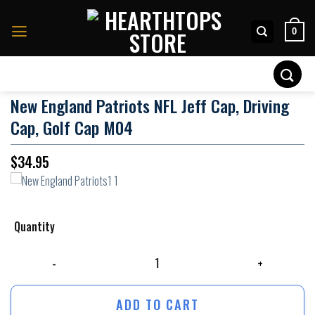
Skip
to
0
content
Search
for:
New England Patriots NFL Jeff Cap, Driving
Cap, Golf Cap M04
$
34.95
Quantity
New England Patriots NFL Jeff Cap, Driving Cap, Golf Cap M04 quantity
ADD TO CART