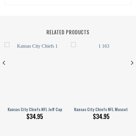
RELATED PRODUCTS
 Driving Cap, Golf cap 02
Kansas City Chiefs NFL Jeff Cap, Driving Cap, Golf cap 01
Kansas City Chiefs NFL Mascot Jeff
$
34.95
$
34.95