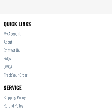
QUICK LINKS
My Account
About
Contact Us
FAQs
DMCA
Track Your Order
SERVICE
Shipping Policy
Refund Policy