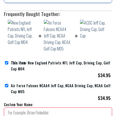
Frequently Bought Together:
This item:
New England Patriots NFL Jeff Cap, Driving Cap, Golf
Cap M04
$
34.95
Air Force Falcons NCAA4 Jeff Cap, NCAA Driving Cap, NCAA Golf
Cap M05
$
34.95
Custom Your Name: