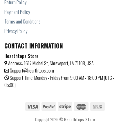
Return Policy
Payment Policy
Terms and Conditions
Privacy Policy
CONTACT INFORMATION
Hearthtops Store
Address: 1617 Michel St, Shreveport, LA 71108, USA
Support@hearthtops.com
Support Time: Monday - Friday From 9:00 AM - 18:00 PM (UTC -
05:00)
Copyright 2026 ©
Hearthtops Store