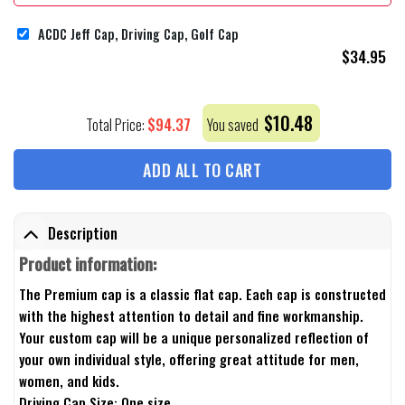
ACDC Jeff Cap, Driving Cap, Golf Cap
$
34.95
$
10.48
$
94.37
Total Price:
You saved
ADD ALL TO CART
Description
Product information:
The Premium cap is a classic flat cap. Each cap is constructed
with the highest attention to detail and fine workmanship.
Your custom cap will be a unique personalized reflection of
your own individual style, offering great attitude for men,
women, and kids.
Driving Cap Size: One size