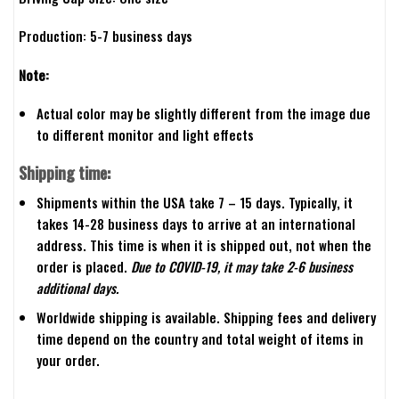
Production: 5-7 business days
Note:
Actual color may be slightly different from the image due
to different monitor and light effects
Shipping time:
Shipments within the USA take 7 – 15 days. Typically, it
takes 14-28 business days to arrive at an international
address. This time is when it is shipped out, not when the
order is placed.
Due to COVID-19, it may take 2-6 business
additional days.
Worldwide shipping is available. Shipping fees and delivery
time depend on the country and total weight of items in
your order.