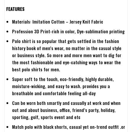
FEATURES
Materials: Imitation Cotton – Jersey Knit Fabric
Profession 3D Print-rich in color, Dye-sublimation printing
Polo shirt is so popular that gets settled in the fashion
history book of men’s wear, no matter in the casual style
or business style. So more and more men want to dig for
the most fashionable and eye-catching ways to wear the
best polo shirts for men.
Super soft to the touch, eco-friendly, highly durable,
moisture-wicking, and easy to wash. provides you a
breathable and comfortable feeling all-day
Can be worn both smartly and casually at work and when
out and about business, office, friend’s party, holiday,
sporting, golf, sports event and etc
Match polo with black shorts, casual yet on-trend outfit .or