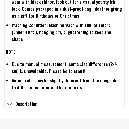
wear with black chinos, look out for a casual yet stylish
look. Comes packaged in a dust-proof bag, ideal for giving
as a gift for Birthdays or Christmas
Washing Condition: Machine wash with similar colors
(under 40 ℃), hanging dry, slight ironing to keep the
shape
NOTE
Due to manual measurement, some size difference (2-4
cm) is unavoidable. Please be tolerant!
Actual color may be slightly different from the image due
to different monitor and light effects
Description