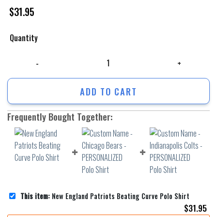
$
31.95
Quantity
New England Patriots Beating Curve Polo Shirt quantity
ADD TO CART
Frequently Bought Together:
This item:
New England Patriots Beating Curve Polo Shirt
$
31.95