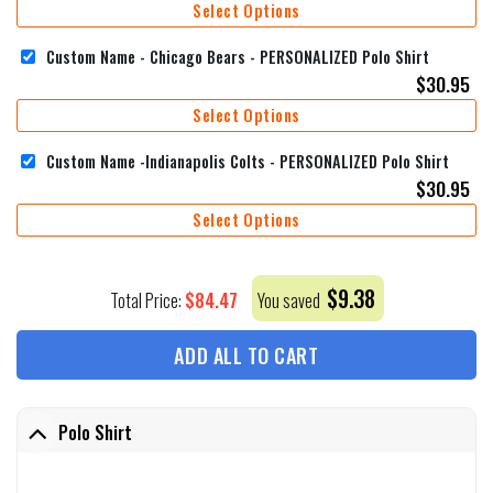
Select Options
Custom Name - Chicago Bears - PERSONALIZED Polo Shirt
$
30.95
Select Options
Custom Name -Indianapolis Colts - PERSONALIZED Polo Shirt
$
30.95
Select Options
$
9.38
$
84.47
Total Price:
You saved
ADD ALL TO CART
Polo Shirt