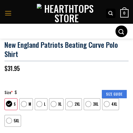
Skip
to
0
content
Search
for:
New England Patriots Beating Curve Polo
Shirt
$
31.95
S
Size
*
SIZE GUIDE
S
M
L
XL
2XL
3XL
4XL
5XL