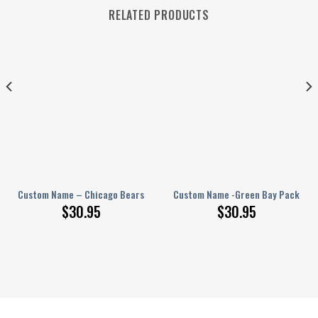
RELATED PRODUCTS
– PERSONALIZED Polo Shirt
Custom Name – Chicago Bears – PERSONALIZED Polo Shirt
Custom Name -Green Bay Packers –
$
30.95
$
30.95