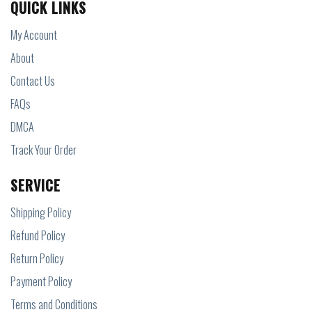
QUICK LINKS
My Account
About
Contact Us
FAQs
DMCA
Track Your Order
SERVICE
Shipping Policy
Refund Policy
Return Policy
Payment Policy
Terms and Conditions