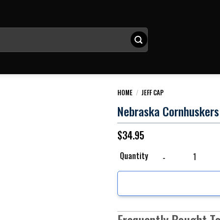
HOME
/
JEFF CAP
Nebraska Cornhuskers 
$
34.95
Nebraska Cornhuskers N
Quantity
Frequently Bought T