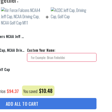
 Driving Cap, Golf cap 04
Air Force Falcons NCAA4 Jeff Cap, NCAA Driving Cap, NCAA Golf Cap M11
Custom Your Name:
olf Cap
$
10.48
$
94.37
rice:
You saved
ADD ALL TO CART