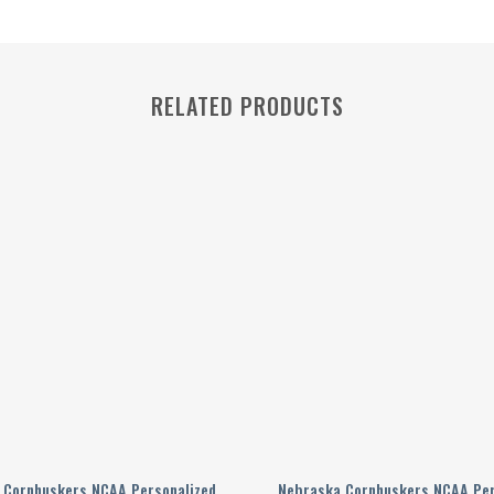
RELATED PRODUCTS
 Cornhuskers NCAA Personalized
Nebraska Cornhuskers NCAA Per