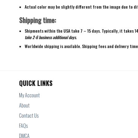
Actual color may be slightly different from the image due to di
Shipping time:
Shipments within the USA take 7 – 15 days. Typically, it takes 1
take 2-6 business additional days.
Worldwide shipping is available. Shipping fees and delivery tim
QUICK LINKS
My Account
About
Contact Us
FAQs
DMCA