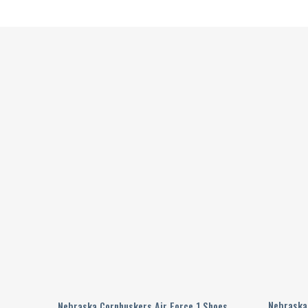
ized
Nebraska
Nebraska Cornhuskers Air Force 1 Shoes