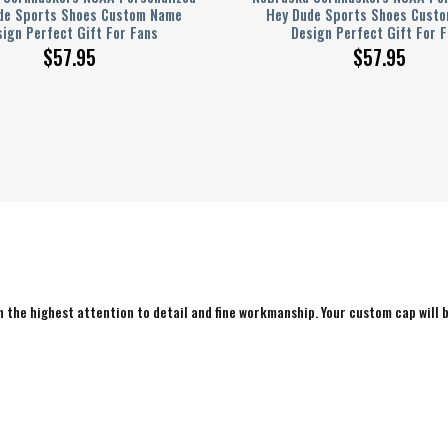
de Sports Shoes Custom Name
Hey Dude Sports Shoes Cust
ign Perfect Gift For Fans
Design Perfect Gift For 
$
57.95
$
57.95
 the highest attention to detail and fine workmanship. Your custom cap will b