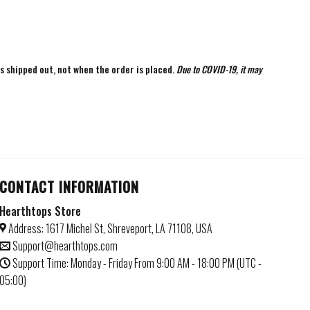
is shipped out, not when the order is placed.
Due to COVID-19, it may
CONTACT INFORMATION
Hearthtops Store
Address: 1617 Michel St, Shreveport, LA 71108, USA
Support@hearthtops.com
Support Time: Monday - Friday From 9:00 AM - 18:00 PM (UTC -
05:00)