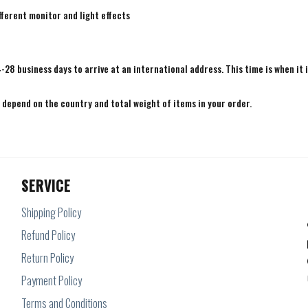
fferent monitor and light effects
4-28 business days to arrive at an international address. This time is when it 
e depend on the country and total weight of items in your order.
SERVICE
Shipping Policy
Refund Policy
Return Policy
Payment Policy
Terms and Conditions