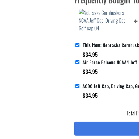
This item:
Nebraska Cornhuskers NCAA Jeff Cap,
$
34.95
$
34.95
ACDC Jeff Cap, Driving Cap, G
$
34.95
Total P