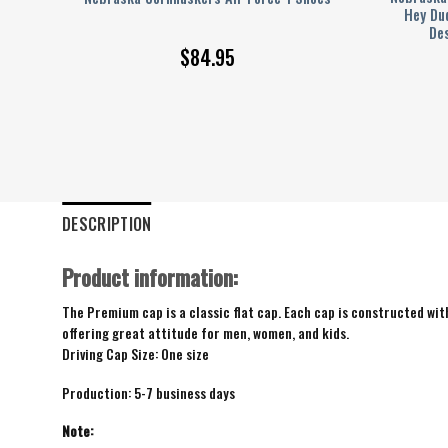
me
Hey Du
Des
$
84.95
DESCRIPTION
Product information:
The Premium cap is a classic flat cap. Each cap is constructed with
offering great attitude for men, women, and kids.
Driving Cap Size: One size
Production: 5-7 business days
Note: