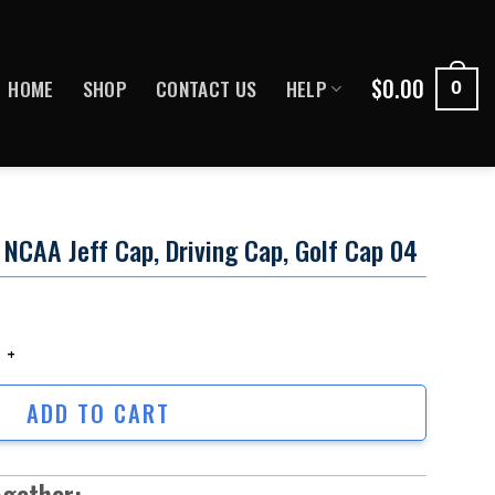
$
0.00
HOME
SHOP
CONTACT US
HELP
0
NCAA Jeff Cap, Driving Cap, Golf Cap 04
CAA Jeff Cap, Driving Cap, Golf cap 04 quantity
ADD TO CART
ogether: