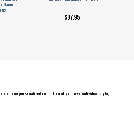
om Name
Fans
$
87.95
e a unique personalized reflection of your own individual style,