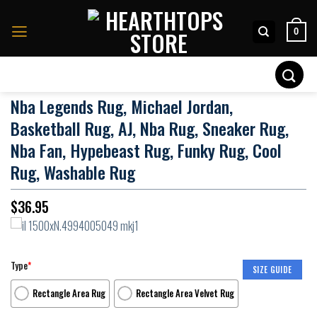
Skip
to
0
content
Search
for:
Nba Legends Rug, Michael Jordan,
Basketball Rug, AJ, Nba Rug, Sneaker Rug,
Nba Fan, Hypebeast Rug, Funky Rug, Cool
Rug, Washable Rug
$
36.95
Type
*
SIZE GUIDE
Rectangle Area Rug
Rectangle Area Velvet Rug