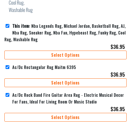
This item:
Nba Legends Rug, Michael Jordan, Basketball Rug, AJ,
Nba Rug, Sneaker Rug, Nba Fan, Hypebeast Rug, Funky Rug, Cool
Rug, Washable Rug
$
36.95
Select Options
Ac/Dc Rectangular Rug Maitm 6395
$
36.95
Select Options
Ac/Dc Rock Band Fire Guitar Area Rug - Electric Musical Decor
For Fans, Ideal For Living Room Or Music Studio
$
36.95
Select Options