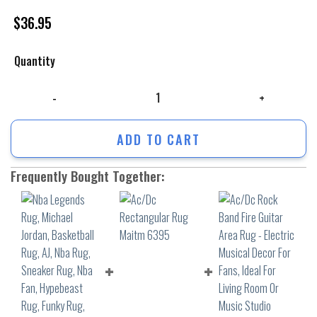
$
36.95
Quantity
Nba Legends Rug, Michael Jordan, Basketball Rug, AJ, Nba Rug, Sneaker
ADD TO CART
Frequently Bought Together: