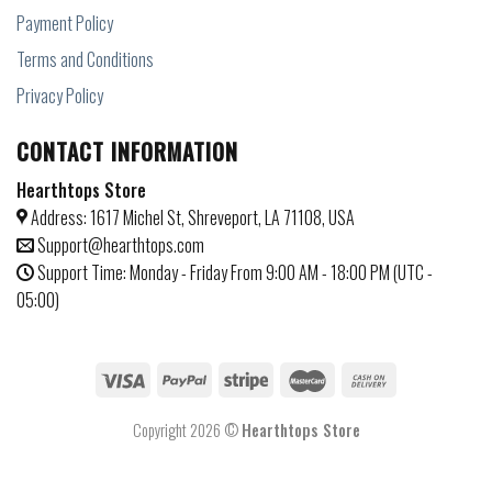
Payment Policy
Terms and Conditions
Privacy Policy
CONTACT INFORMATION
Hearthtops Store
Address: 1617 Michel St, Shreveport, LA 71108, USA
Support@hearthtops.com
Support Time: Monday - Friday From 9:00 AM - 18:00 PM (UTC -
05:00)
Copyright 2026 ©
Hearthtops Store