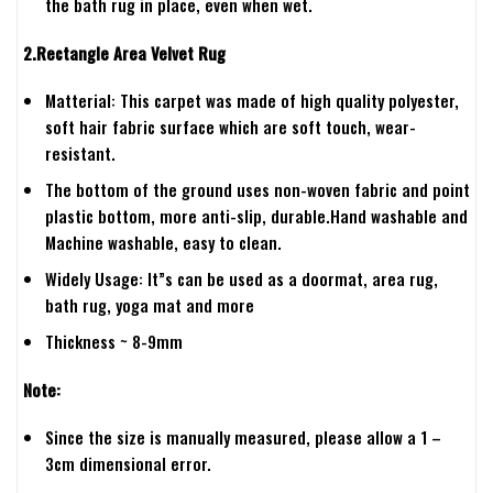
the bath rug in place, even when wet.
2.Rectangle Area Velvet Rug
Matterial: This carpet was made of high quality polyester,
soft hair fabric surface which are soft touch, wear-
resistant.
The bottom of the ground uses non-woven fabric and point
plastic bottom, more anti-slip, durable.Hand washable and
Machine washable, easy to clean.
Widely Usage: It”s can be used as a doormat, area rug,
bath rug, yoga mat and more
Thickness ~ 8-9mm
Note:
Since the size is manually measured, please allow a 1 –
3cm dimensional error.