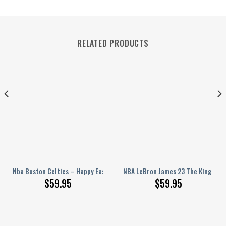
RELATED PRODUCTS
t
arsity Jacket, Baseball Jacket
Nba Boston Celtics – Happy Easter Day New Design Basketball Varsity Ja
NBA LeBron James 23 The King Spor
$
59.95
$
59.95