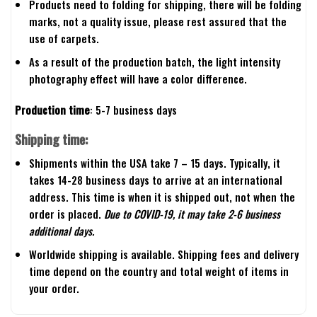
Products need to folding for shipping, there will be folding
marks, not a quality issue, please rest assured that the
use of carpets.
As a result of the production batch, the light intensity
photography effect will have a color difference.
Production time
: 5-7 business days
Shipping time:
Shipments within the USA take 7 – 15 days. Typically, it
takes 14-28 business days to arrive at an international
address. This time is when it is shipped out, not when the
order is placed.
Due to COVID-19, it may take 2-6 business
additional days.
Worldwide shipping is available. Shipping fees and delivery
time depend on the country and total weight of items in
your order.