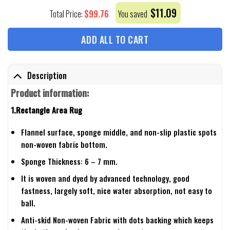
$
11.09
$
99.76
Total Price:
You saved
ADD ALL TO CART
Description
Product information:
1.Rectangle Area Rug
Flannel surface, sponge middle, and non-slip plastic spots
non-woven fabric bottom.
Sponge Thickness: 6 – 7 mm.
It is woven and dyed by advanced technology, good
fastness, largely soft, nice water absorption, not easy to
ball.
Anti-skid Non-woven Fabric with dots backing which keeps