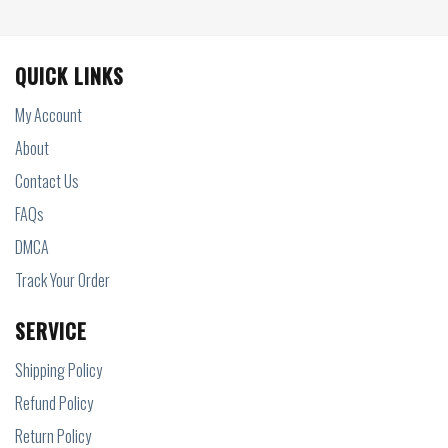
QUICK LINKS
My Account
About
Contact Us
FAQs
DMCA
Track Your Order
SERVICE
Shipping Policy
Refund Policy
Return Policy