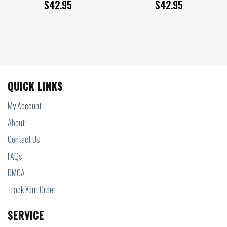
$
42.95
$
42.95
QUICK LINKS
My Account
About
Contact Us
FAQs
DMCA
Track Your Order
SERVICE