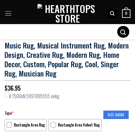
Skip
to
0
content
Search
for:
Music Rug, Musical Instrument Rug, Modern
Design, Creative Rug, Modern Rug, Home
Decor, Custom, Popular Rug, Cool, Singer
Rug, Musician Rug
$
36.95
Type
*
SIZE GUIDE
Rectangle Area Rug
Rectangle Area Velvet Rug