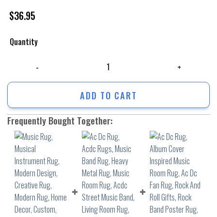
$
36.95
Quantity
Music Rug, Musical Instrument Rug, Modern Design, Creative Rug, Mode
ADD TO CART
Frequently Bought Together: