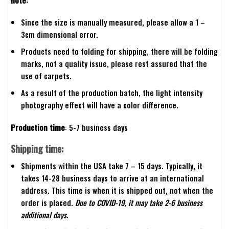
Since the size is manually measured, please allow a 1 –
3cm dimensional error.
Products need to folding for shipping, there will be folding
marks, not a quality issue, please rest assured that the
use of carpets.
As a result of the production batch, the light intensity
photography effect will have a color difference.
Production time
: 5-7 business days
Shipping time:
Shipments within the USA take 7 – 15 days. Typically, it
takes 14-28 business days to arrive at an international
address. This time is when it is shipped out, not when the
order is placed.
Due to COVID-19, it may take 2-6 business
additional days.