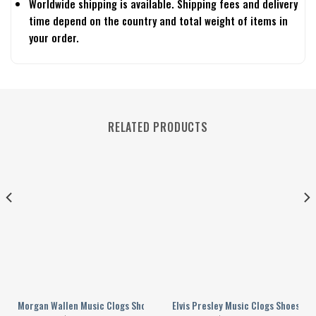
Worldwide shipping is available. Shipping fees and delivery
time depend on the country and total weight of items in
your order.
RELATED PRODUCTS
omen
le For Men Women
Morgan Wallen Music Clogs Shoes Comfortable For Men Women
Elvis Presley Music Clogs Shoes C