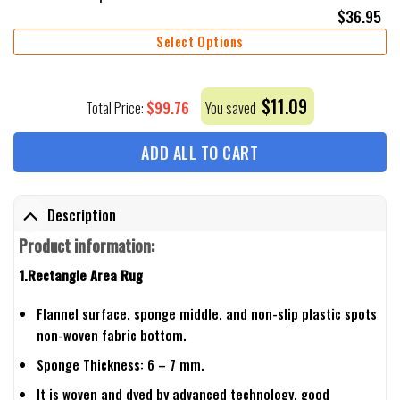
$
36.95
Select Options
$
11.09
$
99.76
Total Price:
You saved
ADD ALL TO CART
Description
Product information:
1.Rectangle Area Rug
Flannel surface, sponge middle, and non-slip plastic spots
non-woven fabric bottom.
Sponge Thickness: 6 – 7 mm.
It is woven and dyed by advanced technology, good