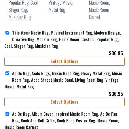
This item:
Music Rug, Musical Instrument Rug, Modern Design,
Creative Rug, Modern Rug, Home Decor, Custom, Popular Rug,
Cool, Singer Rug, Musician Rug
$
36.95
Select Options
Ac Dc Rug, Acdc Rugs, Music Band Rug, Heavy Metal Rug, Music
Room Rug, Acdc Street Music Band, Living Room Rug, Vintage
Music, Metal Rug
$
36.95
Select Options
Ac Dc Rug, Album Cover Inspired Music Room Rug, Ac Dc Fan
Rug, Rock And Roll Gifts, Rock Band Poster Rug, Music Room,
Music Room Carpet