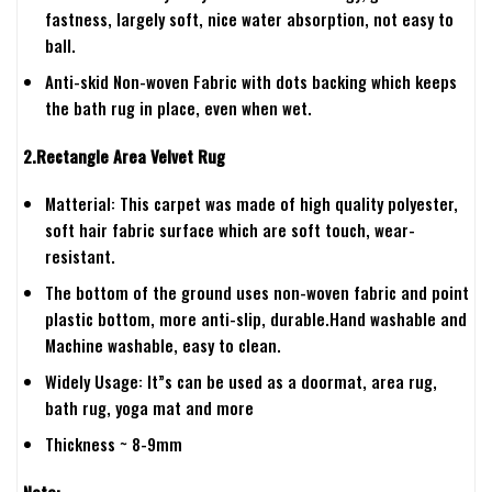
fastness, largely soft, nice water absorption, not easy to
ball.
Anti-skid Non-woven Fabric with dots backing which keeps
the bath rug in place, even when wet.
2.Rectangle Area Velvet Rug
Matterial: This carpet was made of high quality polyester,
soft hair fabric surface which are soft touch, wear-
resistant.
The bottom of the ground uses non-woven fabric and point
plastic bottom, more anti-slip, durable.Hand washable and
Machine washable, easy to clean.
Widely Usage: It”s can be used as a doormat, area rug,
bath rug, yoga mat and more
Thickness ~ 8-9mm
Note: