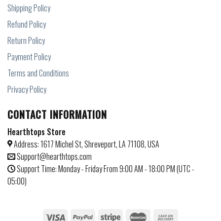
Shipping Policy
Refund Policy
Return Policy
Payment Policy
Terms and Conditions
Privacy Policy
CONTACT INFORMATION
Hearthtops Store
Address: 1617 Michel St, Shreveport, LA 71108, USA
Support@hearthtops.com
Support Time: Monday - Friday From 9:00 AM - 18:00 PM (UTC -
05:00)