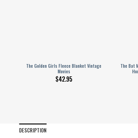
ki
The Golden Girls Fleece Blanket Vintage
The Bat 
Movies
Ho
$
42.95
DESCRIPTION