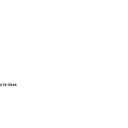
y to clean.