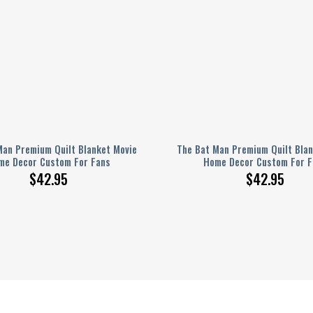
Man Premium Quilt Blanket Movie
The Bat Man Premium Quilt Blan
me Decor Custom For Fans
Home Decor Custom For F
$
42.95
$
42.95