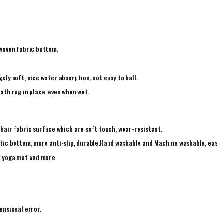
-woven fabric bottom.
ely soft, nice water absorption, not easy to ball.
ath rug in place, even when wet.
 hair fabric surface which are soft touch, wear-resistant.
tic bottom, more anti-slip, durable.Hand washable and Machine washable, eas
g, yoga mat and more
ensional error.