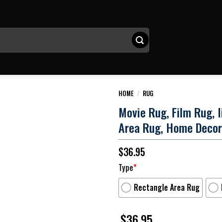
HOME
/
RUG
Movie Rug, Film Rug, 
Area Rug, Home Decor
$
36.95
Type
*
Rectangle Area Rug
$
36.95