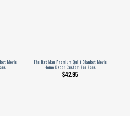
ket Movie
The Bat Man Premium Quilt Blanket Movie
ans
Home Decor Custom For Fans
$
42.95