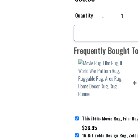
Movie Rug, Film Rug, I
Quantity
Frequently Bought T
This item:
Movie Rug, Film Rug, Ii. World War Pattern Rug, Ruggable 
$
36.95