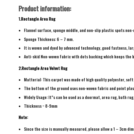
Product information:
1.Rectangle Area Rug
Flannel surface, sponge middle, and non-slip plastic spots non
Sponge Thickness: 6 – 7 mm.
It is woven and dyed by advanced technology, good fastness, larg
Anti-skid Non-woven Fabric with dots backing which keeps the b
2.Rectangle Area Velvet Rug
Matterial: This carpet was made of high quality polyester, soft
The bottom of the ground uses non-woven fabric and point plas
Widely Usage: It”s can be used as a doormat, area rug, bath ru
Thickness ~ 8-9mm
Note:
Since the size is manually measured, please allow a 1 – 3cm dim