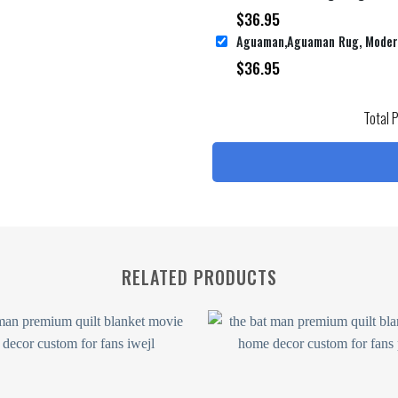
$
36.95
$
36.95
Total 
RELATED PRODUCTS