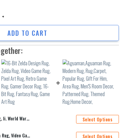
i. World War Pattern Rug, Ruggable Rug, Area Rug, Home Decor Rug, Rug Ru
ADD TO CART
ogether:
Rug, Area Rug, Home Decor Rug, Rug Runner
Select Options
16-Bit Zelda Design Rug, Zelda Rug, Video Game Rug, Pixel Art Rug, Retro Game Rug, Gamer Decor Rug, 16-Bit Rug, Fantasy Rug, Game Art Rug
Select Options