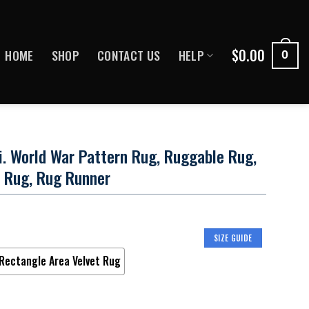
$
0.00
HOME
SHOP
CONTACT US
HELP
0
Ii. World War Pattern Rug, Ruggable Rug,
 Rug, Rug Runner
SIZE GUIDE
Rectangle Area Velvet Rug