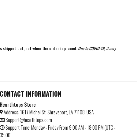
is shipped out, not when the order is placed.
Due to COVID-19, it may
CONTACT INFORMATION
Hearthtops Store
Address: 1617 Michel St, Shreveport, LA 71108, USA
Support@hearthtops.com
Support Time: Monday - Friday From 9:00 AM - 18:00 PM (UTC -
05:00)