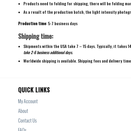
Products need to folding for shipping, there will be folding mar
As a result of the production batch, the light intensity photogr
Production time
: 5-7 business days
Shipping time:
Shipments within the USA take 7 – 15 days. Typically, it takes 1
take 2-6 business additional days.
Worldwide shipping is available. Shipping fees and delivery tim
QUICK LINKS
My Account
About
Contact Us
FAQs