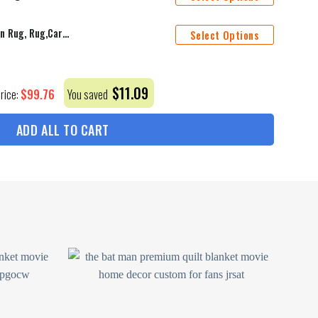
Aguaman,Aguaman Rug, Modern Rug, Rug,Carpet, Popular Rug, Gift For Him, Area Rug, Men'S Room Decor, Patterned Rug, Themed Rug,Home Decor,
Select Options
$
11.09
$
99.76
Price:
You saved
ADD ALL TO CART