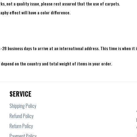
ks, not a quality issue, please rest assured that the use of carpets.
aphy effect will have a color difference.
4-28 business days to arrive at an international address. This time is when it 
e depend on the country and total weight of items in your order.
SERVICE
Shipping Policy
Refund Policy
Return Policy
Payment Policy