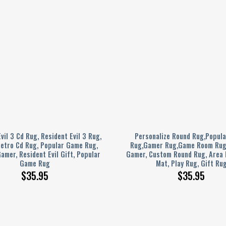
vil 3 Cd Rug, Resident Evil 3 Rug,
Personalize Round Rug,Popul
Retro Cd Rug, Popular Game Rug,
Rug,Gamer Rug,Game Room Rug,
amer, Resident Evil Gift, Popular
Gamer, Custom Round Rug, Area
Game Rug
Mat, Play Rug, Gift Ru
$
35.95
$
35.95