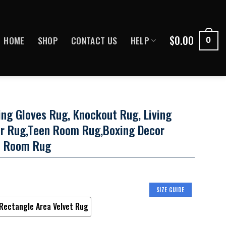
$
0.00
HOME
SHOP
CONTACT US
HELP
0
ing Gloves Rug, Knockout Rug, Living
r Rug,Teen Room Rug,Boxing Decor
e Room Rug
SIZE GUIDE
Rectangle Area Velvet Rug