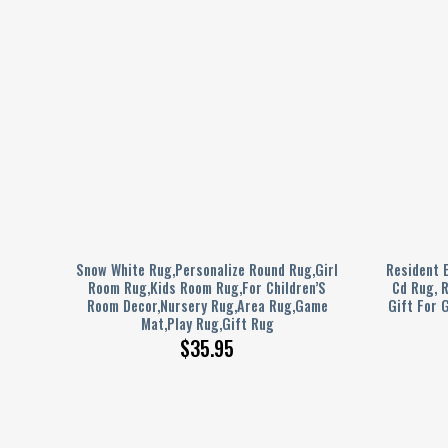
s
Snow White Rug,Personalize Round Rug,Girl
Resident E
gCar
Room Rug,Kids Room Rug,For Children’S
Cd Rug, 
 Rug
Room Decor,Nursery Rug,Area Rug,Game
Gift For G
Mat,Play Rug,Gift Rug
$
35.95