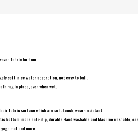
-woven fabric bottom.
ely soft, nice water absorption, not easy to ball.
ath rug in place, even when wet.
 hair fabric surface which are soft touch, wear-resistant.
tic bottom, more anti-slip, durable.Hand washable and Machine washable, eas
g, yoga mat and more