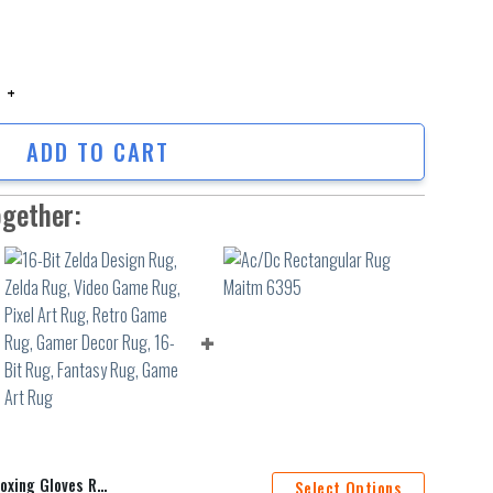
ng Gloves Rug, Knockout Rug, Living Room Rug, Home Decor Rug,Teen Roo
ADD TO CART
ogether:
ug,Teen Room Rug,Boxing Decor Rug,Popular Rug,Game Room Rug
Select Options