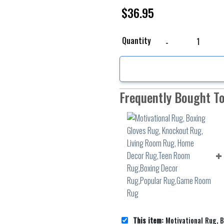
$
36.95
Motivational Rug, Boxi
Quantity
Frequently Bought T
This item:
Motivational Rug, Boxing Gloves Rug, Knockout Rug, Living Room Rug, Home Decor R