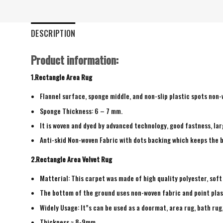
DESCRIPTION
Product information:
1.Rectangle Area Rug
Flannel surface, sponge middle, and non-slip plastic spots non
Sponge Thickness: 6 – 7 mm.
It is woven and dyed by advanced technology, good fastness, larg
Anti-skid Non-woven Fabric with dots backing which keeps the b
2.Rectangle Area Velvet Rug
Matterial: This carpet was made of high quality polyester, soft
The bottom of the ground uses non-woven fabric and point plas
Widely Usage: It”s can be used as a doormat, area rug, bath ru
Thickness ~ 8-9mm