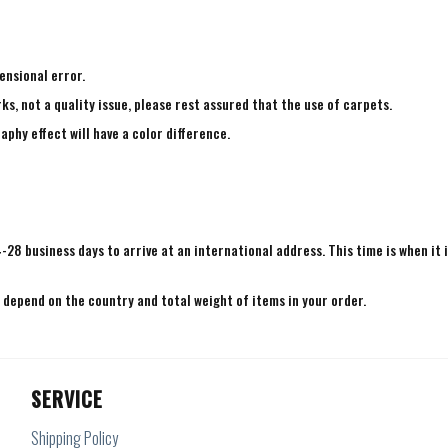
ensional error.
ks, not a quality issue, please rest assured that the use of carpets.
aphy effect will have a color difference.
4-28 business days to arrive at an international address. This time is when it 
e depend on the country and total weight of items in your order.
SERVICE
Shipping Policy