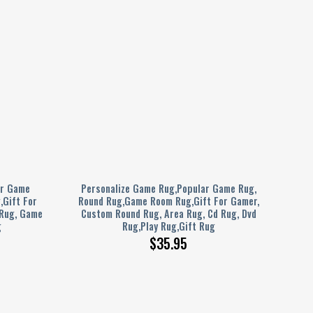
ar Game
Personalize Game Rug,Popular Game Rug,
Gift For
Round Rug,Game Room Rug,Gift For Gamer,
 Rug, Game
Custom Round Rug, Area Rug, Cd Rug, Dvd
g
Rug,Play Rug,Gift Rug
$
35.95