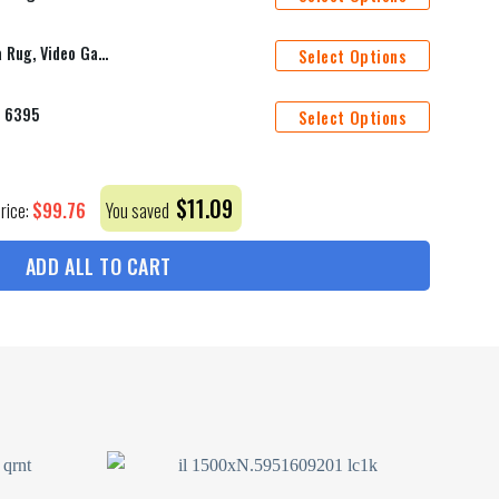
16-Bit Zelda Design Rug, Zelda Rug, Video Game Rug, Pixel Art Rug, Retro Game Rug, Gamer Decor Rug, 16-Bit Rug, Fantasy Rug, Game Art Rug
Select Options
m 6395
Select Options
$
11.09
$
99.76
Price:
You saved
ADD ALL TO CART