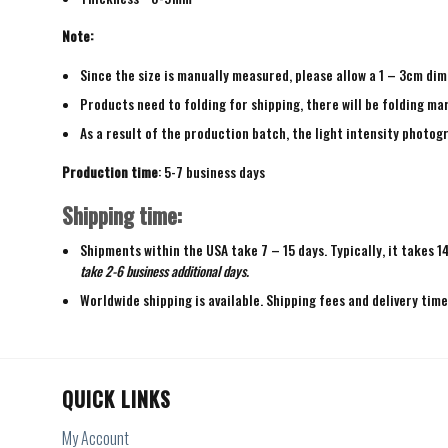
Note:
Since the size is manually measured, please allow a 1 – 3cm dim
Products need to folding for shipping, there will be folding mar
As a result of the production batch, the light intensity photogr
Production time
: 5-7 business days
Shipping time:
Shipments within the USA take 7 – 15 days. Typically, it takes 1
take 2-6 business additional days.
Worldwide shipping is available. Shipping fees and delivery tim
QUICK LINKS
My Account