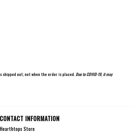
is shipped out, not when the order is placed.
Due to COVID-19, it may
CONTACT INFORMATION
Hearthtops Store