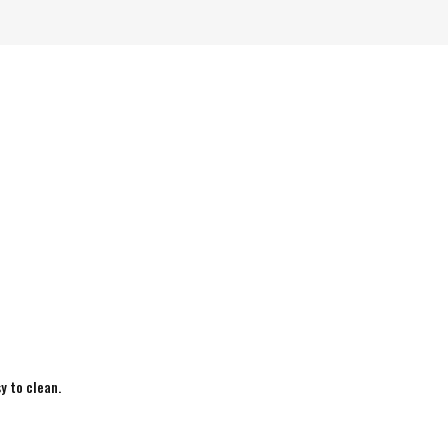
y to clean.