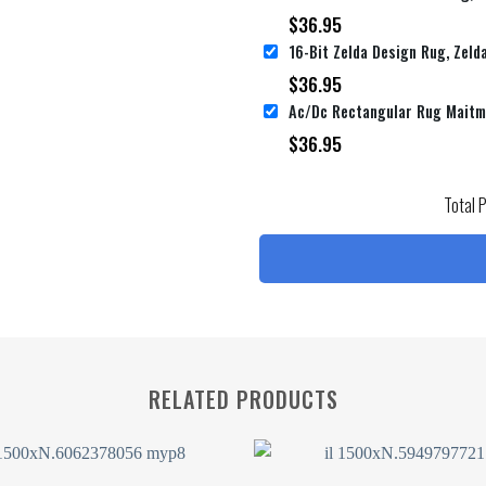
$
36.95
$
36.95
Ac/Dc Rectangular Rug Mait
$
36.95
Total 
RELATED PRODUCTS