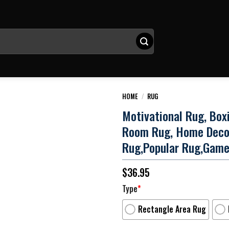
HOME
/
RUG
Motivational Rug, Box
Room Rug, Home Deco
Rug,Popular Rug,Gam
$
36.95
Type
*
Rectangle Area Rug