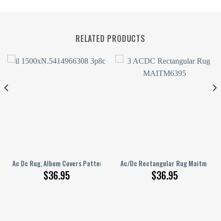
RELATED PRODUCTS
l Rug, Home Decor Rug
m Rug, Basketball Rug, Floor Rug, Soft Rug, Nba Carpet, Decor
 Rug Living Room Floor Decor Fan Gifts
Ac Dc Rug, Album Covers Patterned Rug, Music Room, Acdc, Rock And Roll 
Ac/Dc Rectangular Rug Maitm 639
$
36.95
$
36.95