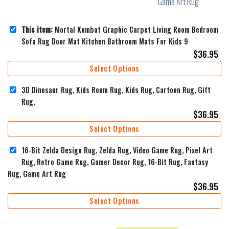
This item:
Mortal Kombat Graphic Carpet Living Room Bedroom
Sofa Rug Door Mat Kitchen Bathroom Mats For Kids 9
$
36.95
Select Options
3D Dinosaur Rug, Kids Room Rug, Kids Rug, Cartoon Rug, Gift
Rug,
$
36.95
Select Options
16-Bit Zelda Design Rug, Zelda Rug, Video Game Rug, Pixel Art
Rug, Retro Game Rug, Gamer Decor Rug, 16-Bit Rug, Fantasy
Rug, Game Art Rug
$
36.95
Select Options