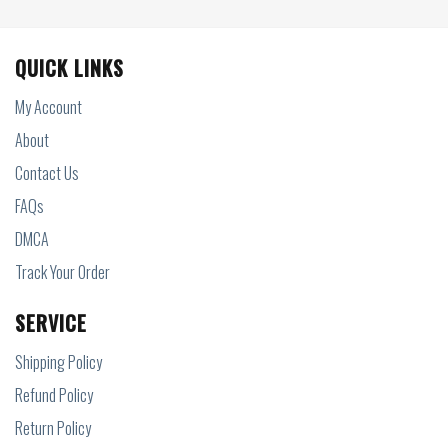
QUICK LINKS
My Account
About
Contact Us
FAQs
DMCA
Track Your Order
SERVICE
Shipping Policy
Refund Policy
Return Policy