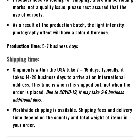
marks, not a quality issue, please rest assured that the
use of carpets.
As a result of the production batch, the light intensity
photography effect will have a color difference.
Production time
: 5-7 business days
Shipping time:
Shipments within the USA take 7 – 15 days. Typically, it
takes 14-28 business days to arrive at an international
address. This time is when it is shipped out, not when the
order is placed.
Due to COVID-19, it may take 2-6 business
additional days.
Worldwide shipping is available. Shipping fees and delivery
time depend on the country and total weight of items in
your order.