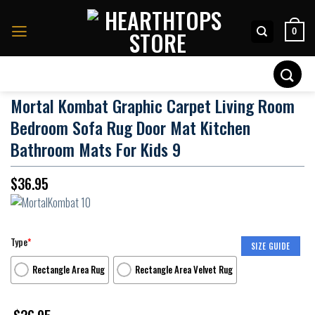
Skip
to
0
content
Search
for:
Mortal Kombat Graphic Carpet Living Room
Bedroom Sofa Rug Door Mat Kitchen
Bathroom Mats For Kids 9
$
36.95
Type
*
SIZE GUIDE
Rectangle Area Rug
Rectangle Area Velvet Rug