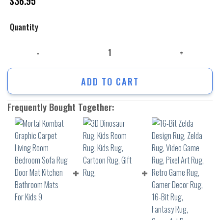
$
36.95
Quantity
Mortal Kombat Graphic Carpet Living Room Bedroom Sofa Rug Door Mat
ADD TO CART
Frequently Bought Together: