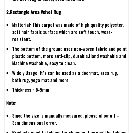
2.Rectangle Area Velvet Rug
Matterial: This carpet was made of high quality polyester,
soft hair fabric surface which are soft touch, wear-
resistant.
The bottom of the ground uses non-woven fabric and point
plastic bottom, more anti-slip, durable.Hand washable and
Machine washable, easy to clean.
Widely Usage: It”s can be used as a doormat, area rug,
bath rug, yoga mat and more
Thickness ~ 8-9mm
Note:
Since the size is manually measured, please allow a 1 –
3cm dimensional error.
Products need to folding for shipping, there will be folding