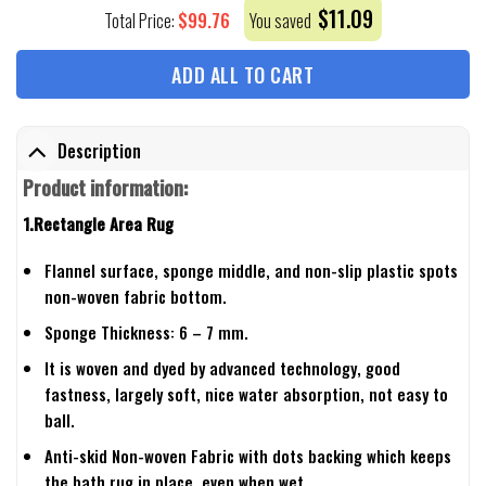
$
11.09
$
99.76
Total Price:
You saved
ADD ALL TO CART
Description
Product information:
1.Rectangle Area Rug
Flannel surface, sponge middle, and non-slip plastic spots
non-woven fabric bottom.
Sponge Thickness: 6 – 7 mm.
It is woven and dyed by advanced technology, good
fastness, largely soft, nice water absorption, not easy to
ball.
Anti-skid Non-woven Fabric with dots backing which keeps
the bath rug in place, even when wet.