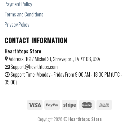
Payment Policy
Terms and Conditions
Privacy Policy
CONTACT INFORMATION
Hearthtops Store
Address: 1617 Michel St, Shreveport, LA 71108, USA
Support@hearthtops.com
Support Time: Monday - Friday From 9:00 AM - 18:00 PM (UTC -
05:00)
Copyright 2026 ©
Hearthtops Store