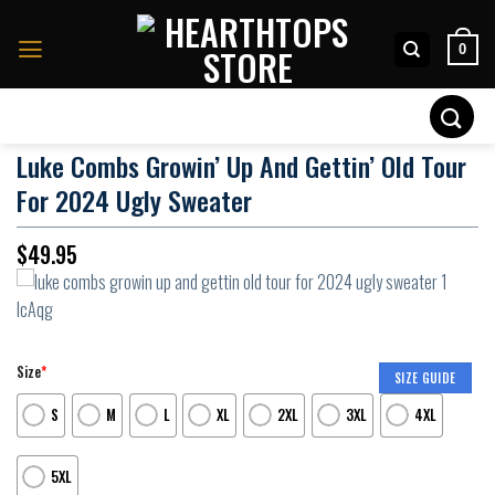
Skip
to
0
content
Search
for:
Luke Combs Growin’ Up And Gettin’ Old Tour
For 2024 Ugly Sweater
$
49.95
Size
*
SIZE GUIDE
S
M
L
XL
2XL
3XL
4XL
5XL