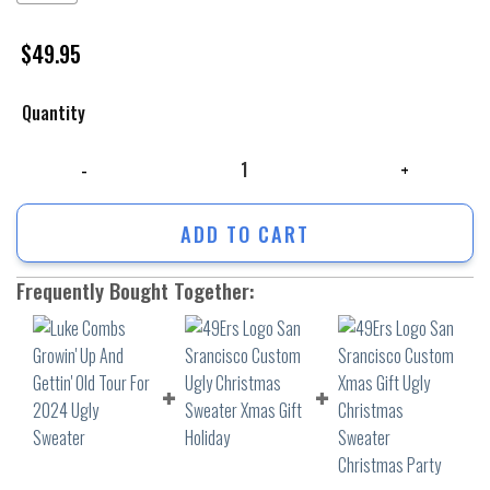
$
49.95
Quantity
Luke Combs Growin' Up And Gettin' Old Tour For 2024 Ugly Sweater qua
ADD TO CART
Frequently Bought Together: