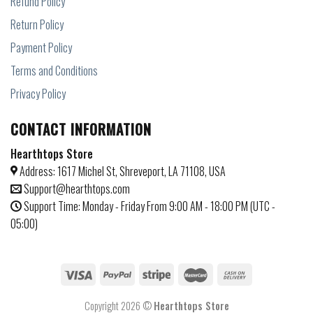
Refund Policy
Return Policy
Payment Policy
Terms and Conditions
Privacy Policy
CONTACT INFORMATION
Hearthtops Store
Address: 1617 Michel St, Shreveport, LA 71108, USA
Support@hearthtops.com
Support Time: Monday - Friday From 9:00 AM - 18:00 PM (UTC -
05:00)
Copyright 2026 ©
Hearthtops Store