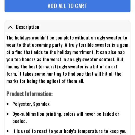
ADD ALL TO CART
Description
The holidays wouldn’t be complete without an ugly sweater to
wear to that upcoming party. A truly terrible sweater is a gem
of a find that adds to the holiday merriment. It can also nab
you top honors as the worst in an ugly sweater contest. But
finding the best (or worst) ugly sweater is a bit of an art
form. It takes some hunting to find one that will hit all the
marks for being the ugliest of them all.
Product Information:
Polyester, Spandex.
Dye-sublimation printing, colors will never be faded or
peeled.
It is used to react to your body’s temperature to keep you