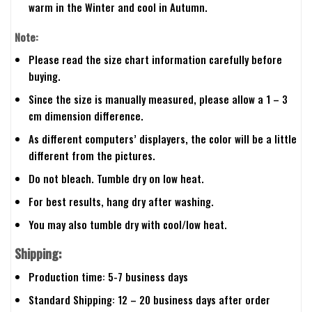
warm in the Winter and cool in Autumn.
Note:
Please read the size chart information carefully before
buying.
Since the size is manually measured, please allow a 1 – 3
cm dimension difference.
As different computers’ displayers, the color will be a little
different from the pictures.
Do not bleach. Tumble dry on low heat.
For best results, hang dry after washing.
You may also tumble dry with cool/low heat.
Shipping:
Production time: 5-7 business days
Standard Shipping: 12 – 20 business days after order