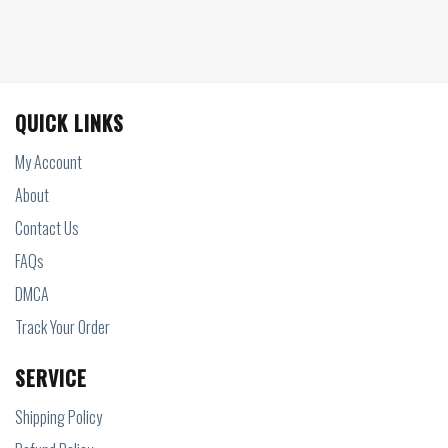
QUICK LINKS
My Account
About
Contact Us
FAQs
DMCA
Track Your Order
SERVICE
Shipping Policy