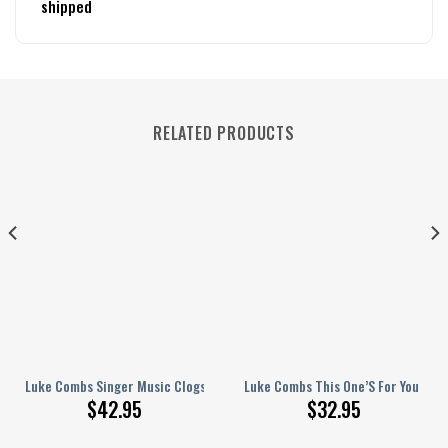
shipped
RELATED PRODUCTS
Shoes For Men Women
Luke Combs Singer Music Clogs Shoes Comfortable For Men Women
Luke Combs This One’S For You Pers
$
42.95
$
32.95