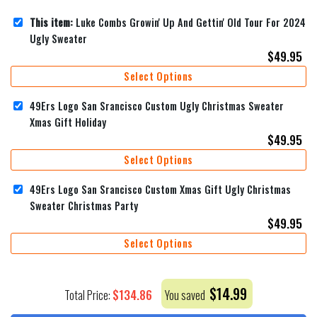
This item:
Luke Combs Growin' Up And Gettin' Old Tour For 2024
Ugly Sweater
$
49.95
Select Options
49Ers Logo San Srancisco Custom Ugly Christmas Sweater
Xmas Gift Holiday
$
49.95
Select Options
49Ers Logo San Srancisco Custom Xmas Gift Ugly Christmas
Sweater Christmas Party
$
49.95
Select Options
$
14.99
$
134.86
Total Price:
You saved