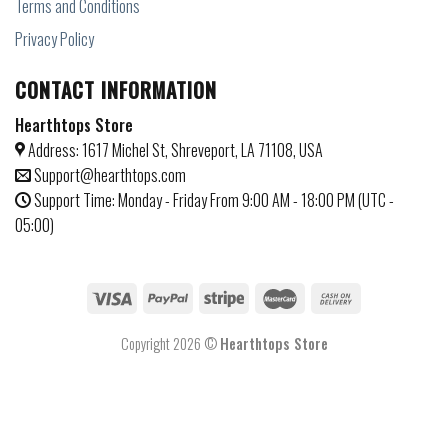
Terms and Conditions
Privacy Policy
CONTACT INFORMATION
Hearthtops Store
Address: 1617 Michel St, Shreveport, LA 71108, USA
Support@hearthtops.com
Support Time: Monday - Friday From 9:00 AM - 18:00 PM (UTC -
05:00)
Copyright 2026 ©
Hearthtops Store