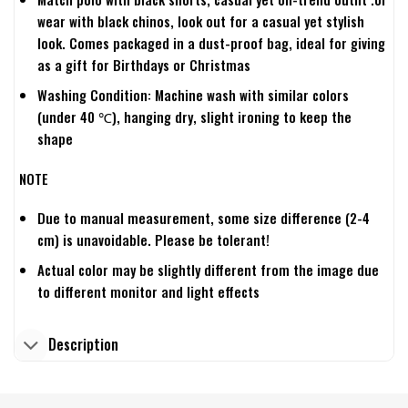
wear with black chinos, look out for a casual yet stylish
look. Comes packaged in a dust-proof bag, ideal for giving
as a gift for Birthdays or Christmas
Washing Condition: Machine wash with similar colors
(under 40 ℃), hanging dry, slight ironing to keep the
shape
NOTE
Due to manual measurement, some size difference (2-4
cm) is unavoidable. Please be tolerant!
Actual color may be slightly different from the image due
to different monitor and light effects
Description