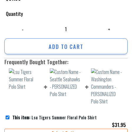
Quantity
Lsu Tigers Summer Floral Polo Shirt quantity
ADD TO CART
Frequently Bought Together:
This item:
Lsu Tigers Summer Floral Polo Shirt
$
31.95