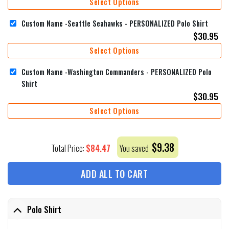
Select Options
Custom Name -Seattle Seahawks - PERSONALIZED Polo Shirt
$
30.95
Select Options
Custom Name -Washington Commanders - PERSONALIZED Polo
Shirt
$
30.95
Select Options
$
9.38
$
84.47
Total Price:
You saved
ADD ALL TO CART
Polo Shirt