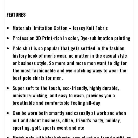
FEATURES
Materials: Imitation Cotton – Jersey Knit Fabric
Profession 3D Print-rich in color, Dye-sublimation printing
Polo shirt is so popular that gets settled in the fashion
history book of men’s wear, no matter in the casual style
or business style. So more and more men want to dig for
the most fashionable and eye-catching ways to wear the
best polo shirts for men.
Super soft to the touch, eco-friendly, highly durable,
moisture-wicking, and easy to wash. provides you a
breathable and comfortable feeling all-day
Can be worn both smartly and casually at work and when
out and about business, office, friend’s party, holiday,
sporting, golf, sports event and etc
Match polo with black shorts, casual yet on-trend outfit .or