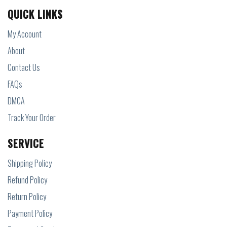
QUICK LINKS
My Account
About
Contact Us
FAQs
DMCA
Track Your Order
SERVICE
Shipping Policy
Refund Policy
Return Policy
Payment Policy