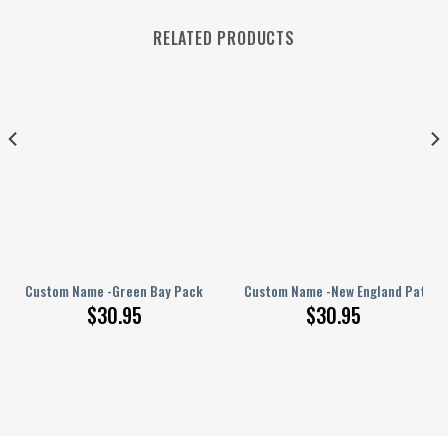
RELATED PRODUCTS
PERSONALIZED Polo Shirt
Custom Name -Green Bay Packers – PERSONALIZED Polo Shirt
Custom Name -New England Patriot
$
30.95
$
30.95