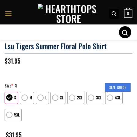
Skip
to
0
content
Search
for:
Lsu Tigers Summer Floral Polo Shirt
$
31.95
S
Size
*
SIZE GUIDE
S
M
L
XL
2XL
3XL
4XL
5XL
$
31.95