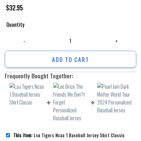
$
32.95
Quantity
Lsu Tigers Ncaa 1 Baseball Jersey Shirt Classic quantity
ADD TO CART
Frequently Bought Together:
This item:
Lsu Tigers Ncaa 1 Baseball Jersey Shirt Classic