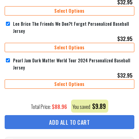
$
32.95
Select Options
Lee Brice The Friends We Don?t Forget Personalized Baseball
Jersey
$
32.95
Select Options
Pearl Jam Dark Matter World Tour 2024 Personalized Baseball
Jersey
$
32.95
Select Options
$
9.89
$
88.96
Total Price:
You saved
ADD ALL TO CART