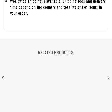
Worldwide shipping is available. Shipping fees and delivery
time depend on the country and total weight of items in
your order.
RELATED PRODUCTS