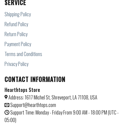
SERVICE
Shipping Policy
Refund Policy
Return Policy
Payment Policy
Terms and Conditions
Privacy Policy
CONTACT INFORMATION
Hearthtops Store
Address: 1617 Michel St, Shreveport, LA 71108, USA
Support@hearthtops.com
Support Time: Monday - Friday From 9:00 AM - 18:00 PM (UTC -
05:00)