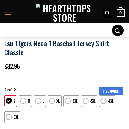
Skip
to
0
content
Search
for:
Lsu Tigers Ncaa 1 Baseball Jersey Shirt
Classic
$
32.95
S
Size
*
SIZE GUIDE
S
M
L
XL
2XL
3XL
4XL
5XL