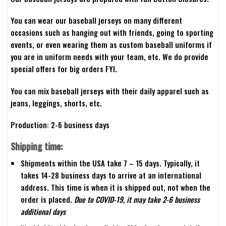
You can wear our baseball jerseys on many different
occasions such as hanging out with friends, going to sporting
events, or even wearing them as custom baseball uniforms if
you are in uniform needs with your team, etc. We do provide
special offers for big orders FYI.
You can mix baseball jerseys with their daily apparel such as
jeans, leggings, shorts, etc.
Production: 2-6 business days
Shipping time:
Shipments within the USA take 7 – 15 days. Typically, it
takes 14-28 business days to arrive at an international
address. This time is when it is shipped out, not when the
order is placed.
Due to COVID-19, it may take 2-6 business
additional days