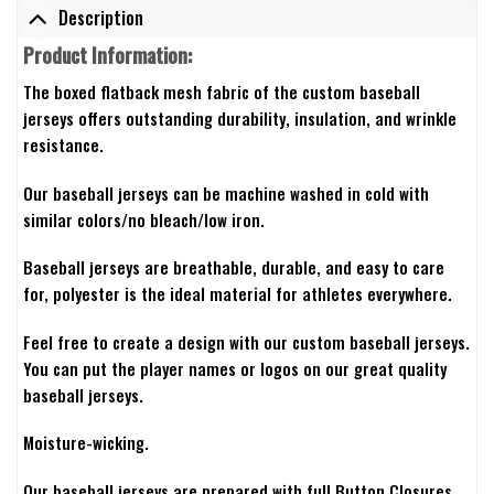
Description
Product Information:
The boxed flatback mesh fabric of the custom baseball
jerseys offers outstanding durability, insulation, and wrinkle
resistance.
Our baseball jerseys can be machine washed in cold with
similar colors/no bleach/low iron.
Baseball jerseys are breathable, durable, and easy to care
for, polyester is the ideal material for athletes everywhere.
Feel free to create a design with our custom baseball jerseys.
You can put the player names or logos on our great quality
baseball jerseys.
Moisture-wicking.
Our baseball jerseys are prepared with full Button Closures.