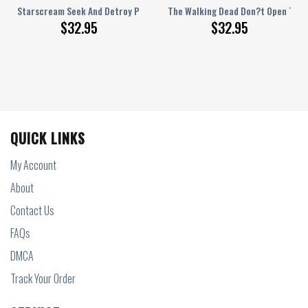
ersey
k Pink Personalized Baseball Jersey
Starscream Seek And Detroy Personalized Baseball Jersey
The Walking Dead Don?t Open The D
$
32.95
$
32.95
QUICK LINKS
My Account
About
Contact Us
FAQs
DMCA
Track Your Order