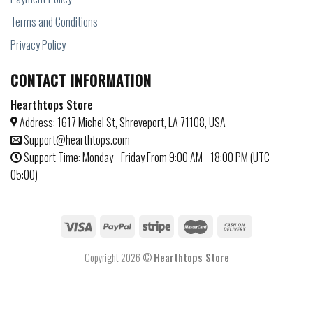
Terms and Conditions
Privacy Policy
CONTACT INFORMATION
Hearthtops Store
Address: 1617 Michel St, Shreveport, LA 71108, USA
Support@hearthtops.com
Support Time: Monday - Friday From 9:00 AM - 18:00 PM (UTC -
05:00)
Copyright 2026 ©
Hearthtops Store