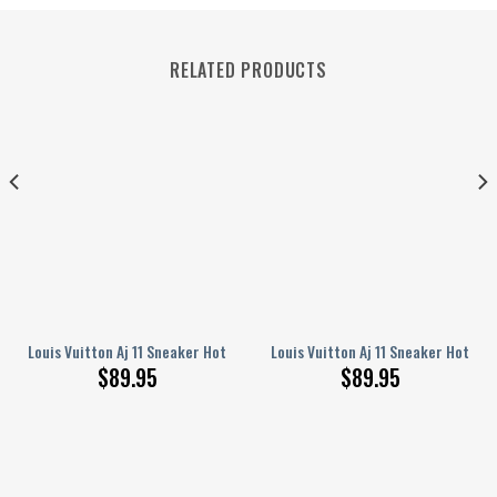
RELATED PRODUCTS
Shoes ? Dn084012
Louis Vuitton Aj 11 Sneaker Hot Shoes ? 9Alaxies1944
Louis Vuitton Aj 11 Sneaker Hot Sh
$
89.95
$
89.95