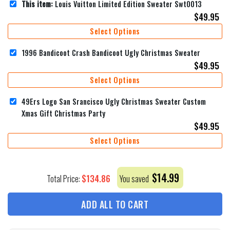
This item:
Louis Vuitton Limited Edition Sweater Swt0013
$
49.95
Select Options
1996 Bandicoot Crash Bandicoot Ugly Christmas Sweater
$
49.95
Select Options
49Ers Logo San Srancisco Ugly Christmas Sweater Custom
Xmas Gift Christmas Party
$
49.95
Select Options
$
14.99
$
134.86
Total Price:
You saved
ADD ALL TO CART