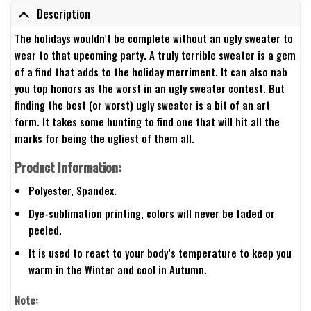
Description
The holidays wouldn’t be complete without an ugly sweater to
wear to that upcoming party. A truly terrible sweater is a gem
of a find that adds to the holiday merriment. It can also nab
you top honors as the worst in an ugly sweater contest. But
finding the best (or worst) ugly sweater is a bit of an art
form. It takes some hunting to find one that will hit all the
marks for being the ugliest of them all.
Product Information:
Polyester, Spandex.
Dye-sublimation printing, colors will never be faded or
peeled.
It is used to react to your body’s temperature to keep you
warm in the Winter and cool in Autumn.
Note: