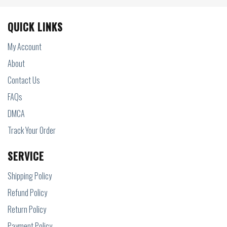
QUICK LINKS
My Account
About
Contact Us
FAQs
DMCA
Track Your Order
SERVICE
Shipping Policy
Refund Policy
Return Policy
Payment Policy