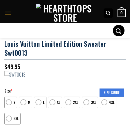
Skip
to
0
content
Search
for:
Louis Vuitton Limited Edition Sweater
Swt0013
$
49.95
Size
*
SIZE GUIDE
S
M
L
XL
2XL
3XL
4XL
5XL