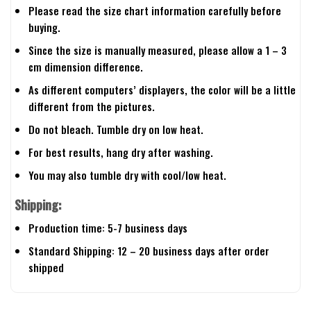
Please read the size chart information carefully before
buying.
Since the size is manually measured, please allow a 1 – 3
cm dimension difference.
As different computers’ displayers, the color will be a little
different from the pictures.
Do not bleach. Tumble dry on low heat.
For best results, hang dry after washing.
You may also tumble dry with cool/low heat.
Shipping:
Production time: 5-7 business days
Standard Shipping: 12 – 20 business days after order
shipped