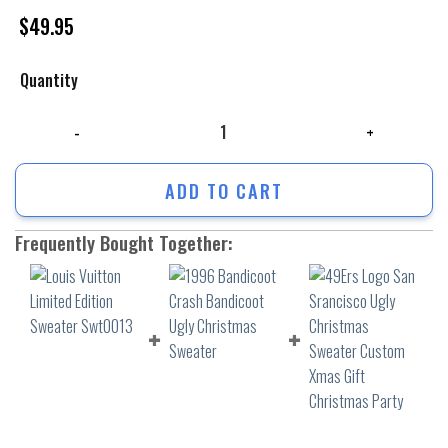
$
49.95
Quantity
Louis Vuitton Limited Edition Sweater Swt0013 quantity
ADD TO CART
Frequently Bought Together: