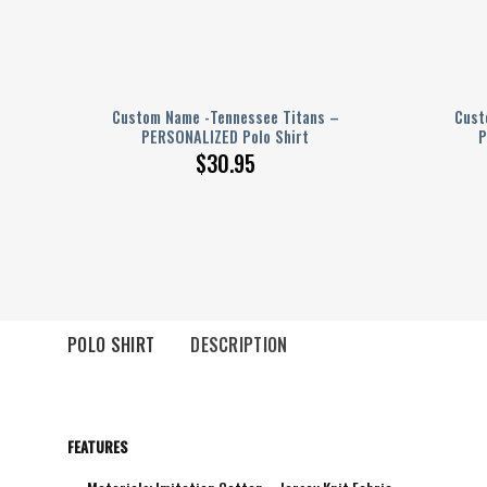
–
Custom Name -Tennessee Titans –
Cust
PERSONALIZED Polo Shirt
P
$
30.95
POLO SHIRT
DESCRIPTION
FEATURES