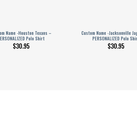
om Name -Houston Texans –
Custom Name -Jacksonville Ja
ERSONALIZED Polo Shirt
PERSONALIZED Polo Shi
$
30.95
$
30.95