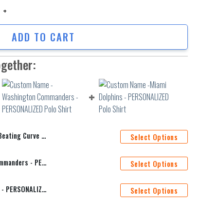
ng Curve Polo Shirt quantity
ADD TO CART
ogether:
 Curve Polo Shirt
Select Options
Custom Name -Washington Commanders - PERSONALIZED Polo Shirt
Select Options
Custom Name -Miami Dolphins - PERSONALIZED Polo Shirt
Select Options