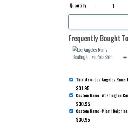
Los Angeles Rams Beati
Quantity
Frequently Bought T
This item:
Los Angeles Rams Beating
$
31.95
$
30.95
$
30.95