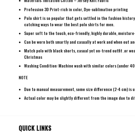
Materials: Imitation Cotton – Jersey Knit Fabric
Profession 3D Print-rich in color, Dye-sublimation printing
Polo shirt is so popular that gets settled in the fashion histo
catching ways to wear the best polo shirts for men.
Super soft to the touch, eco-friendly, highly durable, moisture
Can be worn both smartly and casually at work and when out and a
Match polo with black shorts, casual yet on-trend outfit .or wea
Christmas
Washing Condition: Machine wash with similar colors (under 40 
NOTE
Due to manual measurement, some size difference (2-4 cm) is u
Actual color may be slightly different from the image due to di
QUICK LINKS