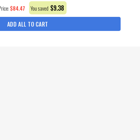
$
9.38
$
84.47
Price:
You saved
ADD ALL TO CART