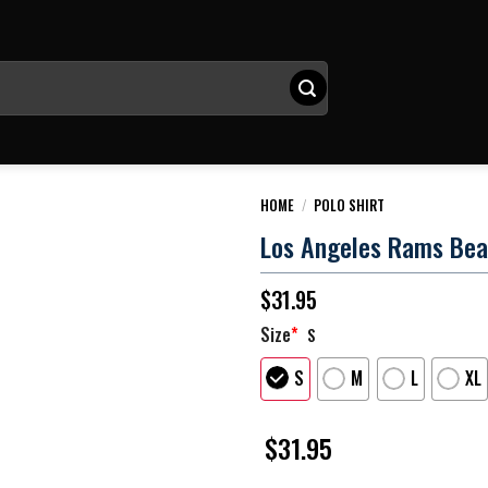
HOME
/
POLO SHIRT
Los Angeles Rams Beat
$
31.95
Size
*
S
S
M
L
XL
$
31.95