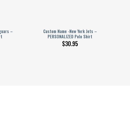
guars –
Custom Name -New York Jets –
rt
PERSONALIZED Polo Shirt
$
30.95