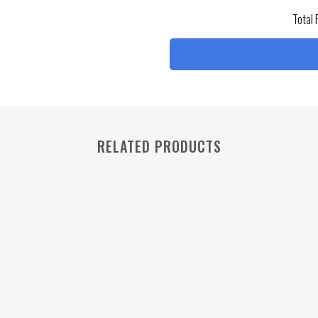
Total 
RELATED PRODUCTS