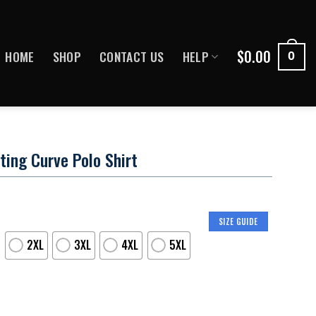
$
0.00
HOME
SHOP
CONTACT US
HELP
0
ing Curve Polo Shirt
SIZE GUIDE
2XL
3XL
4XL
5XL