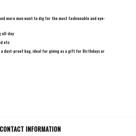
e and more men want to dig for the most fashionable and eye-
 all-day
nd etc
a dust-proof bag, ideal for giving as a gift for Birthdays or
CONTACT INFORMATION