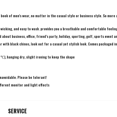
ry book of men’s wear, no matter in the casual style or business style. So mor
-wicking, and easy to wash. provides you a breathable and comfortable feeling
bout business, office, friend’s party, holiday, sporting, golf, sports event a
r with black chinos, look out for a casual yet stylish look. Comes packaged in 
℃), hanging dry, slight ironing to keep the shape
navoidable. Please be tolerant!
fferent monitor and light effects
SERVICE