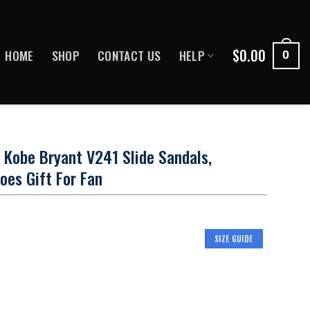
$
0.00
HOME
SHOP
CONTACT US
HELP
0
 Kobe Bryant V241 Slide Sandals,
hoes Gift For Fan
SIZE GUIDE