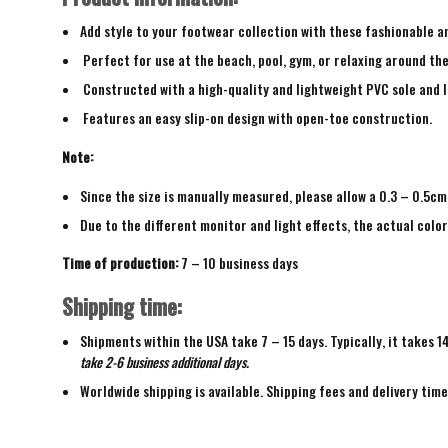
Add style to your footwear collection with these fashionable a
Perfect for use at the beach, pool, gym, or relaxing around th
Constructed with a high-quality and lightweight PVC sole and 
Features an easy slip-on design with open-toe construction.
Note:
Since the size is manually measured, please allow a 0.3 – 0.5cm
Due to the different monitor and light effects, the actual color
Time of production:
7 – 10 business days
Shipping time:
Shipments within the USA take 7 – 15 days. Typically, it takes 1
take 2-6 business additional days.
Worldwide shipping is available. Shipping fees and delivery tim