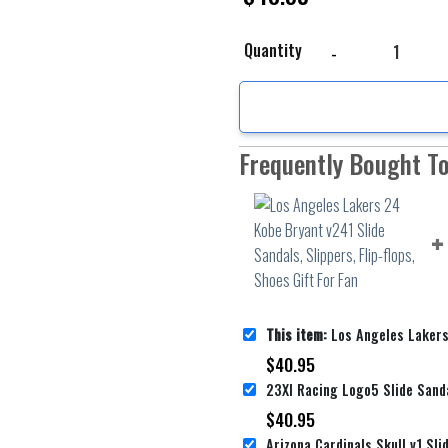
Los Angeles Lakers 24 K
Quantity
Frequently Bought T
This item:
Los Angeles Lakers 24 Kobe Bryant v241 Slide Sandals, 
$
40.95
$
40.95