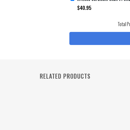
$
40.95
Total P
RELATED PRODUCTS