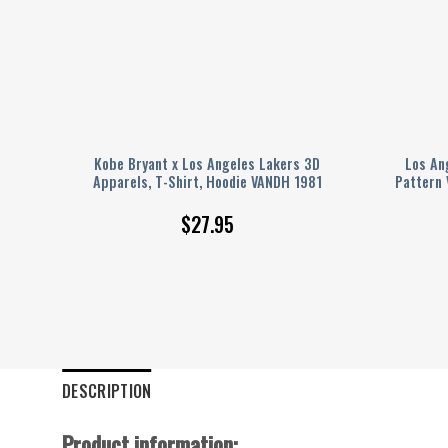
ball
Kobe Bryant x Los Angeles Lakers 3D
Los An
Apparels, T-Shirt, Hoodie VANDH 1981
Pattern 
$
27.95
DESCRIPTION
Product information: