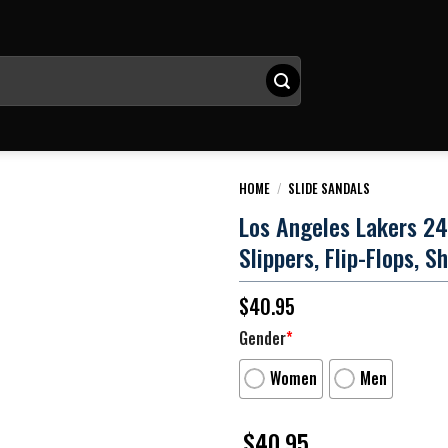
HOME
/
SLIDE SANDALS
Los Angeles Lakers 24
Slippers, Flip-Flops, S
$
40.95
Gender
*
Women
Men
$
40.95