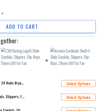
obe Bryant v241 Slide Sandals, Slippers, Flip-flops, Shoes Gift For Fan q
ADD TO CART
ogether:
Slippers, Flip-flops, Shoes Gift For Fan
Select Options
23XI Racing Logo5 Slide Sandals, Slippers, Flip-flops, Shoes Gift For Fan
Select Options
Arizona Cardinals Skull v1 Slide Sandals, Slippers, Flip-flops, Shoes Gift For Fan
Select Options