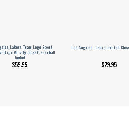
geles Lakers Team Logo Sport
Los Angeles Lakers Limited Clas
Vintage Varsity Jacket, Baseball
Jacket
$
59.95
$
29.95