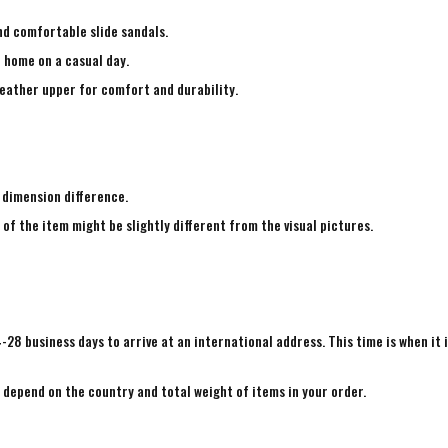
nd comfortable slide sandals.
e home on a casual day.
leather upper for comfort and durability.
 dimension difference.
 of the item might be slightly different from the visual pictures.
4-28 business days to arrive at an international address. This time is when it 
e depend on the country and total weight of items in your order.