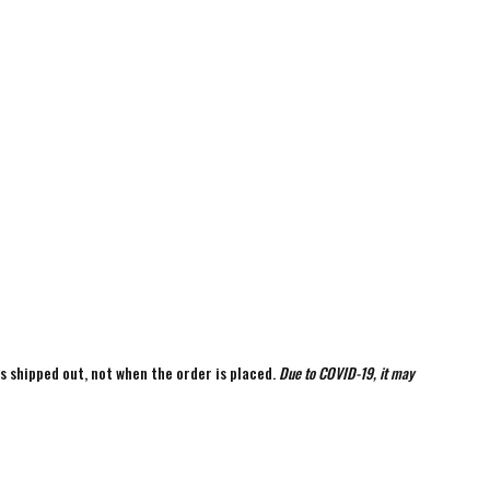
is shipped out, not when the order is placed.
Due to COVID-19, it may