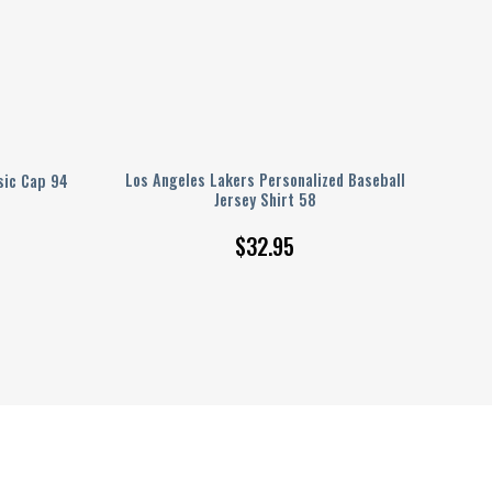
Los Angeles Lakers Personalized Baseball
sic Cap 94
Jersey Shirt 58
$
32.95