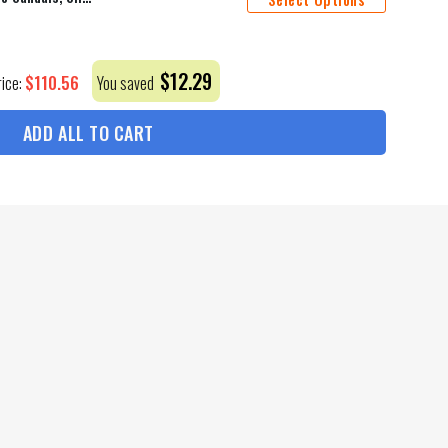
$
12.29
$
110.56
rice:
You saved
ADD ALL TO CART