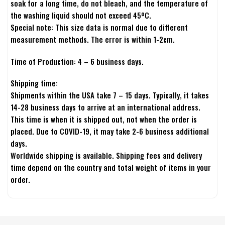
soak for a long time, do not bleach, and the temperature of
the washing liquid should not exceed 45ºC.
Special note: This size data is normal due to different
measurement methods. The error is within 1-2cm.
Time of Production: 4 – 6 business days.
Shipping time:
Shipments within the USA take 7 – 15 days. Typically, it takes
14-28 business days to arrive at an international address.
This time is when it is shipped out, not when the order is
placed. Due to COVID-19, it may take 2-6 business additional
days.
Worldwide shipping is available. Shipping fees and delivery
time depend on the country and total weight of items in your
order.