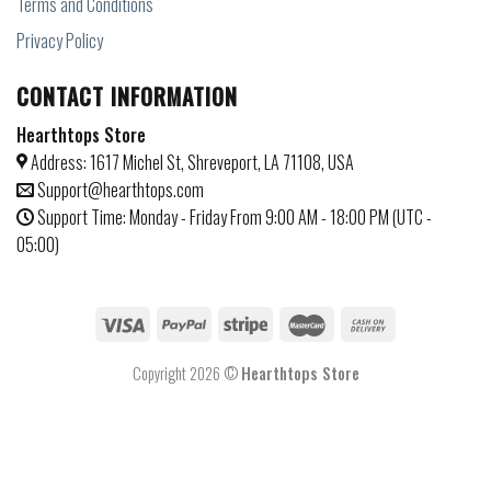
Terms and Conditions
Privacy Policy
CONTACT INFORMATION
Hearthtops Store
Address: 1617 Michel St, Shreveport, LA 71108, USA
Support@hearthtops.com
Support Time: Monday - Friday From 9:00 AM - 18:00 PM (UTC -
05:00)
Copyright 2026 ©
Hearthtops Store