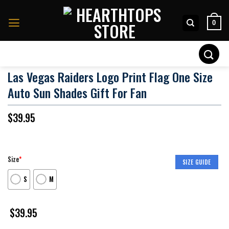
Skip
to
0
content
Search
for:
Las Vegas Raiders Logo Print Flag One Size
Auto Sun Shades Gift For Fan
$
39.95
Size
*
SIZE GUIDE
S
M
$
39.95