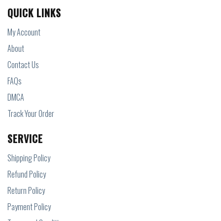
QUICK LINKS
My Account
About
Contact Us
FAQs
DMCA
Track Your Order
SERVICE
Shipping Policy
Refund Policy
Return Policy
Payment Policy