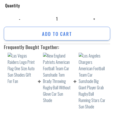
Quantity
Las Vegas Raiders Logo Print Flag One Size Auto Sun Shades Gift For F
ADD TO CART
Frequently Bought Together: