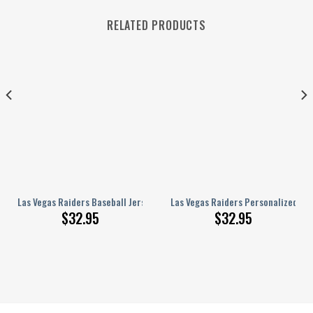
RELATED PRODUCTS
aseball Jersey BG518
Las Vegas Raiders Baseball Jersey BG676
Las Vegas Raiders Personalized Ba
$
32.95
$
32.95