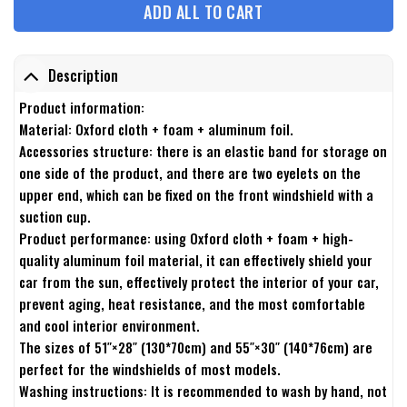
ADD ALL TO CART
Description
Product information:
Material: Oxford cloth + foam + aluminum foil.
Accessories structure: there is an elastic band for storage on
one side of the product, and there are two eyelets on the
upper end, which can be fixed on the front windshield with a
suction cup.
Product performance: using Oxford cloth + foam + high-
quality aluminum foil material, it can effectively shield your
car from the sun, effectively protect the interior of your car,
prevent aging, heat resistance, and the most comfortable
and cool interior environment.
The sizes of 51″×28″ (130*70cm) and 55″×30″ (140*76cm) are
perfect for the windshields of most models.
Washing instructions: It is recommended to wash by hand, not