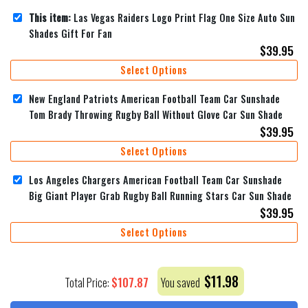
This item:
Las Vegas Raiders Logo Print Flag One Size Auto Sun
Shades Gift For Fan
$
39.95
Select Options
New England Patriots American Football Team Car Sunshade
Tom Brady Throwing Rugby Ball Without Glove Car Sun Shade
$
39.95
Select Options
Los Angeles Chargers American Football Team Car Sunshade
Big Giant Player Grab Rugby Ball Running Stars Car Sun Shade
$
39.95
Select Options
$
11.98
$
107.87
Total Price:
You saved