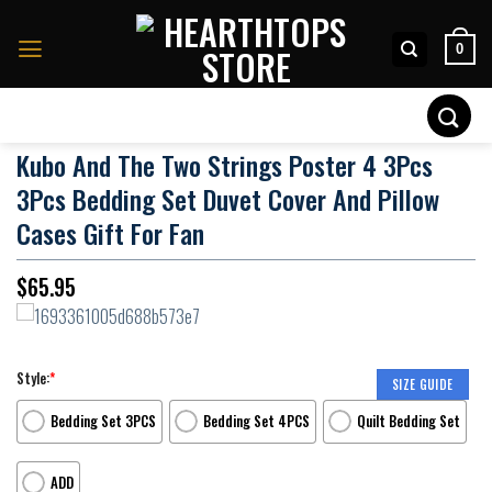
Skip
to
0
content
Search
for:
Kubo And The Two Strings Poster 4 3Pcs
3Pcs Bedding Set Duvet Cover And Pillow
Cases Gift For Fan
$
65.95
Style:
*
SIZE GUIDE
Bedding Set 3PCS
Bedding Set 4PCS
Quilt Bedding Set
ADD