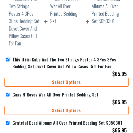
This item:
Kubo And The Two Strings Poster 4 3Pcs 3Pcs
Bedding Set Duvet Cover And Pillow Cases Gift For Fan
$
65.95
Select Options
Guns N' Roses War All Over Printed Bedding Set
$
65.95
Select Options
Grateful Dead Albums All Over Printed Bedding Set S050301
$
65.95