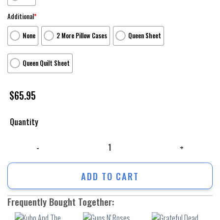
Additional
*
None
2 More Pillow Cases
Queen Sheet
Queen Quilt Sheet
$
65.95
Quantity
Kubo And The Two Strings Poster 4 3Pcs 3Pcs Bedding Set Duvet Cover 
ADD TO CART
Frequently Bought Together: