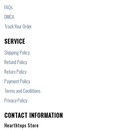
FAQs
DMCA
Track Your Order
SERVICE
Shipping Policy
Refund Policy
Return Policy
Payment Policy
Terms and Conditions
Privacy Policy
CONTACT INFORMATION
Hearthtops Store