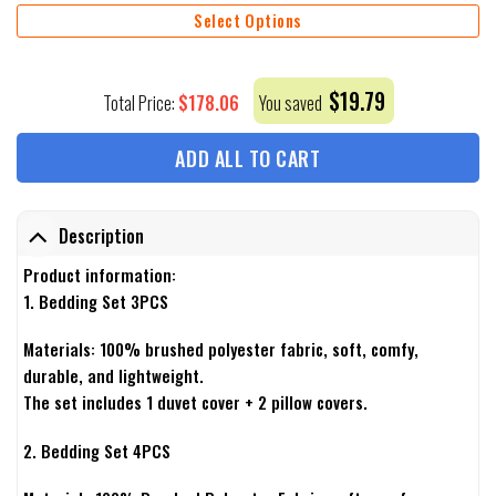
Select Options
$
19.79
$
178.06
Total Price:
You saved
ADD ALL TO CART
Description
Product information:
1. Bedding Set 3PCS
Materials: 100% brushed polyester fabric, soft, comfy,
durable, and lightweight.
The set includes 1 duvet cover + 2 pillow covers.
2. Bedding Set 4PCS