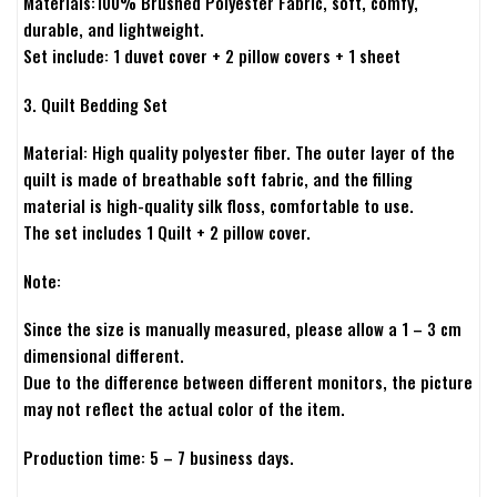
Materials:100% Brushed Polyester Fabric, soft, comfy,
durable, and lightweight.
Set include: 1 duvet cover + 2 pillow covers + 1 sheet
3. Quilt Bedding Set
Material: High quality polyester fiber. The outer layer of the
quilt is made of breathable soft fabric, and the filling
material is high-quality silk floss, comfortable to use.
The set includes 1 Quilt + 2 pillow cover.
Note:
Since the size is manually measured, please allow a 1 – 3 cm
dimensional different.
Due to the difference between different monitors, the picture
may not reflect the actual color of the item.
Production time: 5 – 7 business days.