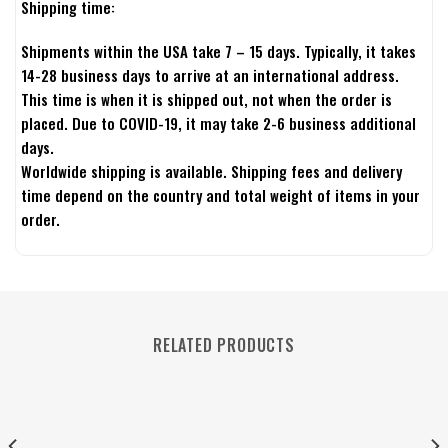
Shipping time:
Shipments within the USA take 7 – 15 days. Typically, it takes
14-28 business days to arrive at an international address.
This time is when it is shipped out, not when the order is
placed. Due to COVID-19, it may take 2-6 business additional
days.
Worldwide shipping is available. Shipping fees and delivery
time depend on the country and total weight of items in your
order.
RELATED PRODUCTS