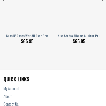
r Printed Bedding Set Q220208
Guns N’ Roses War All Over Printed Bedding Set
Kiss Studio Albums All Over Printe
$
65.95
$
65.95
QUICK LINKS
My Account
About
Contact Us