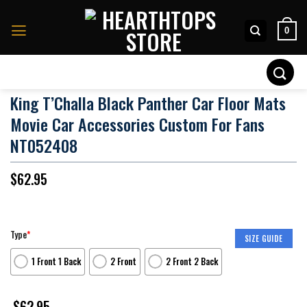
Skip
to
0
content
Search
for:
King T’Challa Black Panther Car Floor Mats
Movie Car Accessories Custom For Fans
NT052408
$
62.95
Type
*
SIZE GUIDE
1 Front 1 Back
2 Front
2 Front 2 Back
$
62.95