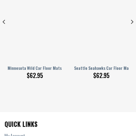
Custom Car Accessories
Minnesota Wild Car Floor Mats Custom Car Accessories
Seattle Seahawks Car Floor Mats C
$
62.95
$
62.95
QUICK LINKS