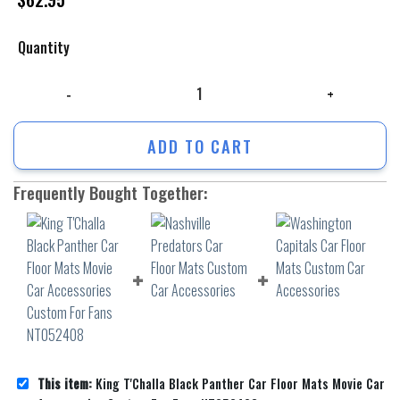
Quantity
King T'Challa Black Panther Car Floor Mats Movie Car Accessories Cu
ADD TO CART
Frequently Bought Together:
This item:
King T'Challa Black Panther Car Floor Mats Movie Car