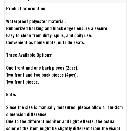
Product Information:
Waterproof polyester material.
Rubberized backing and black edges ensure a secure.
Easy to clean from dirty, spills, and daily use.
Convenient as home mats, outside seats.
Three Available Options:
One front and one back pieces (2pcs).
Two front and two back pieces (4pcs).
Two front pieces.
Note:
Since the size is manually measured, please allow a 1cm-3cm
dimension difference.
Due to the different monitor and light effects, the actual
color of the item might be slightly different from the visual