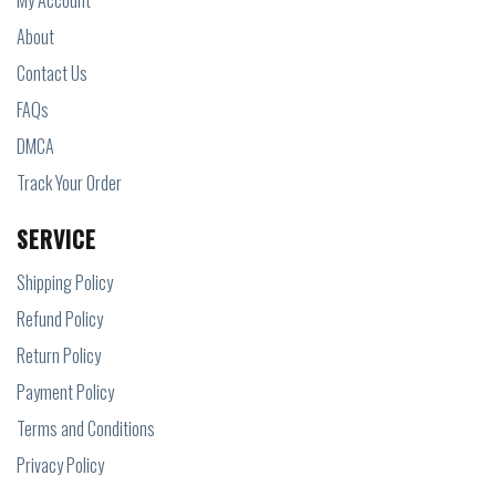
My Account
About
Contact Us
FAQs
DMCA
Track Your Order
SERVICE
Shipping Policy
Refund Policy
Return Policy
Payment Policy
Terms and Conditions
Privacy Policy