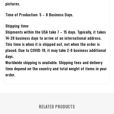
pictures.
Time of Production: 5 – 8 Business Days.
Shipping time:
Shipments within the USA take 7 – 15 days. Typically, it takes
14-28 business days to arrive at an international address.
This time is when it is shipped out, not when the order is
placed. Due to COVID-19, it may take 2-6 business additional
days.
Worldwide shipping is available. Shipping fees and delivery
time depend on the country and total weight of items in your
order.
RELATED PRODUCTS