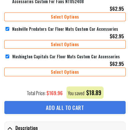
Accessories Custom For Fans NT052408
$
62.95
Select Options
Nashville Predators Car Floor Mats Custom Car Accessories
$
62.95
Select Options
Washington Capitals Car Floor Mats Custom Car Accessories
$
62.95
Select Options
$
18.89
$
169.96
Total Price:
You saved
ADD ALL TO CART
Description