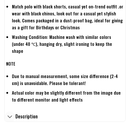
Match polo with black shorts, casual yet on-trend outfit .or
wear with black chinos, look out for a casual yet stylish
look. Comes packaged in a dust-proof bag, ideal for giving
as a gift for Birthdays or Christmas
Washing Condition: Machine wash with similar colors
(under 40 ℃), hanging dry, slight ironing to keep the
shape
NOTE
Due to manual measurement, some size difference (2-4
cm) is unavoidable. Please be tolerant!
Actual color may be slightly different from the image due
to different monitor and light effects
Description