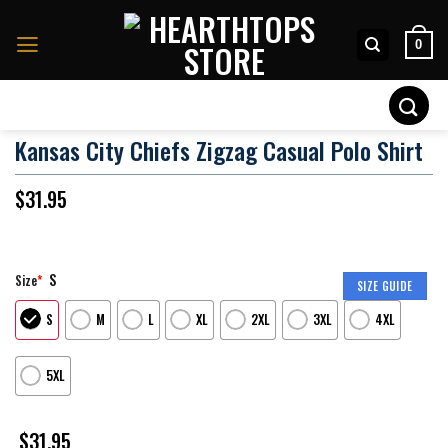
Skip
to
0
content
Search
for:
Kansas City Chiefs Zigzag Casual Polo Shirt
$
31.95
S
Size
*
SIZE GUIDE
S
M
L
XL
2XL
3XL
4XL
5XL
$
31.95