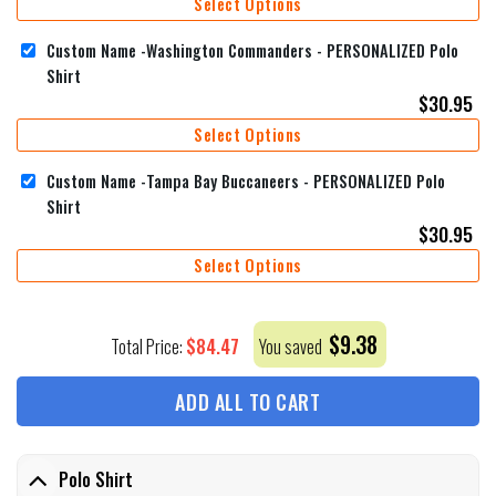
Select Options
Custom Name -Washington Commanders - PERSONALIZED Polo
Shirt
$
30.95
Select Options
Custom Name -Tampa Bay Buccaneers - PERSONALIZED Polo
Shirt
$
30.95
Select Options
$
9.38
$
84.47
Total Price:
You saved
ADD ALL TO CART
Polo Shirt