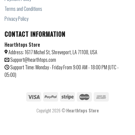
Terms and Conditions
Privacy Policy
CONTACT INFORMATION
Hearthtops Store
Address: 1617 Michel St, Shreveport, LA 71108, USA
Support@hearthtops.com
Support Time: Monday - Friday From 9:00 AM - 18:00 PM (UTC -
05:00)
Copyright 2026 ©
Hearthtops Store