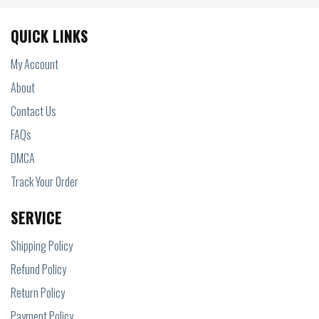
QUICK LINKS
My Account
About
Contact Us
FAQs
DMCA
Track Your Order
SERVICE
Shipping Policy
Refund Policy
Return Policy
Payment Policy