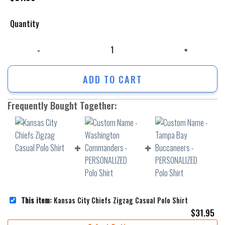
Quantity
Kansas City Chiefs Zigzag Casual Polo Shirt quantity
ADD TO CART
Frequently Bought Together:
This item:
Kansas City Chiefs Zigzag Casual Polo Shirt
$
31.95