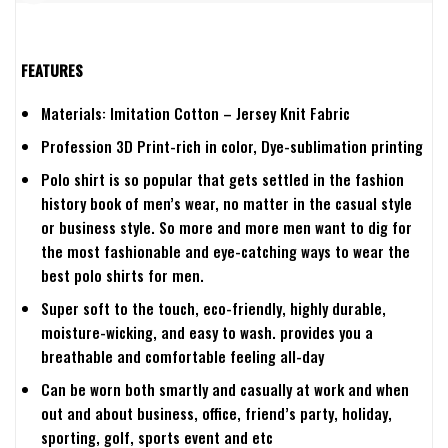
FEATURES
Materials: Imitation Cotton – Jersey Knit Fabric
Profession 3D Print-rich in color, Dye-sublimation printing
Polo shirt is so popular that gets settled in the fashion
history book of men’s wear, no matter in the casual style
or business style. So more and more men want to dig for
the most fashionable and eye-catching ways to wear the
best polo shirts for men.
Super soft to the touch, eco-friendly, highly durable,
moisture-wicking, and easy to wash. provides you a
breathable and comfortable feeling all-day
Can be worn both smartly and casually at work and when
out and about business, office, friend’s party, holiday,
sporting, golf, sports event and etc