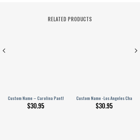
RELATED PRODUCTS
PERSONALIZED Polo Shirt
Custom Name – Carolina Panthers – PERSONALIZED Polo Shirt
Custom Name -Los Angeles Charger
$
30.95
$
30.95