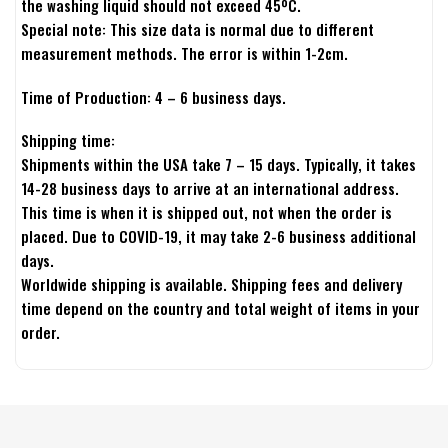
the washing liquid should not exceed 45ºC.
Special note: This size data is normal due to different
measurement methods. The error is within 1-2cm.
Time of Production: 4 – 6 business days.
Shipping time:
Shipments within the USA take 7 – 15 days. Typically, it takes
14-28 business days to arrive at an international address.
This time is when it is shipped out, not when the order is
placed. Due to COVID-19, it may take 2-6 business additional
days.
Worldwide shipping is available. Shipping fees and delivery
time depend on the country and total weight of items in your
order.