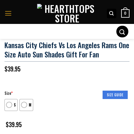
Skip
to
0
content
Search
for:
Kansas City Chiefs Vs Los Angeles Rams One
Size Auto Sun Shades Gift For Fan
$
39.95
Size
*
SIZE GUIDE
S
M
$
39.95