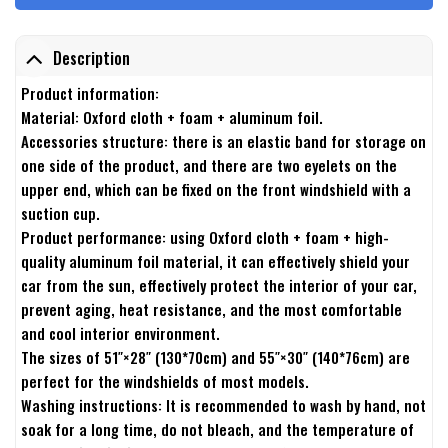
Description
Product information:
Material: Oxford cloth + foam + aluminum foil.
Accessories structure: there is an elastic band for storage on
one side of the product, and there are two eyelets on the
upper end, which can be fixed on the front windshield with a
suction cup.
Product performance: using Oxford cloth + foam + high-
quality aluminum foil material, it can effectively shield your
car from the sun, effectively protect the interior of your car,
prevent aging, heat resistance, and the most comfortable
and cool interior environment.
The sizes of 51″×28″ (130*70cm) and 55″×30″ (140*76cm) are
perfect for the windshields of most models.
Washing instructions: It is recommended to wash by hand, not
soak for a long time, do not bleach, and the temperature of