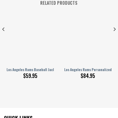
RELATED PRODUCTS
 1 Sneakers NEW057525
int Baseball Jacket, Varsity Jacket SFAT V9
Los Angeles Rams Baseball Jacket Gift For Fan 0446
Los Angeles Rams Personalized Air
$
59.95
$
84.95