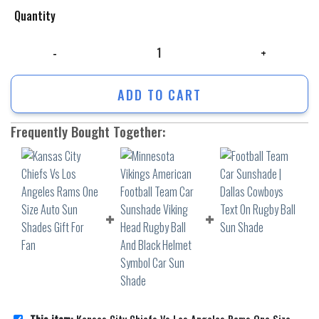
Quantity
Kansas City Chiefs Vs Los Angeles Rams One Size Auto Sun Shades Gift
ADD TO CART
Frequently Bought Together: