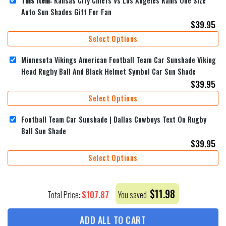
This item:
Kansas City Chiefs Vs Los Angeles Rams One Size
Auto Sun Shades Gift For Fan
$
39.95
Select Options
Minnesota Vikings American Football Team Car Sunshade Viking
Head Rugby Ball And Black Helmet Symbol Car Sun Shade
$
39.95
Select Options
Football Team Car Sunshade | Dallas Cowboys Text On Rugby
Ball Sun Shade
$
39.95
Select Options
$
11.98
$
107.87
Total Price:
You saved
ADD ALL TO CART