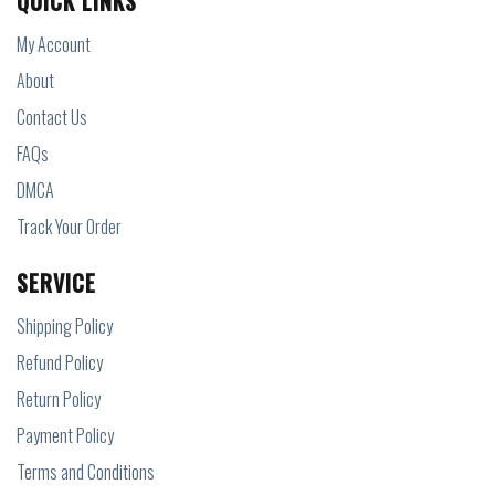
QUICK LINKS
My Account
About
Contact Us
FAQs
DMCA
Track Your Order
SERVICE
Shipping Policy
Refund Policy
Return Policy
Payment Policy
Terms and Conditions