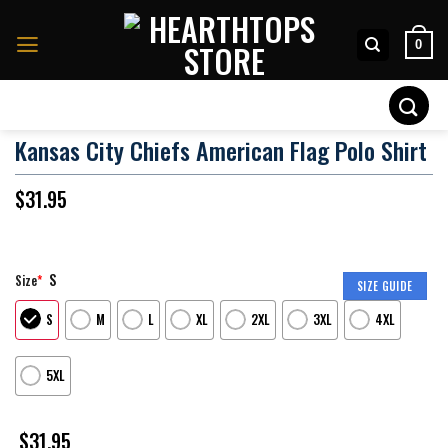
Skip
to
0
content
Search
for:
Kansas City Chiefs American Flag Polo Shirt
$
31.95
S
Size
*
SIZE GUIDE
S
M
L
XL
2XL
3XL
4XL
5XL
$
31.95