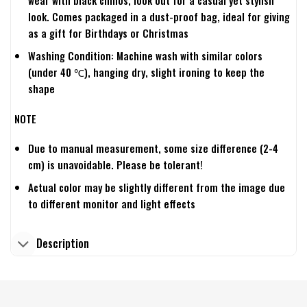
wear with black chinos, look out for a casual yet stylish
look. Comes packaged in a dust-proof bag, ideal for giving
as a gift for Birthdays or Christmas
Washing Condition: Machine wash with similar colors
(under 40 ℃), hanging dry, slight ironing to keep the
shape
NOTE
Due to manual measurement, some size difference (2-4
cm) is unavoidable. Please be tolerant!
Actual color may be slightly different from the image due
to different monitor and light effects
Description