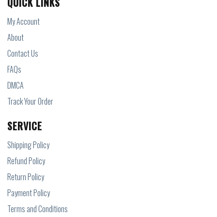
QUICK LINKS
My Account
About
Contact Us
FAQs
DMCA
Track Your Order
SERVICE
Shipping Policy
Refund Policy
Return Policy
Payment Policy
Terms and Conditions