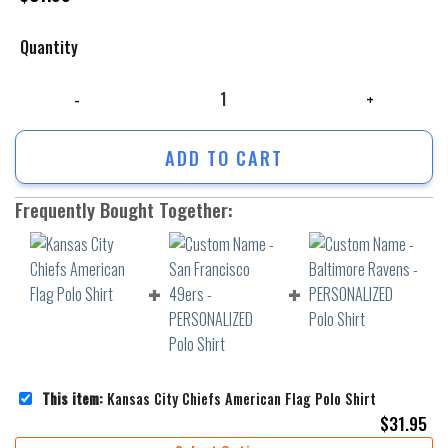
Quantity
Kansas City Chiefs American Flag Polo Shirt quantity
ADD TO CART
Frequently Bought Together:
This item:
Kansas City Chiefs American Flag Polo Shirt
$
31.95