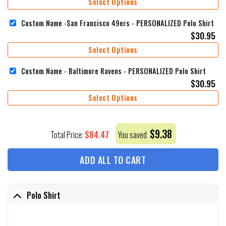
Select Options
Custom Name -San Francisco 49ers - PERSONALIZED Polo Shirt
$
30.95
Select Options
Custom Name - Baltimore Ravens - PERSONALIZED Polo Shirt
$
30.95
Select Options
$
9.38
$
84.47
Total Price:
You saved
ADD ALL TO CART
Polo Shirt