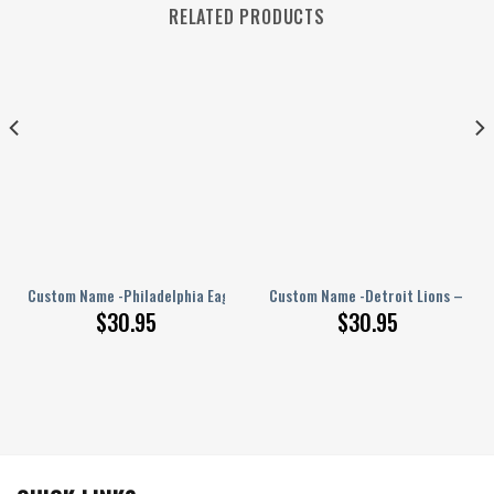
RELATED PRODUCTS
PERSONALIZED Polo Shirt
Custom Name -Philadelphia Eagles – PERSONALIZED Polo Shirt
Custom Name -Detroit Lions – PER
$
30.95
$
30.95