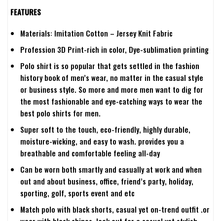
FEATURES
Materials: Imitation Cotton – Jersey Knit Fabric
Profession 3D Print-rich in color, Dye-sublimation printing
Polo shirt is so popular that gets settled in the fashion
history book of men’s wear, no matter in the casual style
or business style. So more and more men want to dig for
the most fashionable and eye-catching ways to wear the
best polo shirts for men.
Super soft to the touch, eco-friendly, highly durable,
moisture-wicking, and easy to wash. provides you a
breathable and comfortable feeling all-day
Can be worn both smartly and casually at work and when
out and about business, office, friend’s party, holiday,
sporting, golf, sports event and etc
Match polo with black shorts, casual yet on-trend outfit .or