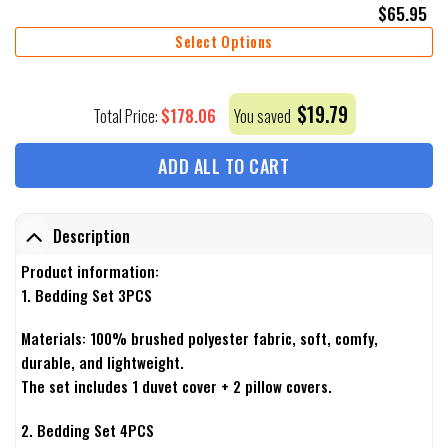
$
65.95
Select Options
$
19.79
$
178.06
Total Price:
You saved
ADD ALL TO CART
Description
Product information:
1. Bedding Set 3PCS
Materials: 100% brushed polyester fabric, soft, comfy,
durable, and lightweight.
The set includes 1 duvet cover + 2 pillow covers.
2. Bedding Set 4PCS