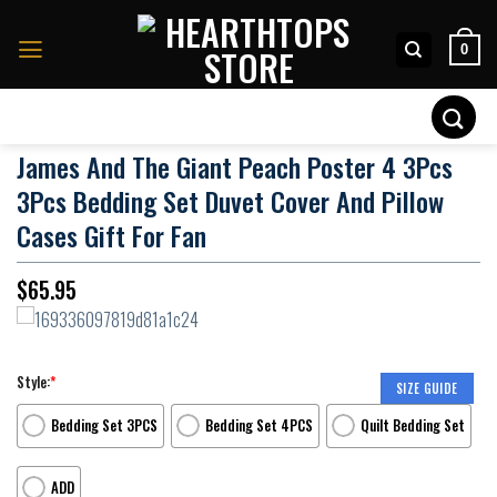
Skip
to
0
content
Search
for:
James And The Giant Peach Poster 4 3Pcs
3Pcs Bedding Set Duvet Cover And Pillow
Cases Gift For Fan
$
65.95
Style:
*
SIZE GUIDE
Bedding Set 3PCS
Bedding Set 4PCS
Quilt Bedding Set
ADD