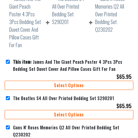
This item:
James And The Giant Peach Poster 4 3Pcs 3Pcs
Bedding Set Duvet Cover And Pillow Cases Gift For Fan
$
65.95
Select Options
The Beatles S4 All Over Printed Bedding Set S290201
$
65.95
Select Options
Guns N' Roses Memories Q2 All Over Printed Bedding Set
Q230202