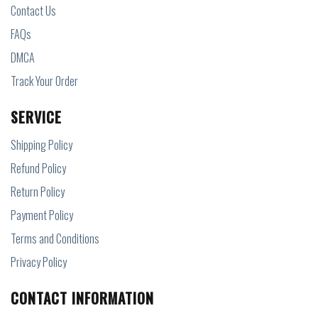
Contact Us
FAQs
DMCA
Track Your Order
SERVICE
Shipping Policy
Refund Policy
Return Policy
Payment Policy
Terms and Conditions
Privacy Policy
CONTACT INFORMATION