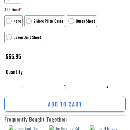
Additional
*
None
2 More Pillow Cases
Queen Sheet
Queen Quilt Sheet
$
65.95
Quantity
James And The Giant Peach Poster 4 3Pcs 3Pcs Bedding Set Duvet Cover
ADD TO CART
Frequently Bought Together: