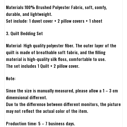
Materials:100% Brushed Polyester Fabric, soft, comfy,
durable, and lightweight.
Set include: 1 duvet cover + 2 pillow covers + 1 sheet
3. Quilt Bedding Set
Material: High quality polyester fiber. The outer layer of the
quilt is made of breathable soft fabric, and the filling
material is high-quality silk floss, comfortable to use.
The set includes 1 Quilt + 2 pillow cover.
Note:
Since the size is manually measured, please allow a 1 – 3 cm
dimensional different.
Due to the difference between different monitors, the picture
may not reflect the actual color of the item.
Production time: 5 – 7 business days.