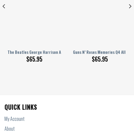
nted Bedding Set S160206
The Beatles George Harrison All Over Printed Bedding Set Q220206
Guns N’ Roses Memories Q4 All Ove
$
65.95
$
65.95
QUICK LINKS
My Account
About