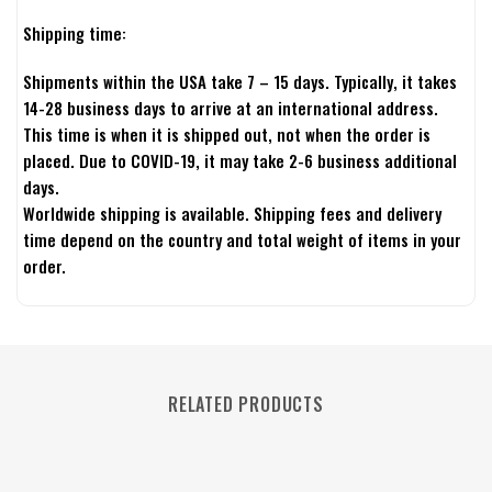
Shipping time:
Shipments within the USA take 7 – 15 days. Typically, it takes
14-28 business days to arrive at an international address.
This time is when it is shipped out, not when the order is
placed. Due to COVID-19, it may take 2-6 business additional
days.
Worldwide shipping is available. Shipping fees and delivery
time depend on the country and total weight of items in your
order.
RELATED PRODUCTS