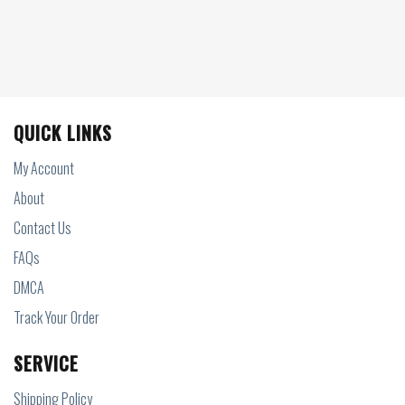
QUICK LINKS
My Account
About
Contact Us
FAQs
DMCA
Track Your Order
SERVICE
Shipping Policy