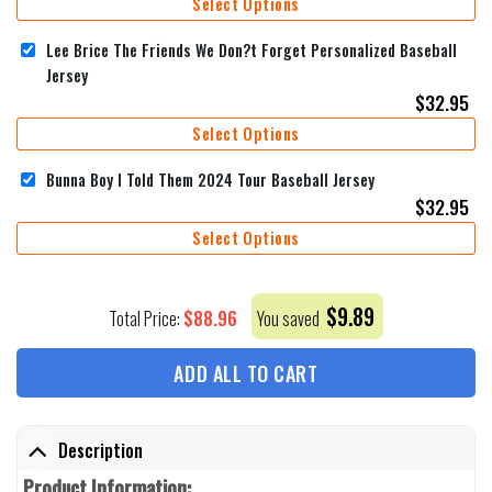
Select Options
Lee Brice The Friends We Don?t Forget Personalized Baseball
Jersey
$
32.95
Select Options
Bunna Boy I Told Them 2024 Tour Baseball Jersey
$
32.95
Select Options
$
9.89
$
88.96
Total Price:
You saved
ADD ALL TO CART
Description
Product Information: