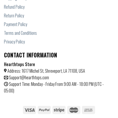
Refund Policy
Return Policy
Payment Policy
Terms and Conditions
Privacy Policy
CONTACT INFORMATION
Hearthtops Store
Address: 1617 Michel St, Shreveport, LA 71108, USA
Support@hearthtops.com
Support Time: Monday - Friday From 9:00 AM - 18:00 PM (UTC -
05:00)