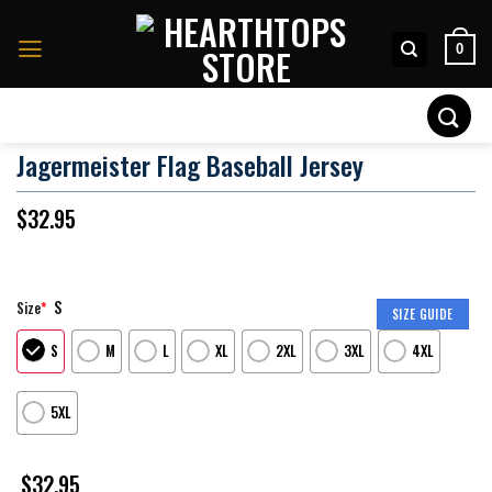
Skip
to
0
content
Search
for:
Jagermeister Flag Baseball Jersey
$
32.95
S
Size
*
SIZE GUIDE
S
M
L
XL
2XL
3XL
4XL
5XL
$
32.95