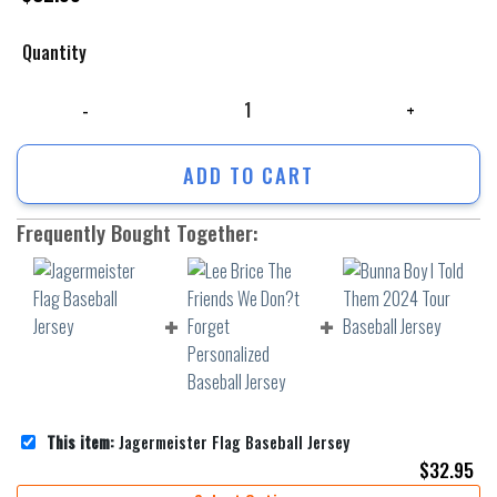
Quantity
Jagermeister Flag Baseball Jersey quantity
ADD TO CART
Frequently Bought Together:
This item:
Jagermeister Flag Baseball Jersey
$
32.95