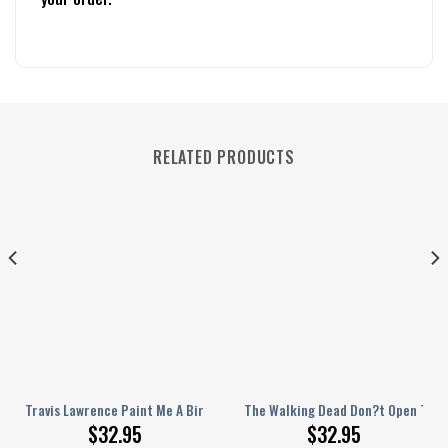
RELATED PRODUCTS
l Jersey
rsonalized Baseball Jersey
Travis Lawrence Paint Me A Birmingham Personalized Baseball Jersey
The Walking Dead Don?t Open The D
$
32.95
$
32.95