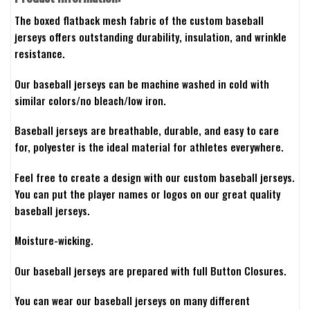
The boxed flatback mesh fabric of the custom baseball
jerseys offers outstanding durability, insulation, and wrinkle
resistance.
Our baseball jerseys can be machine washed in cold with
similar colors/no bleach/low iron.
Baseball jerseys are breathable, durable, and easy to care
for, polyester is the ideal material for athletes everywhere.
Feel free to create a design with our custom baseball jerseys.
You can put the player names or logos on our great quality
baseball jerseys.
Moisture-wicking.
Our baseball jerseys are prepared with full Button Closures.
You can wear our baseball jerseys on many different