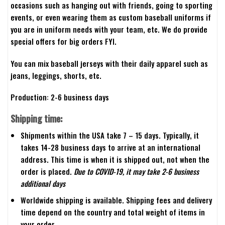
occasions such as hanging out with friends, going to sporting
events, or even wearing them as custom baseball uniforms if
you are in uniform needs with your team, etc. We do provide
special offers for big orders FYI.
You can mix baseball jerseys with their daily apparel such as
jeans, leggings, shorts, etc.
Production: 2-6 business days
Shipping time:
Shipments within the USA take 7 – 15 days. Typically, it
takes 14-28 business days to arrive at an international
address. This time is when it is shipped out, not when the
order is placed.
Due to COVID-19, it may take 2-6 business
additional days
Worldwide shipping is available. Shipping fees and delivery
time depend on the country and total weight of items in
your order.