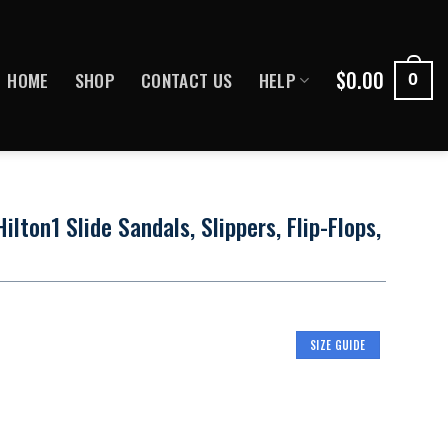
$
0.00
HOME
SHOP
CONTACT US
HELP
0
ilton1 Slide Sandals, Slippers, Flip-Flops,
SIZE GUIDE