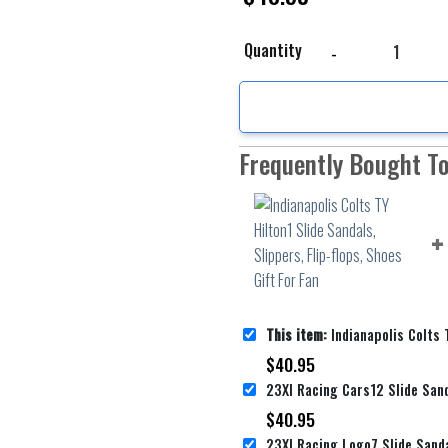
Indianapolis Colts TY H
Quantity
Frequently Bought T
This item:
Indianapolis Colts TY Hilton1 Slide Sandals, Slipp
$
40.95
$
40.95