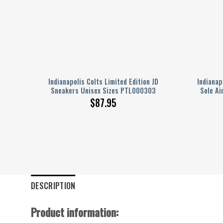
t For
Indianapolis Colts Limited Edition JD
Indianap
Sneakers Unisex Sizes PTL000303
Sole Ai
$
87.95
DESCRIPTION
Product information: