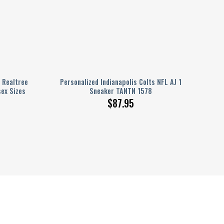
 Realtree
Personalized Indianapolis Colts NFL AJ 1
sex Sizes
Sneaker TANTN 1578
$
87.95