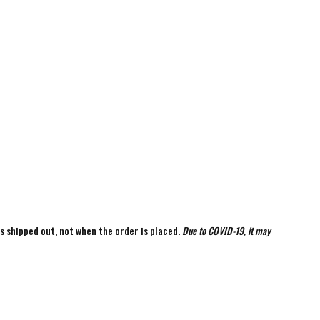
is shipped out, not when the order is placed.
Due to COVID-19, it may