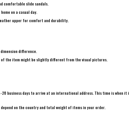
nd comfortable slide sandals.
e home on a casual day.
leather upper for comfort and durability.
 dimension difference.
 of the item might be slightly different from the visual pictures.
4-28 business days to arrive at an international address. This time is when it 
e depend on the country and total weight of items in your order.