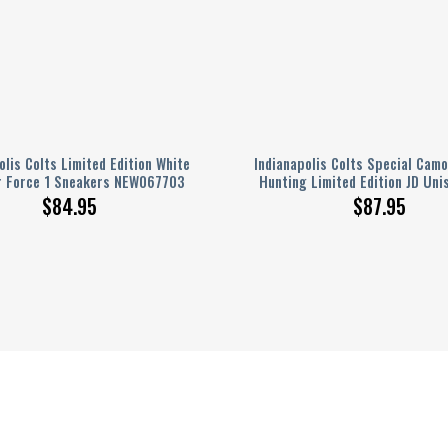
olis Colts Limited Edition White
Indianapolis Colts Special Camo
r Force 1 Sneakers NEW067703
Hunting Limited Edition JD Uni
$
84.95
$
87.95