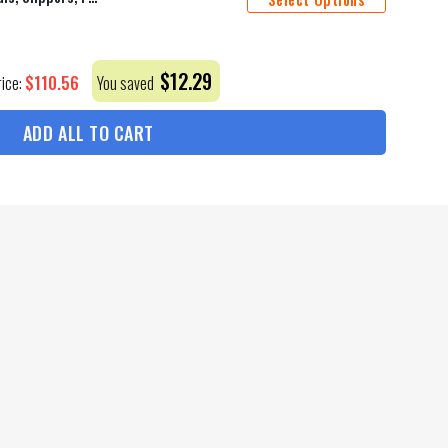
$
12.29
$
110.56
rice:
You saved
ADD ALL TO CART