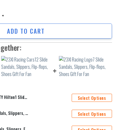
ilton1 Slide Sandals, Slippers, Flip-flops, Shoes Gift For Fan quantity
ADD TO CART
ogether:
ers, Flip-flops, Shoes Gift For Fan
Select Options
23XI Racing Cars12 Slide Sandals, Slippers, Flip-flops, Shoes Gift For Fan
Select Options
23XI Racing Logo7 Slide Sandals, Slippers, Flip-flops, Shoes Gift For Fan
Select Options