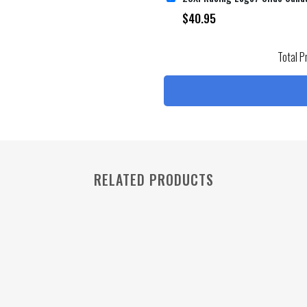
$
40.95
Total P
RELATED PRODUCTS