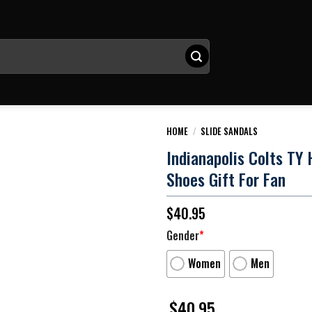
HOME
/
SLIDE SANDALS
Indianapolis Colts TY H
Shoes Gift For Fan
$
40.95
Gender
*
Women
Men
$
40.95