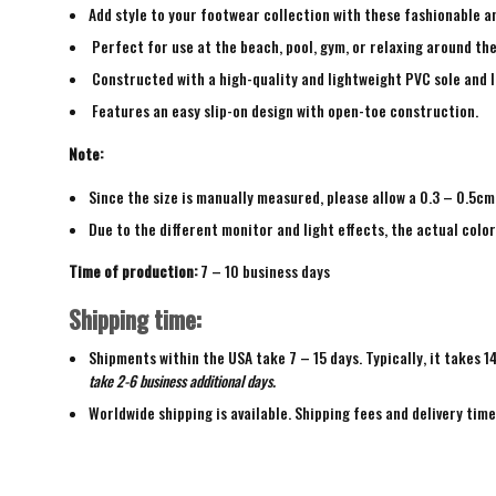
Add style to your footwear collection with these fashionable a
Perfect for use at the beach, pool, gym, or relaxing around th
Constructed with a high-quality and lightweight PVC sole and 
Features an easy slip-on design with open-toe construction.
Note:
Since the size is manually measured, please allow a 0.3 – 0.5cm
Due to the different monitor and light effects, the actual color
Time of production:
7 – 10 business days
Shipping time:
Shipments within the USA take 7 – 15 days. Typically, it takes 1
take 2-6 business additional days.
Worldwide shipping is available. Shipping fees and delivery tim