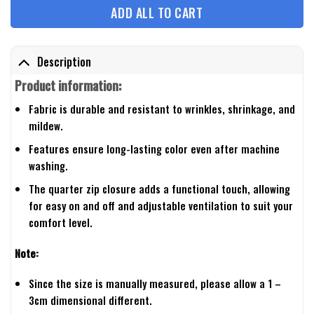
ADD ALL TO CART
Description
Product information:
Fabric is durable and resistant to wrinkles, shrinkage, and
mildew.
Features ensure long-lasting color even after machine
washing.
The quarter zip closure adds a functional touch, allowing
for easy on and off and adjustable ventilation to suit your
comfort level.
Note:
Since the size is manually measured, please allow a 1 –
3cm dimensional different.