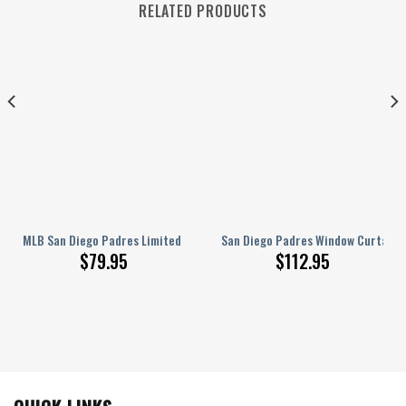
RELATED PRODUCTS
ll Blackout Curtains, Living Room Curtains For Window
ed Name AJ 1 Sneakers
MLB San Diego Padres Limited Edition Men’s and Women’s JD 13 NEW0046
San Diego Padres Window Curtains 
$
79.95
$
112.95