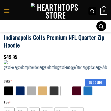
Skip
to
0
content
Search
for:
Indianapolis Colts Premium NFL Quarter Zip
Hoodie
$
49.95
Color
*
SIZE GUIDE
Size
*