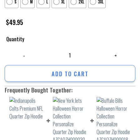
S
M
L
XL
2XL
3XL
$
49.95
Quantity
Indianapolis Colts Premium NFL Quarter Zip Hoodie quantity
ADD TO CART
Frequently Bought Together: