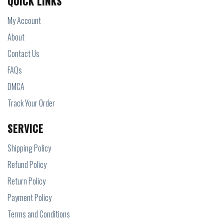
QUICK LINKS
My Account
About
Contact Us
FAQs
DMCA
Track Your Order
SERVICE
Shipping Policy
Refund Policy
Return Policy
Payment Policy
Terms and Conditions