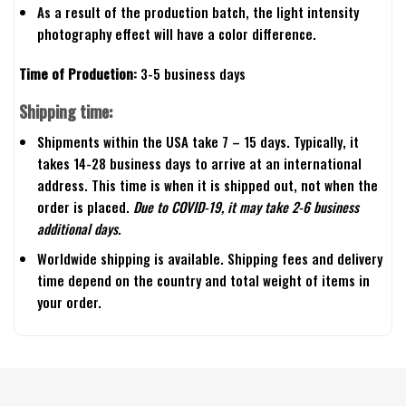
As a result of the production batch, the light intensity
photography effect will have a color difference.
Time of Production:
3-5 business days
Shipping time:
Shipments within the USA take 7 – 15 days. Typically, it
takes 14-28 business days to arrive at an international
address. This time is when it is shipped out, not when the
order is placed.
Due to COVID-19, it may take 2-6 business
additional days.
Worldwide shipping is available. Shipping fees and delivery
time depend on the country and total weight of items in
your order.