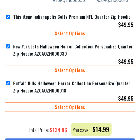
This item:
Indianapolis Colts Premium NFL Quarter Zip Hoodie
$
49.95
Select Options
New York Jets Halloween Horror Collection Personalize Quarter
Zip Hoodie AZCAQZH000030
$
49.95
Select Options
Buffalo Bills Halloween Horror Collection Personalize Quarter
Zip Hoodie AZCAQZH000018
$
49.95
Select Options
$
14.99
$
134.86
Total Price:
You saved