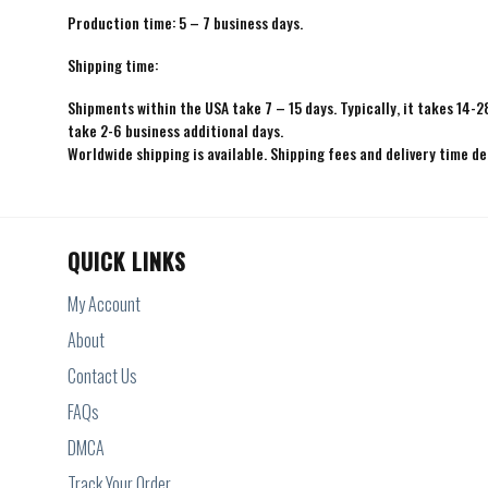
Production time: 5 – 7 business days.
Shipping time:
Shipments within the USA take 7 – 15 days. Typically, it takes 14-2
take 2-6 business additional days.
Worldwide shipping is available. Shipping fees and delivery time d
QUICK LINKS
My Account
About
Contact Us
FAQs
DMCA
Track Your Order