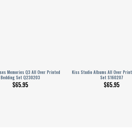
ses Memories Q3 All Over Printed
Kiss Studio Albums All Over Prin
Bedding Set Q230203
Set S160207
$
65.95
$
65.95