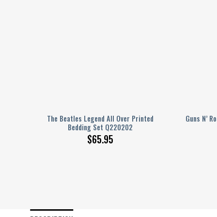
ed
The Beatles Legend All Over Printed
Guns N’ Ro
Bedding Set Q220202
$
65.95