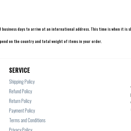
8 business days to arrive at an international address. This time is when it is 
epend on the country and total weight of items in your order.
SERVICE
Shipping Policy
Refund Policy
Return Policy
Payment Policy
Terms and Conditions
Privacy Policy