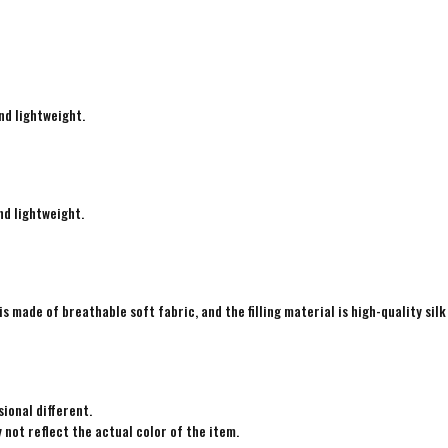
nd lightweight.
nd lightweight.
is made of breathable soft fabric, and the filling material is high-quality silk
ional different.
not reflect the actual color of the item.