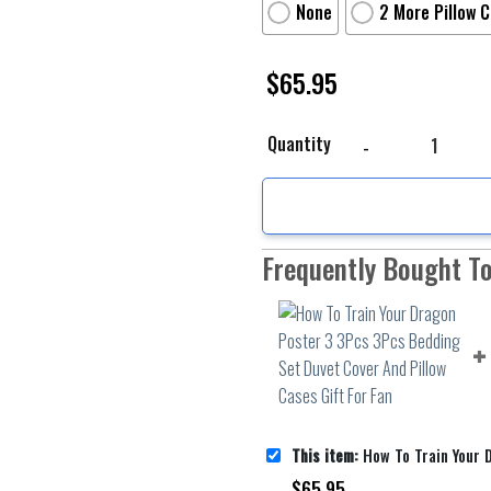
None
2 More Pillow 
$
65.95
How To Train Your Drag
Quantity
Frequently Bought T
This item:
How To Train Your Dragon Poster 3 3Pcs 3Pcs Bedding Set 
$
65.95