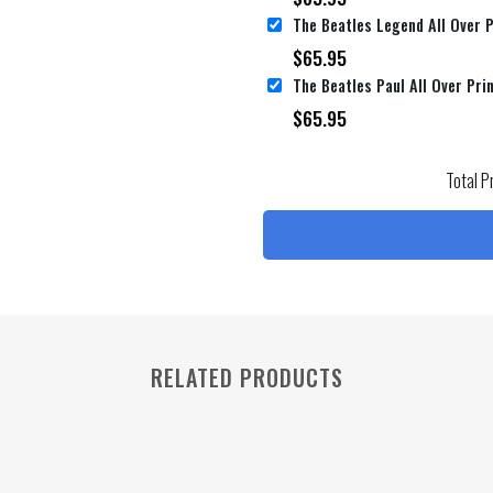
$
65.95
$
65.95
Total P
RELATED PRODUCTS