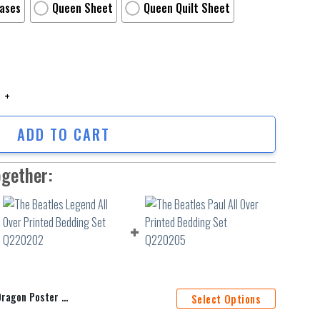
Cases
Queen Sheet
Queen Quilt Sheet
on Poster 3 3Pcs 3Pcs Bedding Set Duvet Cover And Pillow Cases Gift For
ADD TO CART
ogether:
Duvet Cover And Pillow Cases Gift For Fan
Select Options