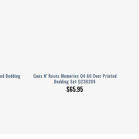
ted Bedding
Guns N’ Roses Memories Q4 All Over Printed
Bedding Set Q230204
$
65.95