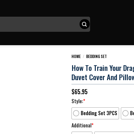
HOME
/
BEDDING SET
How To Train Your Dra
Duvet Cover And Pillo
$
65.95
Style:
*
Bedding Set 3PCS
B
Additional
*