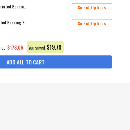
The Beatles Legend All Over Printed Bedding Set Q220202
Select Options
The Beatles Paul All Over Printed Bedding Set Q220205
Select Options
$
19.79
$
178.06
rice:
You saved
ADD ALL TO CART