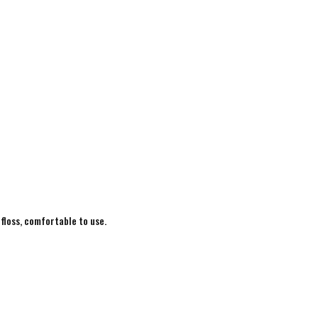
 floss, comfortable to use.