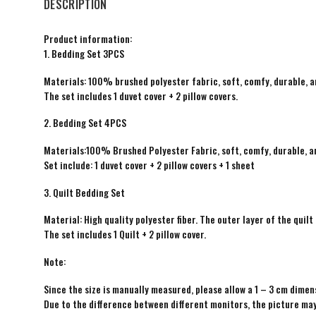
DESCRIPTION
Product information:
1. Bedding Set 3PCS
Materials: 100% brushed polyester fabric, soft, comfy, durable, a
The set includes 1 duvet cover + 2 pillow covers.
2. Bedding Set 4PCS
Materials:100% Brushed Polyester Fabric, soft, comfy, durable, a
Set include: 1 duvet cover + 2 pillow covers + 1 sheet
3. Quilt Bedding Set
Material: High quality polyester fiber. The outer layer of the quilt 
The set includes 1 Quilt + 2 pillow cover.
Note:
Since the size is manually measured, please allow a 1 – 3 cm dimens
Due to the difference between different monitors, the picture may 