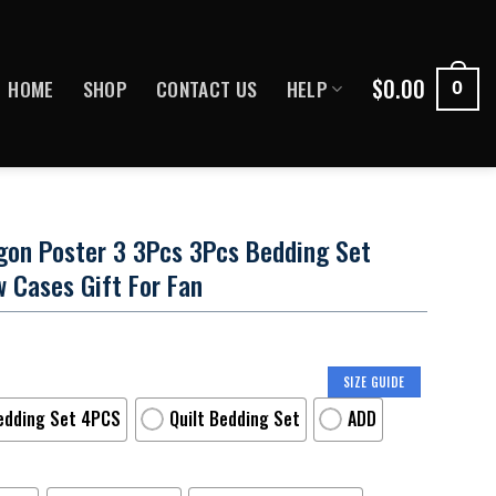
$
0.00
HOME
SHOP
CONTACT US
HELP
0
gon Poster 3 3Pcs 3Pcs Bedding Set
w Cases Gift For Fan
SIZE GUIDE
edding Set 4PCS
Quilt Bedding Set
ADD