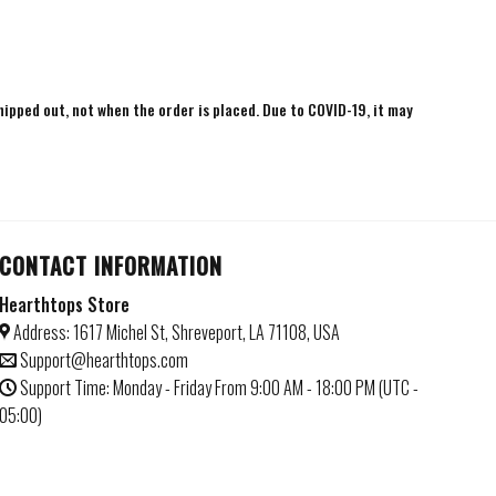
shipped out, not when the order is placed. Due to COVID-19, it may
CONTACT INFORMATION
Hearthtops Store
Address: 1617 Michel St, Shreveport, LA 71108, USA
Support@hearthtops.com
Support Time: Monday - Friday From 9:00 AM - 18:00 PM (UTC -
05:00)