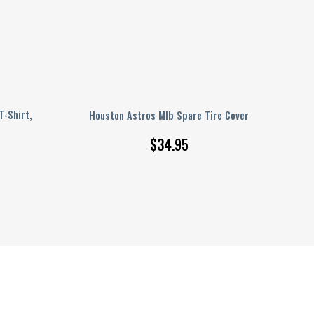
T-Shirt,
Houston Astros Mlb Spare Tire Cover
$
34.95