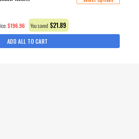
$
21.89
$
196.96
rice:
You saved
ADD ALL TO CART