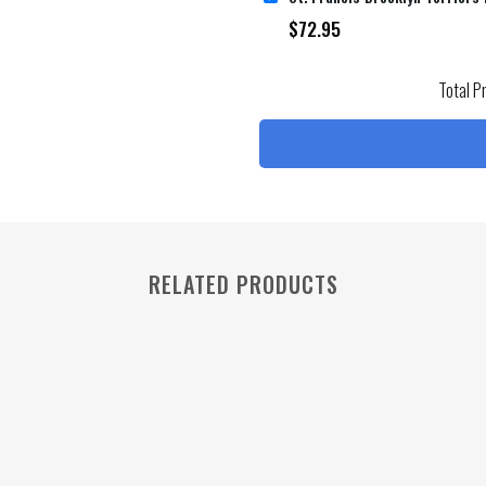
$
72.95
Total P
RELATED PRODUCTS