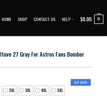
$
0.00
HOME
SHOP
CONTACT US
HELP
0
ltuve 27 Gray For Astros Fans Bomber
SIZE GUIDE
2XL
3XL
4XL
5XL