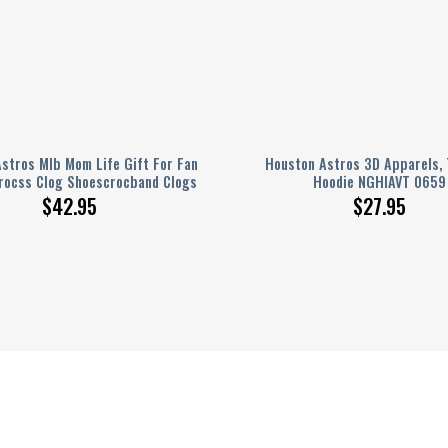
stros Mlb Mom Life Gift For Fan
Houston Astros 3D Apparels, 
rocss Clog Shoescrocband Clogs
Hoodie NGHIAVT 0659
$
42.95
$
27.95