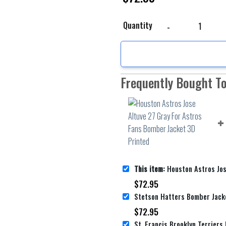
Houston Astros Jose Al
Quantity
Frequently Bought T
This item:
Houston Astros Jose Altuve 27 Gray For Astr
$
72.95
$
72.95