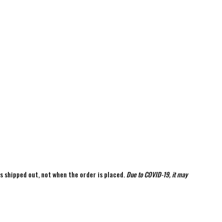
is shipped out, not when the order is placed.
Due to COVID-19, it may