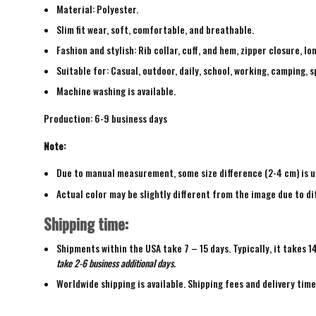
Material: Polyester.
Slim fit wear, soft, comfortable, and breathable.
Fashion and stylish: Rib collar, cuff, and hem, zipper closure, lo
Suitable for: Casual, outdoor, daily, school, working, camping, s
Machine washing is available.
Production: 6-9 business days
Note:
Due to manual measurement, some size difference (2-4 cm) is u
Actual color may be slightly different from the image due to di
Shipping time:
Shipments within the USA take 7 – 15 days. Typically, it takes 1
take 2-6 business additional days.
Worldwide shipping is available. Shipping fees and delivery tim