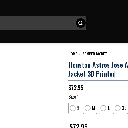
HOME
/
BOMBER JACKET
Houston Astros Jose A
Jacket 3D Printed
$
72.95
Size
*
S
M
L
XL
$
72.95