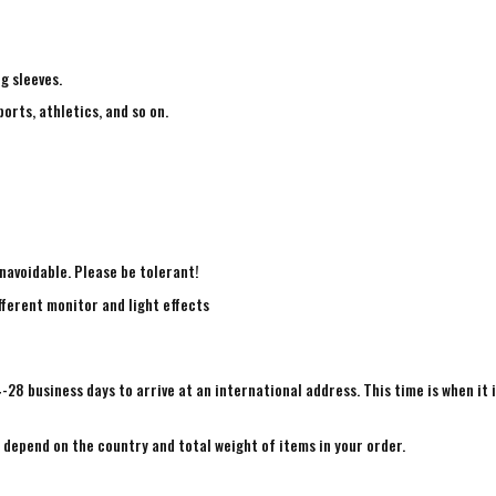
ng sleeves.
ports, athletics, and so on.
navoidable. Please be tolerant!
fferent monitor and light effects
4-28 business days to arrive at an international address. This time is when it 
e depend on the country and total weight of items in your order.