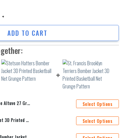
tuve 27 Gray For Astros Fans Bomber Jacket 3D Printed quantity
ADD TO CART
ogether:
os Fans Bomber Jacket 3D Printed
Select Options
Stetson Hatters Bomber Jacket 3D Printed Basketball Net Grunge Pattern
Select Options
St. Francis Brooklyn Terriers Bomber Jacket 3D Printed Basketball Net Grunge Pattern
Select Options