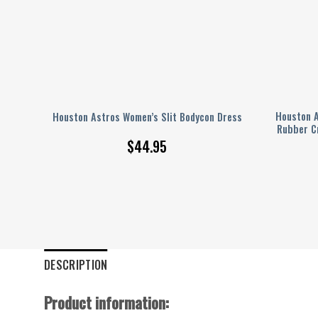
ud
Houston A
Houston Astros Women’s Slit Bodycon Dress
Rubber C
$
44.95
DESCRIPTION
Product information: