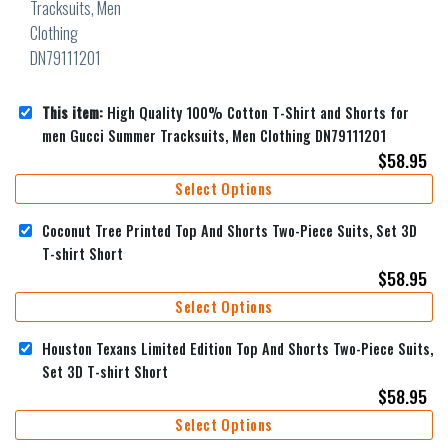
This item:
High Quality 100% Cotton T-Shirt and Shorts for
men Gucci Summer Tracksuits, Men Clothing DN79111201
$
58.95
Select Options
Coconut Tree Printed Top And Shorts Two-Piece Suits, Set 3D
T-shirt Short
$
58.95
Select Options
Houston Texans Limited Edition Top And Shorts Two-Piece Suits,
Set 3D T-shirt Short
$
58.95
Select Options