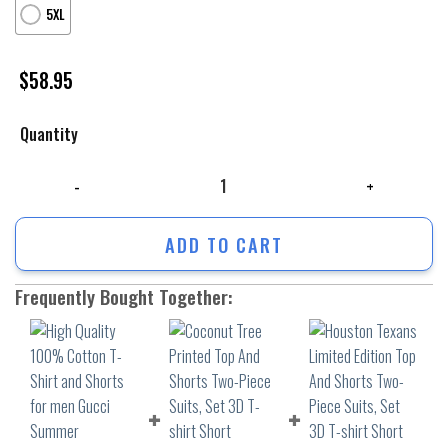
5XL
$
58.95
Quantity
High Quality 100% Cotton T-Shirt and Shorts for men Gucci Summer Tr
ADD TO CART
Frequently Bought Together: