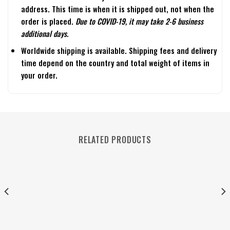
address. This time is when it is shipped out, not when the
order is placed.
Due to COVID-19, it may take 2-6 business
additional days.
Worldwide shipping is available. Shipping fees and delivery
time depend on the country and total weight of items in
your order.
RELATED PRODUCTS