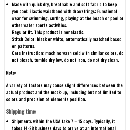
Made with quick dry, breathable and soft fabric to keep
you cool; Elastic waistband with drawstrings; Functional
wear for swimming, surfing, playing at the beach or pool or
other water sports activities.
Regular fit. This product is nonelastic.
Stitch Color: black or white, automatically matched based
on patterns.
Care Instruction: machine wash cold with similar colors, do
not bleach, tumble dry low, do not iron, do not dry clean.
Note:
A variety of factors may cause slight differences between the
actual product and the mock-up, including but not limited to
colors and precision of elements position.
Shipping time:
Shipments within the USA take 7 – 15 days. Typically, it
takes 14-28 business days to arrive at an international