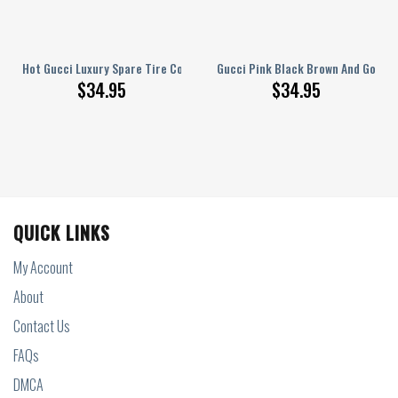
r Spare Tire Cover
Hot Gucci Luxury Spare Tire Cover
Gucci Pink Black Brown And Gold Ve
$
34.95
$
34.95
QUICK LINKS
My Account
About
Contact Us
FAQs
DMCA