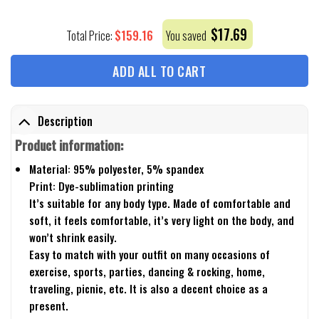
$
17.69
$
159.16
Total Price:
You saved
ADD ALL TO CART
Description
Product information:
Material: 95% polyester, 5% spandex
Print: Dye-sublimation printing
It’s suitable for any body type. Made of comfortable and
soft, it feels comfortable, it’s very light on the body, and
won’t shrink easily.
Easy to match with your outfit on many occasions of
exercise, sports, parties, dancing & rocking, home,
traveling, picnic, etc. It is also a decent choice as a
present.