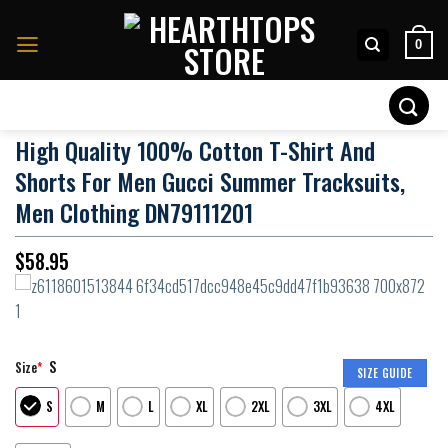
Skip
to
0
content
Search
for:
High Quality 100% Cotton T-Shirt And
Shorts For Men Gucci Summer Tracksuits,
Men Clothing DN79111201
$
58.95
S
Size
*
SIZE GUIDE
S
M
L
XL
2XL
3XL
4XL