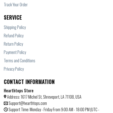
Track Your Order
SERVICE
Shipping Policy
Refund Policy
Return Policy
Payment Policy
Terms and Conditions
Privacy Policy
CONTACT INFORMATION
Hearthtops Store
Address: 1617 Michel St, Shreveport, LA 71108, USA
Support@hearthtops.com
Support Time: Monday - Friday From 9:00 AM - 18:00 PM (UTC -