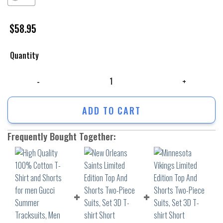
$
58.95
Quantity
High Quality 100% Cotton T-Shirt and Shorts for men Gucci Summer T
ADD TO CART
Frequently Bought Together: