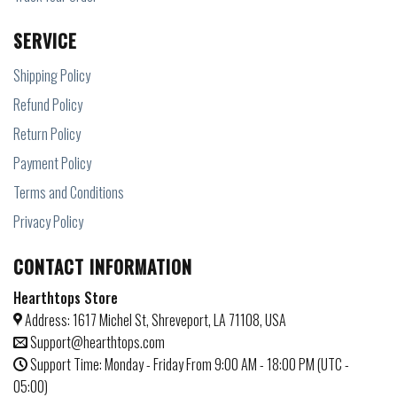
SERVICE
Shipping Policy
Refund Policy
Return Policy
Payment Policy
Terms and Conditions
Privacy Policy
CONTACT INFORMATION
Hearthtops Store
Address: 1617 Michel St, Shreveport, LA 71108, USA
Support@hearthtops.com
Support Time: Monday - Friday From 9:00 AM - 18:00 PM (UTC -
05:00)