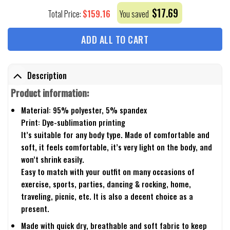
$
17.69
$
159.16
Total Price:
You saved
ADD ALL TO CART
Description
Product information:
Material: 95% polyester, 5% spandex
Print: Dye-sublimation printing
It’s suitable for any body type. Made of comfortable and
soft, it feels comfortable, it’s very light on the body, and
won’t shrink easily.
Easy to match with your outfit on many occasions of
exercise, sports, parties, dancing & rocking, home,
traveling, picnic, etc. It is also a decent choice as a
present.
Made with quick dry, breathable and soft fabric to keep