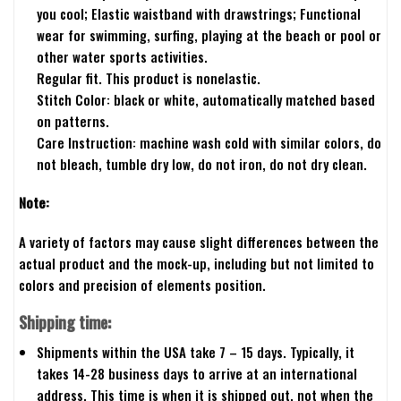
you cool; Elastic waistband with drawstrings; Functional
wear for swimming, surfing, playing at the beach or pool or
other water sports activities.
Regular fit. This product is nonelastic.
Stitch Color: black or white, automatically matched based
on patterns.
Care Instruction: machine wash cold with similar colors, do
not bleach, tumble dry low, do not iron, do not dry clean.
Note:
A variety of factors may cause slight differences between the
actual product and the mock-up, including but not limited to
colors and precision of elements position.
Shipping time:
Shipments within the USA take 7 – 15 days. Typically, it
takes 14-28 business days to arrive at an international
address. This time is when it is shipped out, not when the