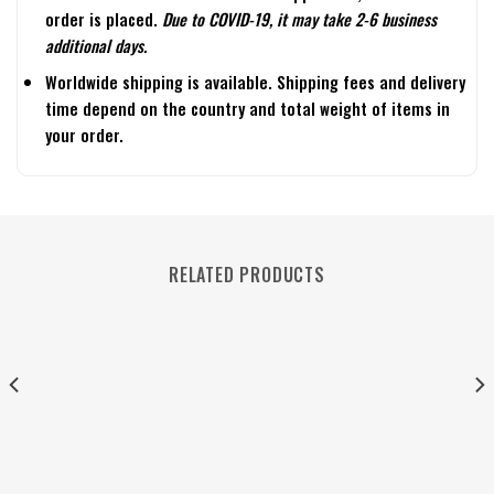
order is placed.
Due to COVID-19, it may take 2-6 business
additional days.
Worldwide shipping is available. Shipping fees and delivery
time depend on the country and total weight of items in
your order.
RELATED PRODUCTS