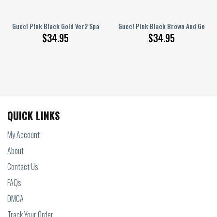
Cover
Gucci Pink Black Gold Ver2 Spare Tire Cover
Gucci Pink Black Brown And Gold S
$
34.95
$
34.95
QUICK LINKS
My Account
About
Contact Us
FAQs
DMCA
Track Your Order