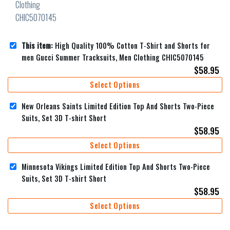
This item:
High Quality 100% Cotton T-Shirt and Shorts for
men Gucci Summer Tracksuits, Men Clothing CHIC5070145
$
58.95
Select Options
New Orleans Saints Limited Edition Top And Shorts Two-Piece
Suits, Set 3D T-shirt Short
$
58.95
Select Options
Minnesota Vikings Limited Edition Top And Shorts Two-Piece
Suits, Set 3D T-shirt Short
$
58.95
Select Options