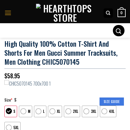
Skip
to
0
content
Search
for:
High Quality 100% Cotton T-Shirt And
Shorts For Men Gucci Summer Tracksuits,
Men Clothing CHIC5070145
$
58.95
S
Size
*
SIZE GUIDE
S
M
L
XL
2XL
3XL
4XL
5XL