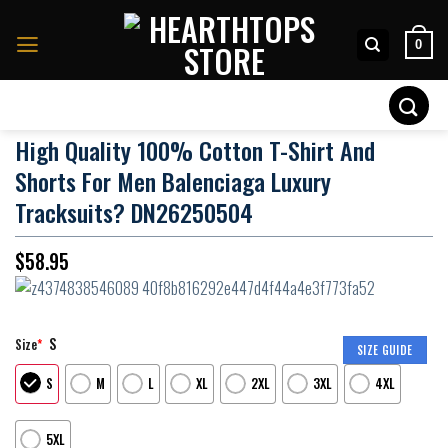
Skip
to
0
content
Search
for:
High Quality 100% Cotton T-Shirt And
Shorts For Men Balenciaga Luxury
Tracksuits? DN26250504
$
58.95
S
Size
*
SIZE GUIDE
S
M
L
XL
2XL
3XL
4XL
5XL