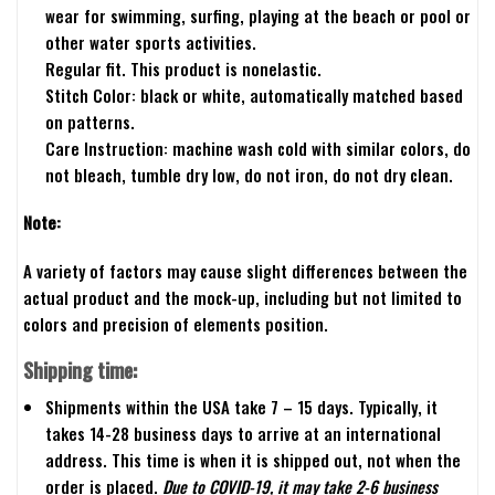
wear for swimming, surfing, playing at the beach or pool or
other water sports activities.
Regular fit. This product is nonelastic.
Stitch Color: black or white, automatically matched based
on patterns.
Care Instruction: machine wash cold with similar colors, do
not bleach, tumble dry low, do not iron, do not dry clean.
Note:
A variety of factors may cause slight differences between the
actual product and the mock-up, including but not limited to
colors and precision of elements position.
Shipping time:
Shipments within the USA take 7 – 15 days. Typically, it
takes 14-28 business days to arrive at an international
address. This time is when it is shipped out, not when the
order is placed.
Due to COVID-19, it may take 2-6 business