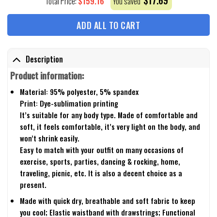
$
17.69
$
159.16
Total Price:
You saved
ADD ALL TO CART
Description
Product information:
Material: 95% polyester, 5% spandex
Print: Dye-sublimation printing
It’s suitable for any body type. Made of comfortable and
soft, it feels comfortable, it’s very light on the body, and
won’t shrink easily.
Easy to match with your outfit on many occasions of
exercise, sports, parties, dancing & rocking, home,
traveling, picnic, etc. It is also a decent choice as a
present.
Made with quick dry, breathable and soft fabric to keep
you cool; Elastic waistband with drawstrings; Functional