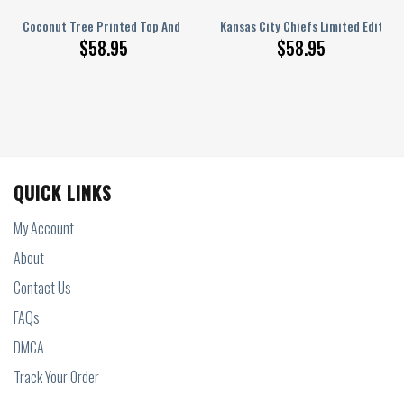
 3D T-shirt Short
op And Shorts Two-Piece Suits, Set 3D T-shirt Short
Coconut Tree Printed Top And Shorts Two-Piece Suits, Set 3D T-shirt Sh
Kansas City Chiefs Limited Edition
$
58.95
$
58.95
QUICK LINKS
My Account
About
Contact Us
FAQs
DMCA
Track Your Order