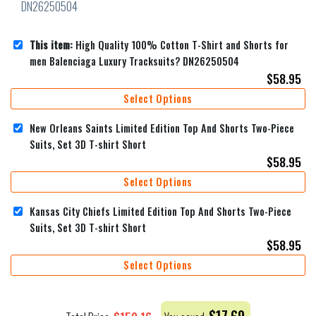
This item:
High Quality 100% Cotton T-Shirt and Shorts for
men Balenciaga Luxury Tracksuits? DN26250504
$
58.95
Select Options
New Orleans Saints Limited Edition Top And Shorts Two-Piece
Suits, Set 3D T-shirt Short
$
58.95
Select Options
Kansas City Chiefs Limited Edition Top And Shorts Two-Piece
Suits, Set 3D T-shirt Short
$
58.95
Select Options