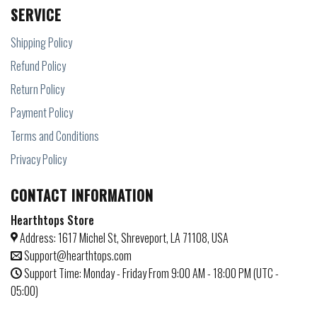
SERVICE
Shipping Policy
Refund Policy
Return Policy
Payment Policy
Terms and Conditions
Privacy Policy
CONTACT INFORMATION
Hearthtops Store
Address: 1617 Michel St, Shreveport, LA 71108, USA
Support@hearthtops.com
Support Time: Monday - Friday From 9:00 AM - 18:00 PM (UTC -
05:00)