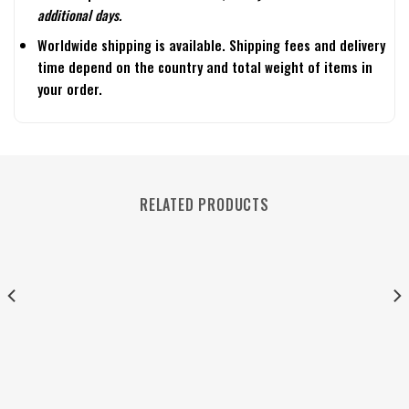
additional days.
Worldwide shipping is available. Shipping fees and delivery
time depend on the country and total weight of items in
your order.
RELATED PRODUCTS