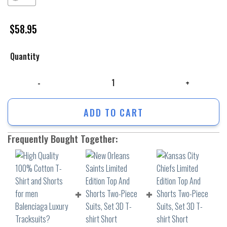
$
58.95
Quantity
High Quality 100% Cotton T-Shirt and Shorts for men Balenciaga Lux
ADD TO CART
Frequently Bought Together: