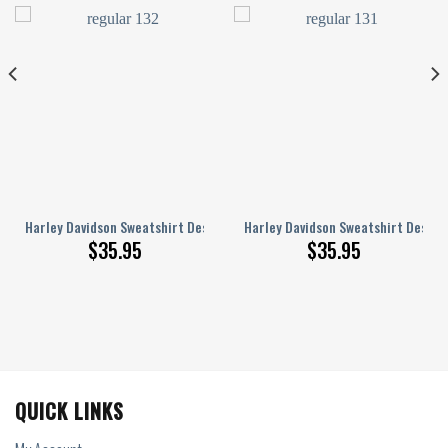
238S
n 3D Full Printed Sizes S – 5XL NABO242S
Harley Davidson Sweatshirt Design 3D Full Printed Sizes S – 5XL NABO26
Harley Davidson Sweatshirt Design 
$
35.95
$
35.95
QUICK LINKS