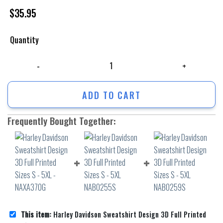
$
35.95
Quantity
Harley Davidson Sweatshirt Design 3D Full Printed Sizes S - 5XL - NAX
ADD TO CART
Frequently Bought Together:
This item:
Harley Davidson Sweatshirt Design 3D Full Printed