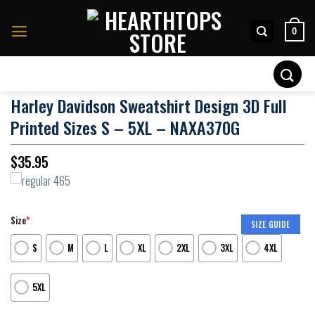
Skip
to
0
content
Search
for:
Harley Davidson Sweatshirt Design 3D Full
Printed Sizes S – 5XL – NAXA370G
$
35.95
Size
*
SIZE GUIDE
S
M
L
XL
2XL
3XL
4XL
5XL