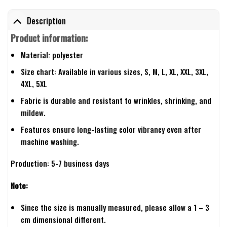
Description
Product information:
Material: polyester
Size chart: Available in various sizes, S, M, L, XL, XXL, 3XL,
4XL, 5XL
Fabric is durable and resistant to wrinkles, shrinking, and
mildew.
Features ensure long-lasting color vibrancy even after
machine washing.
Production: 5-7 business days
Note:
Since the size is manually measured, please allow a 1 – 3
cm dimensional different.