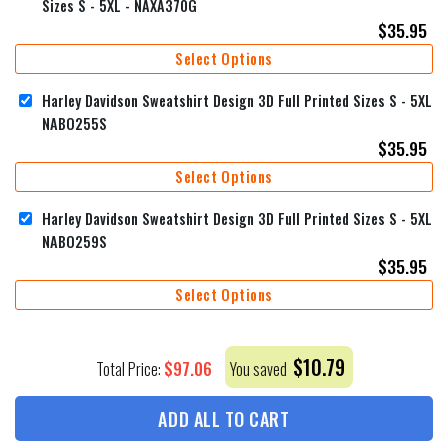
Sizes S - 5XL - NAXA370G
$
35.95
Select Options
Harley Davidson Sweatshirt Design 3D Full Printed Sizes S - 5XL
NABO255S
$
35.95
Select Options
Harley Davidson Sweatshirt Design 3D Full Printed Sizes S - 5XL
NABO259S
$
35.95
Select Options
$
10.79
$
97.06
Total Price:
You saved
ADD ALL TO CART