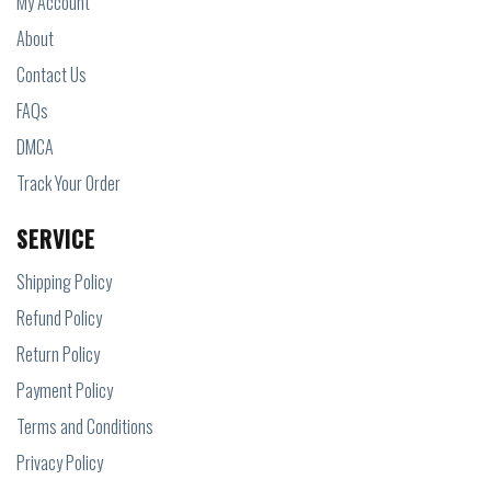
My Account
About
Contact Us
FAQs
DMCA
Track Your Order
SERVICE
Shipping Policy
Refund Policy
Return Policy
Payment Policy
Terms and Conditions
Privacy Policy