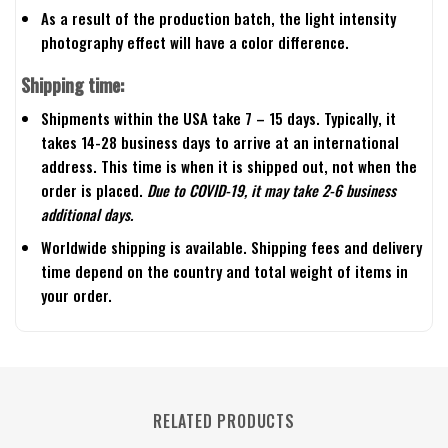
As a result of the production batch, the light intensity
photography effect will have a color difference.
Shipping time:
Shipments within the USA take 7 – 15 days. Typically, it
takes 14-28 business days to arrive at an international
address. This time is when it is shipped out, not when the
order is placed.
Due to COVID-19, it may take 2-6 business
additional days.
Worldwide shipping is available. Shipping fees and delivery
time depend on the country and total weight of items in
your order.
RELATED PRODUCTS