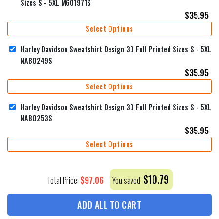
Sizes S - 5XL M601971S
$
35.95
Select Options
Harley Davidson Sweatshirt Design 3D Full Printed Sizes S - 5XL
NABO249S
$
35.95
Select Options
Harley Davidson Sweatshirt Design 3D Full Printed Sizes S - 5XL
NABO253S
$
35.95
Select Options
$
10.79
$
97.06
Total Price:
You saved
ADD ALL TO CART