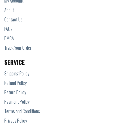
My Account
About
Contact Us
FAQs
DMCA
Track Your Order
SERVICE
Shipping Policy
Refund Policy
Return Policy
Payment Policy
Terms and Conditions
Privacy Policy