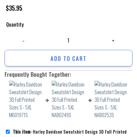
$
35.95
Quantity
Harley Davidson Sweatshirt Design 3D Full Printed Sizes S - 5XL M6019
ADD TO CART
Frequently Bought Together:
This item:
Harley Davidson Sweatshirt Design 3D Full Printed