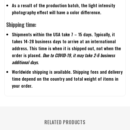
As a result of the production batch, the light intensity
photography effect will have a color difference.
Shipping time:
Shipments within the USA take 7 – 15 days. Typically, it
takes 14-28 business days to arrive at an international
address. This time is when it is shipped out, not when the
order is placed.
Due to COVID-19, it may take 2-6 business
additional days.
Worldwide shipping is available. Shipping fees and delivery
time depend on the country and total weight of items in
your order.
RELATED PRODUCTS