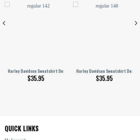
57S
n 3D Full Printed Sizes S – 5XL NABO235S
Harley Davidson Sweatshirt Design 3D Full Printed Sizes S – 5XL NABO251
Harley Davidson Sweatshirt Design 
$
35.95
$
35.95
QUICK LINKS