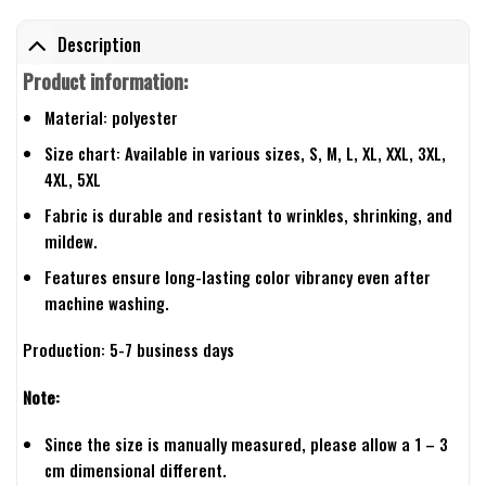
Description
Product information:
Material: polyester
Size chart: Available in various sizes, S, M, L, XL, XXL, 3XL,
4XL, 5XL
Fabric is durable and resistant to wrinkles, shrinking, and
mildew.
Features ensure long-lasting color vibrancy even after
machine washing.
Production: 5-7 business days
Note:
Since the size is manually measured, please allow a 1 – 3
cm dimensional different.