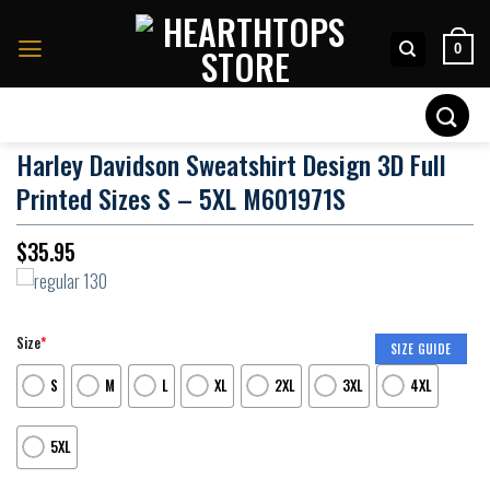
Skip
to
0
content
Search
for:
Harley Davidson Sweatshirt Design 3D Full
Printed Sizes S – 5XL M601971S
$
35.95
Size
*
SIZE GUIDE
S
M
L
XL
2XL
3XL
4XL
5XL