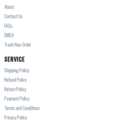
About
Contact Us
FAQs
DMCA
Track Your Order
SERVICE
Shipping Policy
Refund Policy
Return Policy
Payment Policy
Terms and Conditions
Privacy Policy