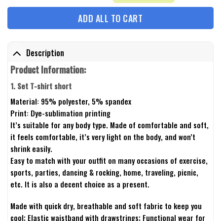
ADD ALL TO CART
Description
Product Information:
1. Set T-shirt short
Material: 95% polyester, 5% spandex
Print: Dye-sublimation printing
It’s suitable for any body type. Made of comfortable and soft,
it feels comfortable, it’s very light on the body, and won’t
shrink easily.
Easy to match with your outfit on many occasions of exercise,
sports, parties, dancing & rocking, home, traveling, picnic,
etc. It is also a decent choice as a present.
Made with quick dry, breathable and soft fabric to keep you
cool; Elastic waistband with drawstrings; Functional wear for