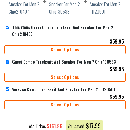
This item:
Gucci Combo Tracksuit And Sneaker For Men ?
Chic210407
$
59.95
Select Options
Gucci Combo Tracksuit And Sneaker For Men ? Chic130583
$
59.95
Select Options
Versace Combo Tracksuit And Sneaker For Men ? Tl120501
$
59.95
Select Options
$
17.99
$
161.86
Total Price:
You saved