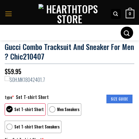
Skip
to
0
content
Search
for:
Gucci Combo Tracksuit And Sneaker For Men
? Chic210407
$
59.95
Set T-shirt Short
type
*
SIZE GUIDE
Set T-shirt Short
Men Sneakers
Set T-shirt Short Sneakers