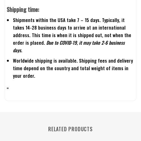
Shipping time:
Shipments within the USA take 7 – 15 days. Typically, it
takes 14-28 business days to arrive at an international
address. This time is when it is shipped out, not when the
order is placed.
Due to COVID-19, it may take 2-6 business
days.
Worldwide shipping is available. Shipping fees and delivery
time depend on the country and total weight of items in
your order.
“
RELATED PRODUCTS