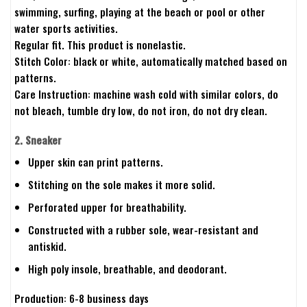
swimming, surfing, playing at the beach or pool or other
water sports activities.
Regular fit. This product is nonelastic.
Stitch Color: black or white, automatically matched based on
patterns.
Care Instruction: machine wash cold with similar colors, do
not bleach, tumble dry low, do not iron, do not dry clean.
2. Sneaker
Upper skin can print patterns.
Stitching on the sole makes it more solid.
Perforated upper for breathability.
Constructed with a rubber sole, wear-resistant and
antiskid.
High poly insole, breathable, and deodorant.
Production: 6-8 business days