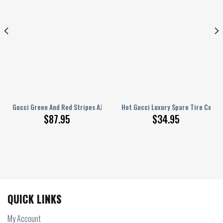
pare Tire Cover
Gucci Green And Red Stripes AJ 1 Sneakers
Hot Gucci Luxury Spare Tire Cover
$
87.95
$
34.95
QUICK LINKS
My Account