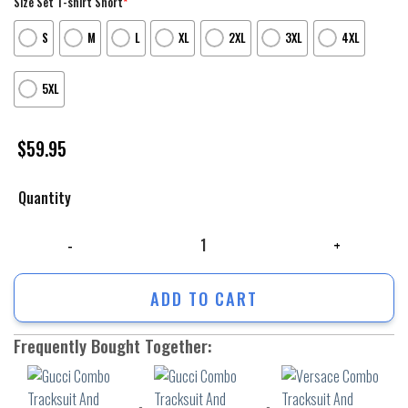
Size Set T-shirt Short
*
S
M
L
XL
2XL
3XL
4XL
5XL
$
59.95
Quantity
Gucci Combo Tracksuit And Sneaker For Men ? Chic210407 quantity
ADD TO CART
Frequently Bought Together: