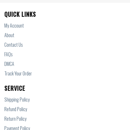
QUICK LINKS
My Account
About
Contact Us
FAQs
DMCA
Track Your Order
SERVICE
Shipping Policy
Refund Policy
Return Policy
Payment Policy