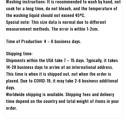
Washing instructions: It is recommended to wash by hand, not
soak for a long time, do not bleach, and the temperature of
the washing liquid should not exceed 45ºC.
Special note: This size data is normal due to different
measurement methods. The error is within 1-2cm.
Time of Production: 4 – 6 business days.
Shipping time:
Shipments within the USA take 7 – 15 days. Typically, it takes
14-28 business days to arrive at an international address.
This time is when it is shipped out, not when the order is
placed. Due to COVID-19, it may take 2-6 business additional
days.
Worldwide shipping is available. Shipping fees and delivery
time depend on the country and total weight of items in your
order.