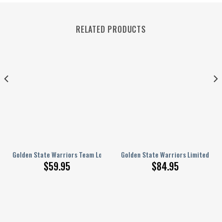
RELATED PRODUCTS
Bedroom Window Treatment 8
Sport Pattern Classic Varsity Jacket, Baseball Jacket
Golden State Warriors Team Logo Sport Pattern Classic Varsity Jacket, 
Golden State Warriors Limited Edi
$
59.95
$
84.95