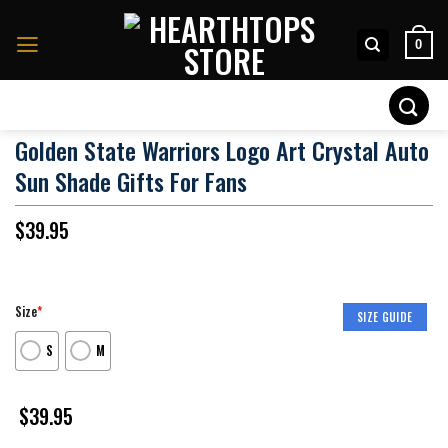
Skip
to
0
content
Search
for:
Golden State Warriors Logo Art Crystal Auto
Sun Shade Gifts For Fans
$
39.95
Size
*
SIZE GUIDE
S
M
$
39.95