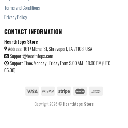
Terms and Conditions
Privacy Policy
CONTACT INFORMATION
Hearthtops Store
Address: 1617 Michel St, Shreveport, LA 71108, USA
Support@hearthtops.com
Support Time: Monday - Friday From 9:00 AM - 18:00 PM (UTC -
05:00)
Copyright 2026 ©
Hearthtops Store