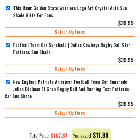
This item:
Golden State Warriors Logo Art Crystal Auto Sun
Shade Gifts For Fans
$
39.95
Select Options
Football Team Car Sunshade | Dallas Cowboys Rugby Ball Star
Patterns Sun Shade
$
39.95
Select Options
New England Patriots American Football Team Car Sunshade
Julian Edelman 11 Grab Rugby Ball And Running Text Patterns
Car Sun Shade
$
39.95
Select Options
$
11.98
$
107.87
Total Price:
You saved