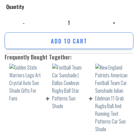
Quantity
Golden State Warriors Logo Art Crystal Auto Sun Shade Gifts For Fans
ADD TO CART
Frequently Bought Together: