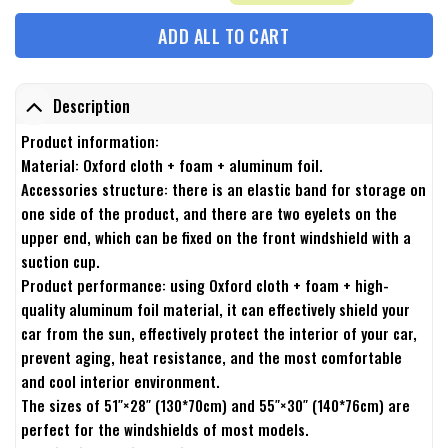
ADD ALL TO CART
Description
Product information:
Material: Oxford cloth + foam + aluminum foil.
Accessories structure: there is an elastic band for storage on
one side of the product, and there are two eyelets on the
upper end, which can be fixed on the front windshield with a
suction cup.
Product performance: using Oxford cloth + foam + high-
quality aluminum foil material, it can effectively shield your
car from the sun, effectively protect the interior of your car,
prevent aging, heat resistance, and the most comfortable
and cool interior environment.
The sizes of 51″×28″ (130*70cm) and 55″×30″ (140*76cm) are
perfect for the windshields of most models.