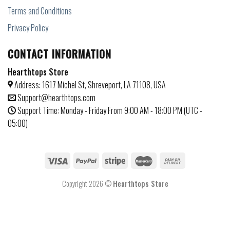
Terms and Conditions
Privacy Policy
CONTACT INFORMATION
Hearthtops Store
Address: 1617 Michel St, Shreveport, LA 71108, USA
Support@hearthtops.com
Support Time: Monday - Friday From 9:00 AM - 18:00 PM (UTC -
05:00)
Copyright 2026 ©
Hearthtops Store