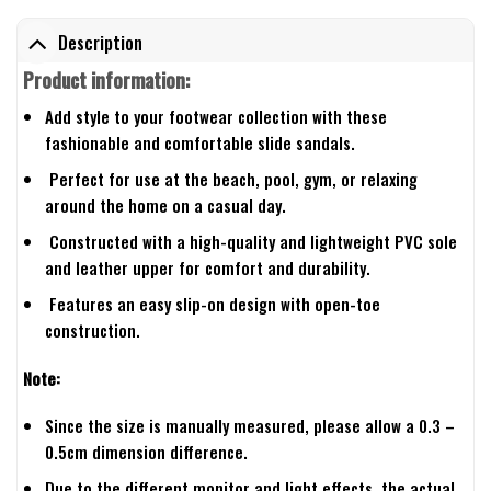
Description
Product information:
Add style to your footwear collection with these
fashionable and comfortable slide sandals.
Perfect for use at the beach, pool, gym, or relaxing
around the home on a casual day.
Constructed with a high-quality and lightweight PVC sole
and leather upper for comfort and durability.
Features an easy slip-on design with open-toe
construction.
Note:
Since the size is manually measured, please allow a 0.3 –
0.5cm dimension difference.
Due to the different monitor and light effects, the actual