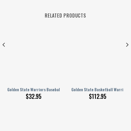
RELATED PRODUCTS
s Blackout Curtain For Living Room Bedroom Window Treatment 4
Golden State Warriors Baseball Jersey Polynesian Design GTS007085
Golden State Basketball Warriors
$
32.95
$
112.95