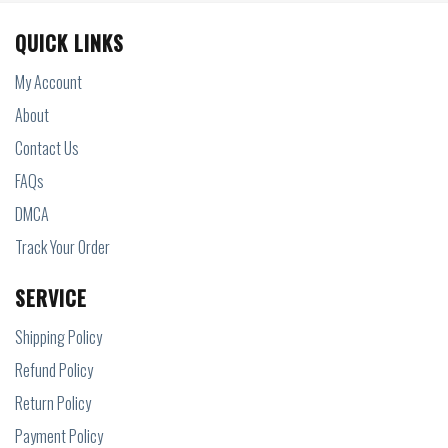
QUICK LINKS
My Account
About
Contact Us
FAQs
DMCA
Track Your Order
SERVICE
Shipping Policy
Refund Policy
Return Policy
Payment Policy