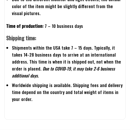
color of the item might be slightly different from the
visual pictures.
Time of production:
7 – 10 business days
Shipping time:
Shipments within the USA take 7 – 15 days. Typically, it
takes 14-28 business days to arrive at an international
address. This time is when it is shipped out, not when the
order is placed.
Due to COVID-19, it may take 2-6 business
additional days.
Worldwide shipping is available. Shipping fees and delivery
time depend on the country and total weight of items in
your order.