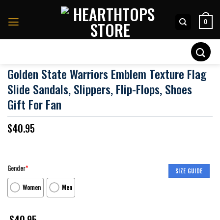
Skip
to
0
content
Search
for:
Golden State Warriors Emblem Texture Flag
Slide Sandals, Slippers, Flip-Flops, Shoes
Gift For Fan
$
40.95
Gender
*
SIZE GUIDE
Women
Men
$
40.95