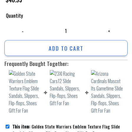
Quantity
Golden State Warriors Emblem Texture Flag Slide Sandals, Slippers, Fli
ADD TO CART
Frequently Bought Together:
This item:
Golden State Warriors Emblem Texture Flag Slide