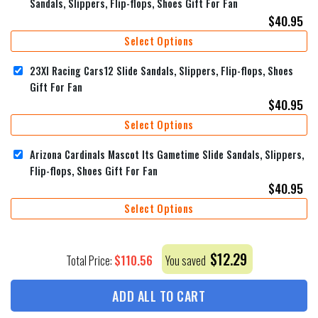
Sandals, Slippers, Flip-flops, Shoes Gift For Fan
$
40.95
Select Options
23XI Racing Cars12 Slide Sandals, Slippers, Flip-flops, Shoes
Gift For Fan
$
40.95
Select Options
Arizona Cardinals Mascot Its Gametime Slide Sandals, Slippers,
Flip-flops, Shoes Gift For Fan
$
40.95
Select Options
$
12.29
$
110.56
Total Price:
You saved
ADD ALL TO CART