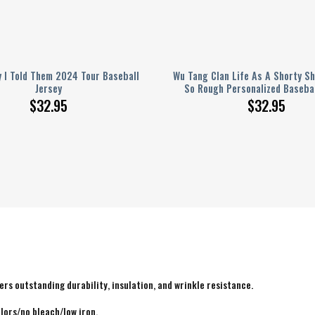
 I Told Them 2024 Tour Baseball
Wu Tang Clan Life As A Shorty S
Jersey
So Rough Personalized Basebal
$
32.95
$
32.95
rs outstanding durability, insulation, and wrinkle resistance.
lors/no bleach/low iron.