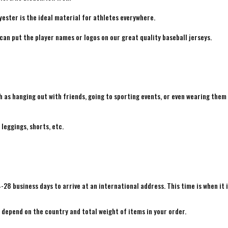
yester is the ideal material for athletes everywhere.
 can put the player names or logos on our great quality baseball jerseys.
h as hanging out with friends, going to sporting events, or even wearing them
 leggings, shorts, etc.
4-28 business days to arrive at an international address. This time is when it 
e depend on the country and total weight of items in your order.