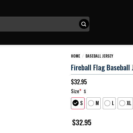
HOME
/
BASEBALL JERSEY
Fireball Flag Baseball 
$
32.95
Size
*
S
S
M
L
XL
$
32.95