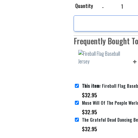
Fireball Flag Baseball 
Quantity
Frequently Bought T
This item:
Fireball Flag Baseb
$
32.95
$
32.95
$
32.95