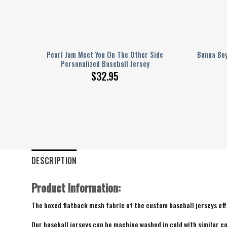
Serve
Pearl Jam Meet You On The Other Side
Bunna Boy
Personalized Baseball Jersey
$
32.95
DESCRIPTION
Product Information:
The boxed flatback mesh fabric of the custom baseball jerseys offe
Our baseball jerseys can be machine washed in cold with similar co