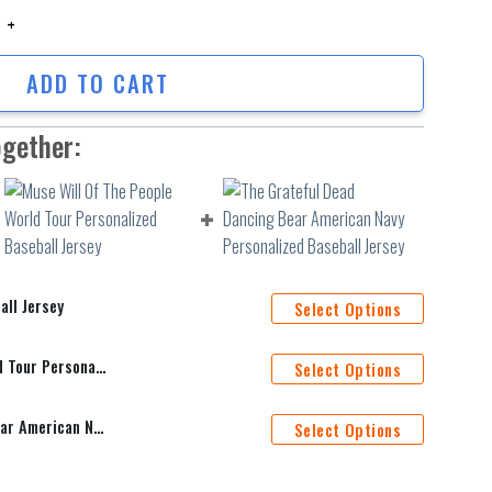
Jersey quantity
ADD TO CART
ogether:
all Jersey
Select Options
Muse Will Of The People World Tour Personalized Baseball Jersey
Select Options
The Grateful Dead Dancing Bear American Navy Personalized Baseball Jersey
Select Options