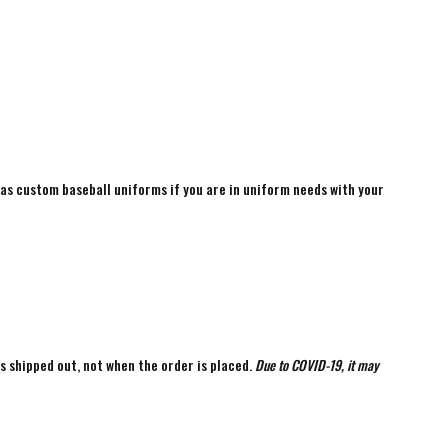
 as custom baseball uniforms if you are in uniform needs with your
is shipped out, not when the order is placed.
Due to COVID-19, it may