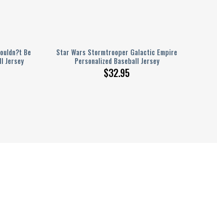
houldn?t Be
Star Wars Stormtrooper Galactic Empire
l Jersey
Personalized Baseball Jersey
$
32.95