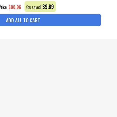
$
9.89
$
88.96
Price:
You saved
ADD ALL TO CART