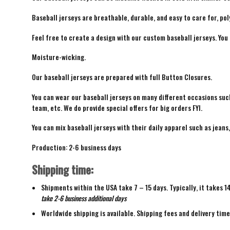
Baseball jerseys are breathable, durable, and easy to care for, pol
Feel free to create a design with our custom baseball jerseys. You
Moisture-wicking.
Our baseball jerseys are prepared with full Button Closures.
You can wear our baseball jerseys on many different occasions suc
team, etc. We do provide special offers for big orders FYI.
You can mix baseball jerseys with their daily apparel such as jeans,
Production: 2-6 business days
Shipping time:
Shipments within the USA take 7 – 15 days. Typically, it takes 1
take 2-6 business additional days
Worldwide shipping is available. Shipping fees and delivery tim