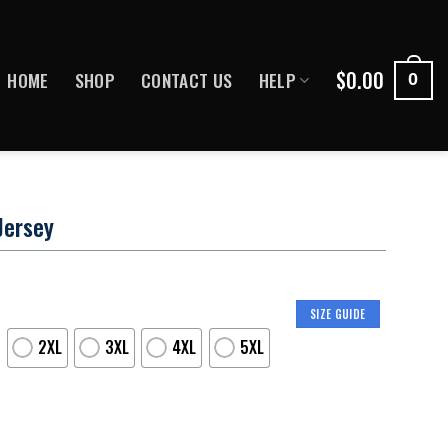
$
0.00
HOME
SHOP
CONTACT US
HELP
0
Jersey
SIZE GUIDE
2XL
3XL
4XL
5XL