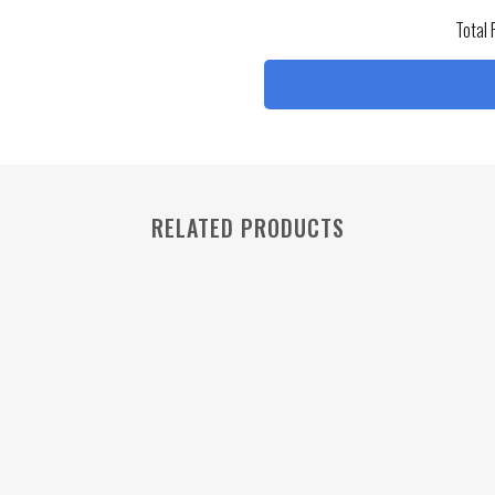
Total 
RELATED PRODUCTS