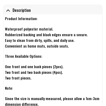
Description
Product Information:
Waterproof polyester material.
Rubberized backing and black edges ensure a secure.
Easy to clean from dirty, spills, and daily use.
Convenient as home mats, outside seats.
Three Available Options:
One front and one back pieces (2pcs).
Two front and two back pieces (4pcs).
Two front pieces.
Note:
Since the size is manually measured, please allow a 1cm-3cm
dimension difference.