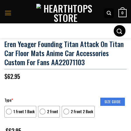
Skip
to
0
content
Search
for:
Eren Yeager Founding Titan Attack On Titan
Car Floor Mats Anime Car Accessories
Custom For Fans AA22071103
$
62.95
Type
*
SIZE GUIDE
1 Front 1 Back
2 Front
2 Front 2 Back
$
62.95