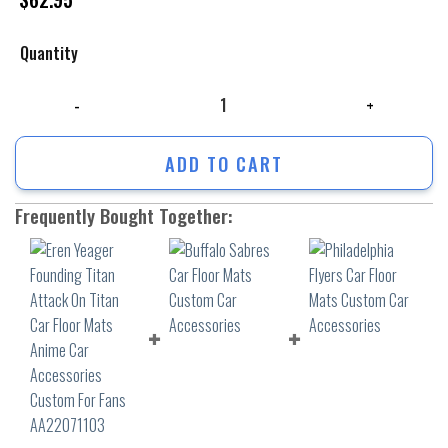
Quantity
Eren Yeager Founding Titan Attack On Titan Car Floor Mats Anime Car
ADD TO CART
Frequently Bought Together: