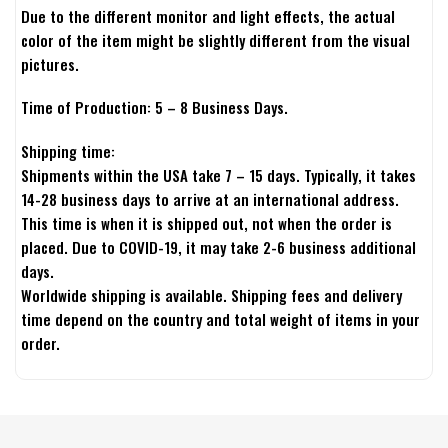
Due to the different monitor and light effects, the actual
color of the item might be slightly different from the visual
pictures.
Time of Production: 5 – 8 Business Days.
Shipping time:
Shipments within the USA take 7 – 15 days. Typically, it takes
14-28 business days to arrive at an international address.
This time is when it is shipped out, not when the order is
placed. Due to COVID-19, it may take 2-6 business additional
days.
Worldwide shipping is available. Shipping fees and delivery
time depend on the country and total weight of items in your
order.