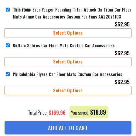
This item:
Eren Yeager Founding Titan Attack On Titan Car Floor
Mats Anime Car Accessories Custom For Fans AA22071103
$
62.95
Select Options
Buffalo Sabres Car Floor Mats Custom Car Accessories
$
62.95
Select Options
Philadelphia Flyers Car Floor Mats Custom Car Accessories
$
62.95
Select Options
$
18.89
$
169.96
Total Price:
You saved
ADD ALL TO CART