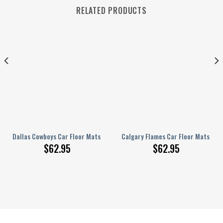
RELATED PRODUCTS
ats Custom Car Accessories
Dallas Cowboys Car Floor Mats Custom Tie Dye Car Accessories
Calgary Flames Car Floor Mats Cus
$
62.95
$
62.95