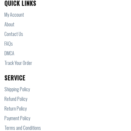
QUICK LINKS
My Account
About
Contact Us
FAQs
DMCA
Track Your Order
SERVICE
Shipping Policy
Refund Policy
Return Policy
Payment Policy
Terms and Conditions